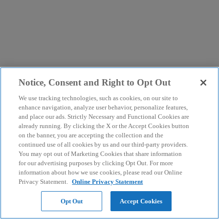
Notice, Consent and Right to Opt Out
We use tracking technologies, such as cookies, on our site to
enhance navigation, analyze user behavior, personalize features,
and place our ads. Strictly Necessary and Functional Cookies are
already running. By clicking the X or the Accept Cookies button
on the banner, you are accepting the collection and the
continued use of all cookies by us and our third-party providers.
You may opt out of Marketing Cookies that share information
for our advertising purposes by clicking Opt Out. For more
information about how we use cookies, please read our Online
Privacy Statement.
Online Privacy Statement
Opt Out
Accept Cookies