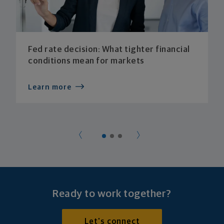
Fed rate decision: What tighter financial
conditions mean for markets
Learn more
Ready to work together?
Let's connect