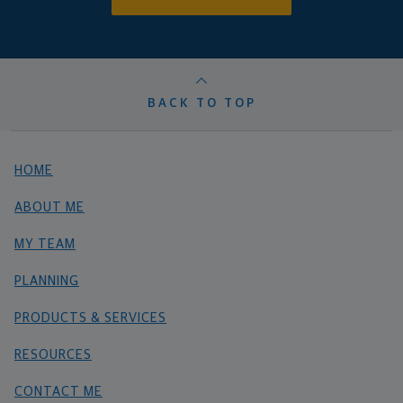
BACK TO TOP
HOME
ABOUT ME
MY TEAM
PLANNING
PRODUCTS & SERVICES
RESOURCES
CONTACT ME