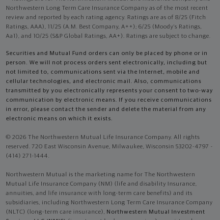
Northwestern Long Term Care Insurance Company as of the most recent
review and reported by each rating agency. Ratings are as of 8/25 (Fitch
Ratings, AAA), 11/25 (A.M. Best Company, A++); 6/25 (Moody’s Ratings,
Aa1), and 10/25 (S&P Global Ratings, AA+). Ratings are subject to change.
Securities and Mutual Fund orders can only be placed by phone or in
person. We will not process orders sent electronically, including but
not limited to, communications sent via the Internet, mobile and
cellular technologies, and electronic mail. Also, communications
transmitted by you electronically represents your consent to two-way
communication by electronic means. If you receive communications
in error, please contact the sender and delete the material from any
electronic means on which it exists.
© 2026 The Northwestern Mutual Life Insurance Company. All rights
reserved. 720 East Wisconsin Avenue, Milwaukee, Wisconsin 53202-4797 -
(414) 271-1444.
Northwestern Mutual is the marketing name for The Northwestern
Mutual Life Insurance Company (NM) (life and disability Insurance,
annuities, and life insurance with long-term care benefits) and its
subsidiaries, including Northwestern Long Term Care Insurance Company
(NLTC) (long-term care insurance),
Northwestern Mutual Investment