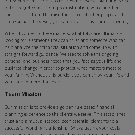
of regret when it comes to their own personal planning. Some
of this regret comes from procrastination, while another
source stems from the misinformation of other people and
professionals; however, you can prevent this from happening.
When it comes to these matters, what folks are ultimately
looking for is someone they can trust and someone who can
help analyze their financial situation and come up with
straight forward guidance. We seek to solve the ongoing
personal and business needs that you face as your life and
business change in order to protect what matters most to
your family. Without this burden, you can enjoy your life and
your family more than ever.
Team Mission
Our mission is to provide a golden rule based financial
planning experience to the clients we serve. This establishes
trust and a mutual respect, both essential elements to a
successful working relationship. By evaluating your goals