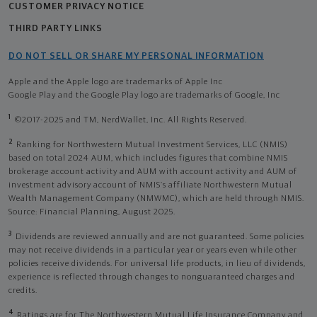
CUSTOMER PRIVACY NOTICE
THIRD PARTY LINKS
DO NOT SELL OR SHARE MY PERSONAL INFORMATION
Apple and the Apple logo are trademarks of Apple Inc
Google Play and the Google Play logo are trademarks of Google, Inc
1
©2017-2025 and TM, NerdWallet, Inc. All Rights Reserved.
2
Ranking for Northwestern Mutual Investment Services, LLC (NMIS)
based on total 2024 AUM, which includes figures that combine NMIS
brokerage account activity and AUM with account activity and AUM of
investment advisory account of NMIS’s affiliate Northwestern Mutual
Wealth Management Company (NMWMC), which are held through NMIS.
Source: Financial Planning, August 2025.
3
Dividends are reviewed annually and are not guaranteed. Some policies
may not receive dividends in a particular year or years even while other
policies receive dividends. For universal life products, in lieu of dividends,
experience is reflected through changes to nonguaranteed charges and
credits.
4
Ratings are for The Northwestern Mutual Life Insurance Company and