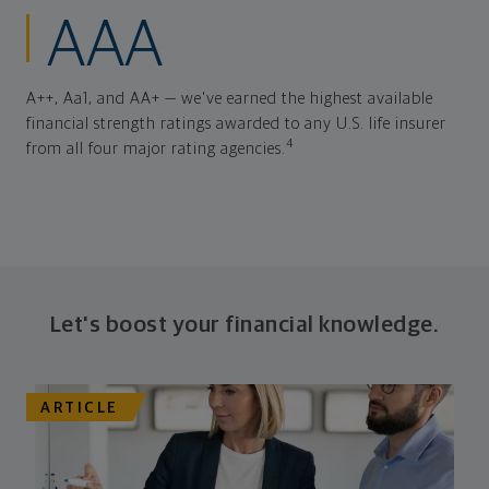
AAA
A++, Aa1, and AA+ — we've earned the highest available
financial strength ratings awarded to any U.S. life insurer
4
from all four major rating agencies.
Let's boost your financial knowledge.
ARTICLE