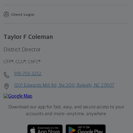
Client Login
Taylor F Coleman
District Director
CFP®, CLU®, ChFC®
919-755-3252
1201 Edwards Mill Rd, Ste 200, Raleigh, NC 27607
Download our app for fast, easy, and secure access to your
accounts and more—
anytime, anywhere.