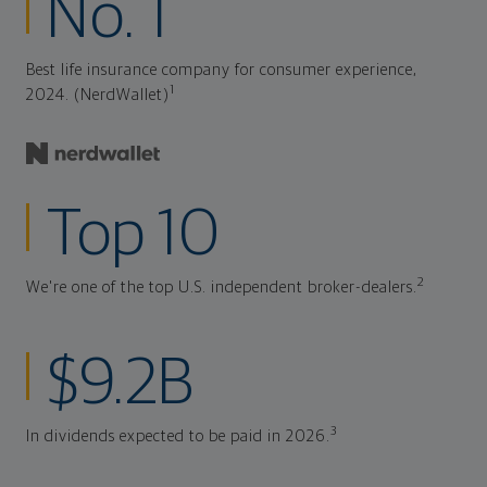
No. 1
Best life insurance company for consumer experience,
1
2024. (NerdWallet)
Top 10
2
We're one of the top U.S. independent broker-dealers.
$9.2B
3
In dividends expected to be paid in 2026.