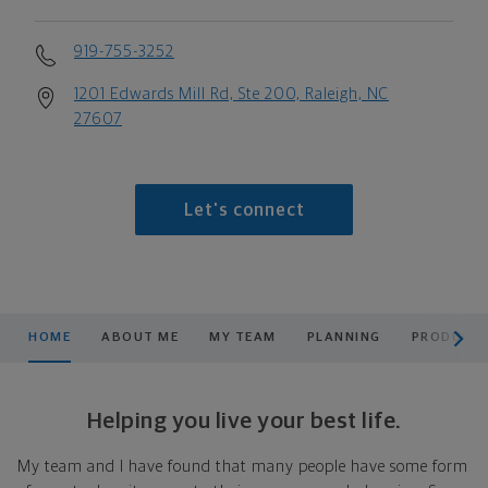
919-755-3252
1201 Edwards Mill Rd, Ste 200, Raleigh, NC
27607
Let's connect
scroll men
HOME
ABOUT ME
MY TEAM
PLANNING
PRODUCTS
Helping you live your best life.
My team and I have found that many people have some form