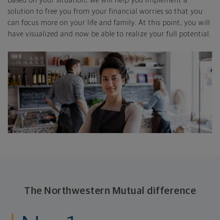
based on your situation, we will help you implement a
solution to free you from your financial worries so that you
can focus more on your life and family. At this point, you will
have visualized and now be able to realize your full potential.
The Northwestern Mutual difference