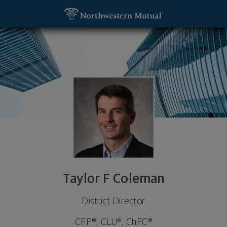
SKIP TO MAIN CONTENT
Taylor F Coleman, District Director - Raleigh, NC 
Utility Navigation
Taylor F Coleman
District Director
CFP®, CLU®, ChFC®