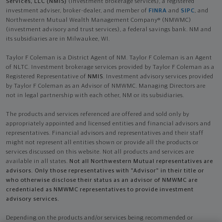
Services, LLC (NMIS)
(investment brokerage services), a registered
investment adviser, broker-dealer, and member of
FINRA
and
SIPC
, and
Northwestern Mutual Wealth Management Company® (NMWMC)
(investment advisory and trust services), a federal savings bank. NM and
its subsidiaries are in Milwaukee, WI.
Taylor F Coleman is a District Agent of NM. Taylor F Coleman is an Agent
of NLTC. Investment brokerage services provided by Taylor F Coleman as a
Registered Representative of
NMIS
. Investment advisory services provided
by Taylor F Coleman as an Advisor of NMWMC. Managing Directors are
not in legal partnership with each other, NM or its subsidiaries.
The products and services referenced are offered and sold only by
appropriately appointed and licensed entities and financial advisors and
representatives. Financial advisors and representatives and their staff
might not represent all entities shown or provide all the products or
services discussed on this website. Not all products and services are
available in all states.
Not all Northwestern Mutual representatives are
advisors. Only those representatives with "Advisor" in their title or
who otherwise disclose their status as an advisor of NMWMC are
credentialed as NMWMC representatives to provide investment
advisory services.
Depending on the products and/or services being recommended or