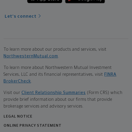
Let's connect
To learn more about our products and services, visit
NorthwesternMutual.com
.
To learn more about Northwestern Mutual Investment
Services, LLC and its financial representatives, visit
FINRA
BrokerCheck
.
Visit our
Client Relationship Summaries
(Form CRS) which
provide brief information about our firms that provide
brokerage services and advisory services.
LEGAL NOTICE
ONLINE PRIVACY STATEMENT