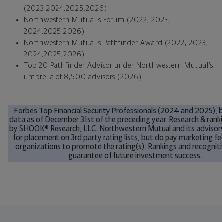
(2023,2024,2025,2026)
Northwestern Mutual's Forum (2022, 2023,
2024,2025,2026)
Northwestern Mutual's Pathfinder Award (2022, 2023,
2024,2025,2026)
Top 20 Pathfinder Advisor under Northwestern Mutual’s
umbrella of 8,500 advisors (2026)
Forbes
Top Financial Security Professionals (
2024 and 2025
),
data as of
December 31st
of the preceding year. Research & rank
by SHOOK® Research, LLC. Northwestern Mutual and its advisor
for placement on 3rd party rating lists, but do pay marketing fe
organizations to promote the rating(s). Rankings and recogniti
guarantee of future investment success.
.