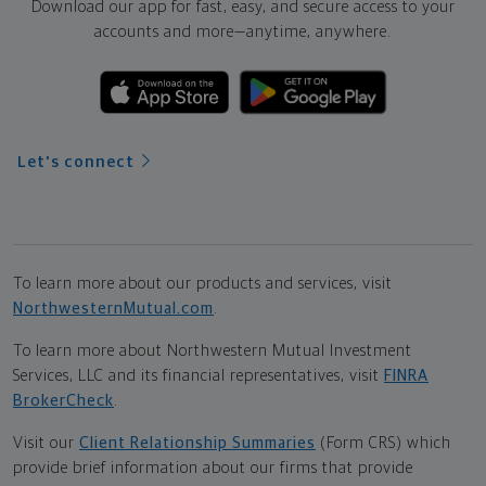
Download our app for fast, easy, and secure access to your
accounts and more—
anytime, anywhere.
Let's connect
To learn more about our products and services, visit
NorthwesternMutual.com
.
To learn more about Northwestern Mutual Investment
Services, LLC and its financial representatives, visit
FINRA
BrokerCheck
.
Visit our
Client Relationship Summaries
(Form CRS) which
provide brief information about our firms that provide