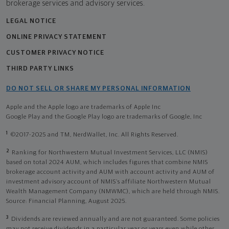
brokerage services and advisory services.
LEGAL NOTICE
ONLINE PRIVACY STATEMENT
CUSTOMER PRIVACY NOTICE
THIRD PARTY LINKS
DO NOT SELL OR SHARE MY PERSONAL INFORMATION
Apple and the Apple logo are trademarks of Apple Inc
Google Play and the Google Play logo are trademarks of Google, Inc
1
©2017-2025 and TM, NerdWallet, Inc. All Rights Reserved.
2
Ranking for Northwestern Mutual Investment Services, LLC (NMIS)
based on total 2024 AUM, which includes figures that combine NMIS
brokerage account activity and AUM with account activity and AUM of
investment advisory account of NMIS’s affiliate Northwestern Mutual
Wealth Management Company (NMWMC), which are held through NMIS.
Source: Financial Planning, August 2025.
3
Dividends are reviewed annually and are not guaranteed. Some policies