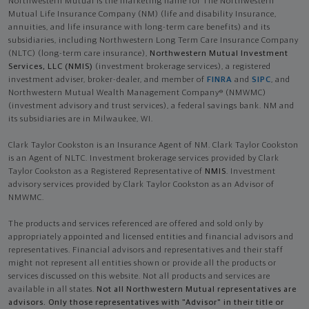
Northwestern Mutual is the marketing name for The Northwestern
Mutual Life Insurance Company (NM) (life and disability Insurance,
annuities, and life insurance with long-term care benefits) and its
subsidiaries, including Northwestern Long Term Care Insurance Company
(NLTC) (long-term care insurance),
Northwestern Mutual Investment
Services, LLC (NMIS)
(investment brokerage services), a registered
investment adviser, broker-dealer, and member of
FINRA
and
SIPC
, and
Northwestern Mutual Wealth Management Company® (NMWMC)
(investment advisory and trust services), a federal savings bank. NM and
its subsidiaries are in Milwaukee, WI.
Clark Taylor Cookston is an Insurance Agent of NM. Clark Taylor Cookston
is an Agent of NLTC. Investment brokerage services provided by Clark
Taylor Cookston as a Registered Representative of
NMIS
. Investment
advisory services provided by Clark Taylor Cookston as an Advisor of
NMWMC.
The products and services referenced are offered and sold only by
appropriately appointed and licensed entities and financial advisors and
representatives. Financial advisors and representatives and their staff
might not represent all entities shown or provide all the products or
services discussed on this website. Not all products and services are
available in all states.
Not all Northwestern Mutual representatives are
advisors. Only those representatives with "Advisor" in their title or