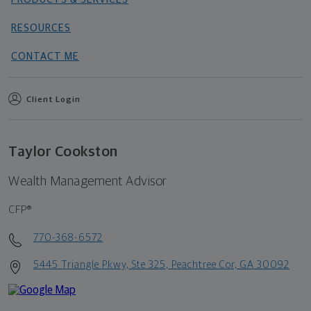
RESOURCES
CONTACT ME
Client Login
Taylor Cookston
Wealth Management Advisor
CFP®
770-368-6572
5445 Triangle Pkwy, Ste 325, Peachtree Cor, GA 30092