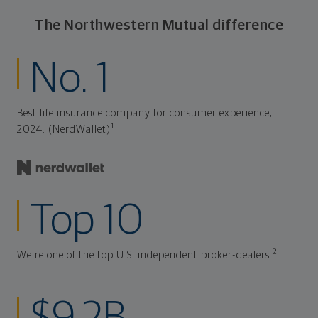
The Northwestern Mutual difference
No. 1
Best life insurance company for consumer experience,
1
2024. (NerdWallet)
Top 10
2
We're one of the top U.S. independent broker-dealers.