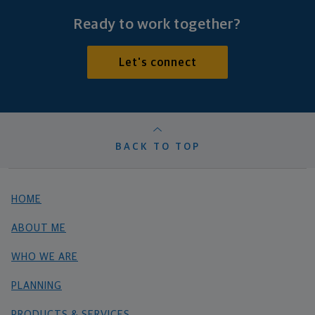
Ready to work together?
Let's connect
BACK TO TOP
HOME
ABOUT ME
WHO WE ARE
PLANNING
PRODUCTS & SERVICES