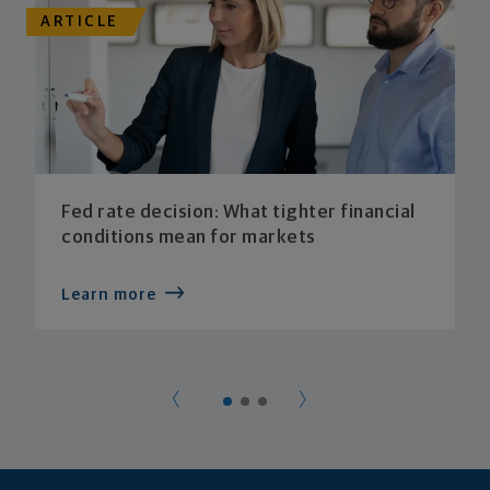
ARTICLE
Fed rate decision: What tighter financial
conditions mean for markets
Learn more