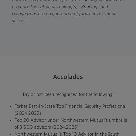
promote the rating or ranking(s). Rankings and
recognitions are no guarantee of future investment
success.
Accolades
Taylor has been recognized for the following:
Forbes Best-In-State Top Financial Security Professional
(2024,2025)
Top 20 Advisor under Northwestern Mutual’s umbrella
of 8,500 advisors (2024,2025)
Northwestern Mutual's Top 10 Advisor in the South