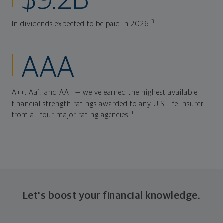
$9.2B
3
In dividends expected to be paid in 2026.
AAA
A++, Aa1, and AA+ — we've earned the highest available
financial strength ratings awarded to any U.S. life insurer
4
from all four major rating agencies.
Let's boost your financial knowledge.