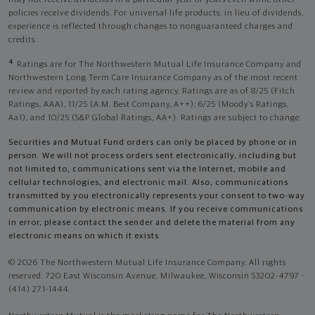
may not receive dividends in a particular year or years even while other
policies receive dividends. For universal life products, in lieu of dividends,
experience is reflected through changes to nonguaranteed charges and
credits.
4
Ratings are for The Northwestern Mutual Life Insurance Company and
Northwestern Long Term Care Insurance Company as of the most recent
review and reported by each rating agency. Ratings are as of 8/25 (Fitch
Ratings, AAA), 11/25 (A.M. Best Company, A++); 6/25 (Moody’s Ratings,
Aa1), and 10/25 (S&P Global Ratings, AA+). Ratings are subject to change.
Securities and Mutual Fund orders can only be placed by phone or in
person. We will not process orders sent electronically, including but
not limited to, communications sent via the Internet, mobile and
cellular technologies, and electronic mail. Also, communications
transmitted by you electronically represents your consent to two-way
communication by electronic means. If you receive communications
in error, please contact the sender and delete the material from any
electronic means on which it exists.
© 2026 The Northwestern Mutual Life Insurance Company. All rights
reserved. 720 East Wisconsin Avenue, Milwaukee, Wisconsin 53202-4797 -
(414) 271-1444.