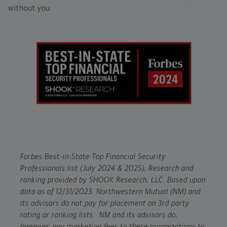
without you.
Forbes Best-in-State Top Financial Security
Professionals list (July 2024 & 2025), Research and
ranking provided by SHOOK Research, LLC. Based upon
data as of 12/31/2023. Northwestern Mutual (NM) and
its advisors do not pay for placement on 3rd party
rating or ranking lists. NM and its advisors do,
however, pay marketing fees to these organizations to