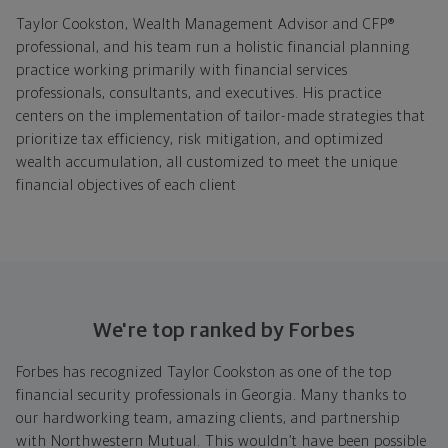
Taylor Cookston, Wealth Management Advisor and CFP®
professional, and his team run a holistic financial planning
practice working primarily with financial services
professionals, consultants, and executives. His practice
centers on the implementation of tailor-made strategies that
prioritize tax efficiency, risk mitigation, and optimized
wealth accumulation, all customized to meet the unique
financial objectives of each client
We're top ranked by Forbes
Forbes has recognized Taylor Cookston as one of the top
financial security professionals in Georgia. Many thanks to
our hardworking team, amazing clients, and partnership
with Northwestern Mutual. This wouldn’t have been possible