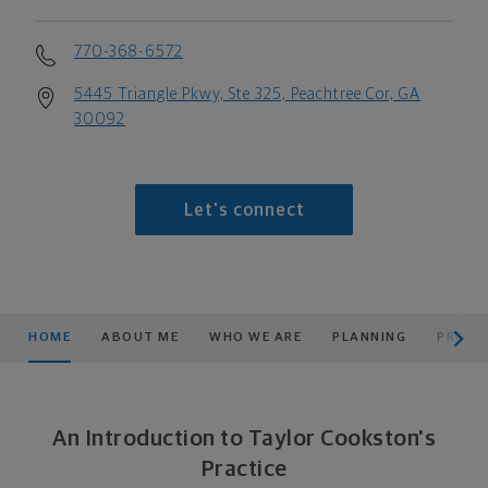
770-368-6572
5445 Triangle Pkwy, Ste 325, Peachtree Cor, GA
30092
Let's connect
scroll men
HOME
ABOUT ME
WHO WE ARE
PLANNING
PRODU
An Introduction to Taylor Cookston's
Practice