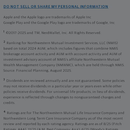
DO NOT SELL OR SHARE MY PERSONAL INFORMATION
Apple and the Apple logo are trademarks of Apple Inc
Google Play and the Google Play logo are trademarks of Google, Inc
1
©2017-2025 and TM, NerdWallet, Inc. All Rights Reserved.
2
Ranking for Northwestern Mutual Investment Services, LLC (NMIS)
based on total 2024 AUM, which includes figures that combine NMIS
brokerage account activity and AUM with account activity and AUM of
investment advisory account of NMIS’s affiliate Northwestern Mutual
Wealth Management Company (NMWMC), which are held through NMIS.
Source: Financial Planning, August 2025.
3
Dividends are reviewed annually and are not guaranteed. Some policies
may not receive dividends in a particular year or years even while other
policies receive dividends. For universal life products, in lieu of dividends,
experience is reflected through changes to nonguaranteed charges and
credits.
4
Ratings are for The Northwestern Mutual Life Insurance Company and
Northwestern Long Term Care Insurance Company as of the most recent
review and reported by each rating agency. Ratings are as of 8/25 (Fitch
Ratings, AAA), 11/25 (A.M. Best Company, A++); 6/25 (Moody’s Ratings,