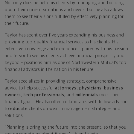
Not only does he help his clients by managing and building
upon their current situations and needs, but he also allows
them to see their visions fulfilled by effectively planning for
their future.
Taylor has spent over five years expanding his business and
providing top-quality financial services to his clients. His
extensive knowledge and experience – paired with his passion
and fervor to see his clients achieve financial prosperity and
beyond – positions him as one of Northwestern Mutual's top
financial advisors in the nation in his tenure.
Taylor specializes in providing strategic, comprehensive
advice to help successful
attorneys, physicians
,
business
owners
,
tech professionals
, and
millennials
meet their
financial goals. He also often collaborates with fellow advisors
to
educate
clients on wealth management strategies and
solutions.
"Planning is bringing the future into the present, so that you