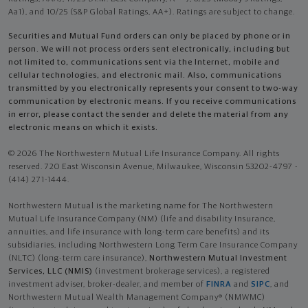
Aa1), and 10/25 (S&P Global Ratings, AA+). Ratings are subject to change.
Securities and Mutual Fund orders can only be placed by phone or in
person. We will not process orders sent electronically, including but
not limited to, communications sent via the Internet, mobile and
cellular technologies, and electronic mail. Also, communications
transmitted by you electronically represents your consent to two-way
communication by electronic means. If you receive communications
in error, please contact the sender and delete the material from any
electronic means on which it exists.
© 2026 The Northwestern Mutual Life Insurance Company. All rights
reserved. 720 East Wisconsin Avenue, Milwaukee, Wisconsin 53202-4797 -
(414) 271-1444.
Northwestern Mutual is the marketing name for The Northwestern
Mutual Life Insurance Company (NM) (life and disability Insurance,
annuities, and life insurance with long-term care benefits) and its
subsidiaries, including Northwestern Long Term Care Insurance Company
(NLTC) (long-term care insurance),
Northwestern Mutual Investment
Services, LLC (NMIS)
(investment brokerage services), a registered
investment adviser, broker-dealer, and member of
FINRA
and
SIPC
, and
Northwestern Mutual Wealth Management Company® (NMWMC)