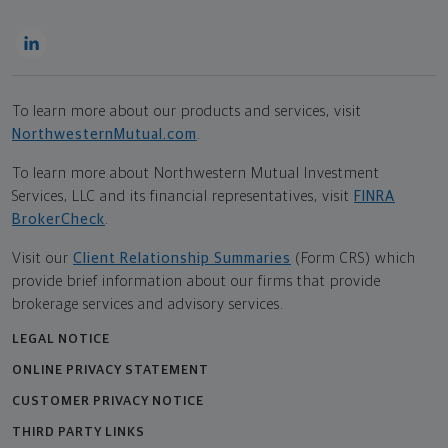
To learn more about our products and services, visit
NorthwesternMutual.com
.
To learn more about Northwestern Mutual Investment
Services, LLC and its financial representatives, visit
FINRA
BrokerCheck
.
Visit our
Client Relationship Summaries
(Form CRS) which
provide brief information about our firms that provide
brokerage services and advisory services.
LEGAL NOTICE
ONLINE PRIVACY STATEMENT
CUSTOMER PRIVACY NOTICE
THIRD PARTY LINKS