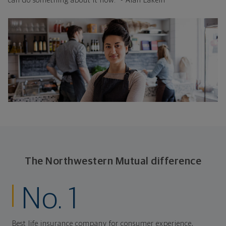
can do something about it now." - Alan Lakein
The Northwestern Mutual difference
No. 1
Best life insurance company for consumer experience,