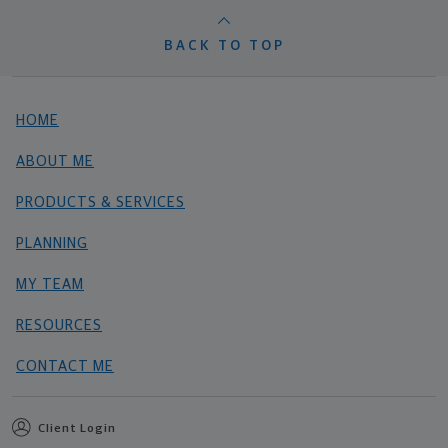
BACK TO TOP
HOME
ABOUT ME
PRODUCTS & SERVICES
PLANNING
MY TEAM
RESOURCES
CONTACT ME
Client Login