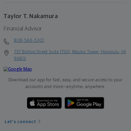
Taylor T. Nakamura
Financial Advisor
808-566-5301
737 Bishop Street Suite 1700, Mauka Tower, Honolulu, HI
96813
Download our app for fast, easy, and secure access to your
accounts and more—
anytime, anywhere.
Let's connect