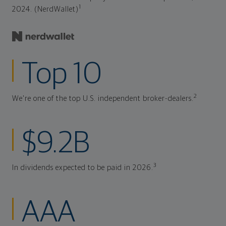
1
2024. (NerdWallet)
Top 10
2
We're one of the top U.S. independent broker-dealers.
$9.2B
3
In dividends expected to be paid in 2026.
AAA