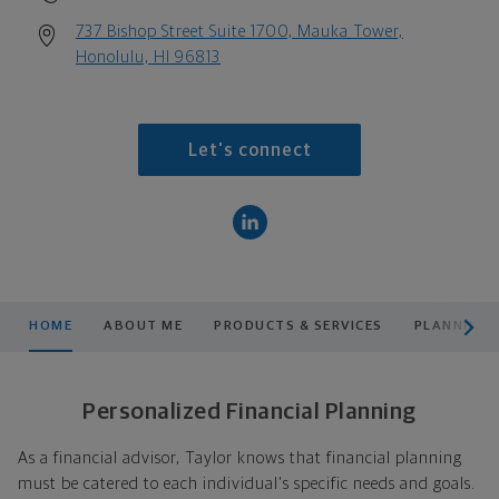
737 Bishop Street Suite 1700, Mauka Tower,
Honolulu, HI 96813
Let's connect
scroll men
HOME
ABOUT ME
PRODUCTS & SERVICES
PLANNING
Personalized Financial Planning
As a financial advisor, Taylor knows that financial planning
must be catered to each individual's specific needs and goals.