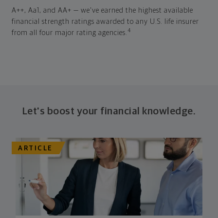
A++, Aa1, and AA+ — we've earned the highest available
financial strength ratings awarded to any U.S. life insurer
4
from all four major rating agencies.
Let's boost your financial knowledge.
ARTICLE