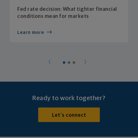
Fed rate decision: What tighter financial
conditions mean for markets
Learn more
Ready to work together?
Let's connect