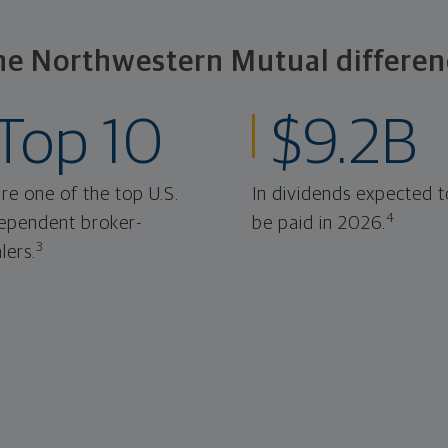
he Northwestern Mutual differen
Top 10
$9.2B
re one of the top U.S.
In dividends expected t
4
ependent broker-
be paid in 2026.
3
lers.