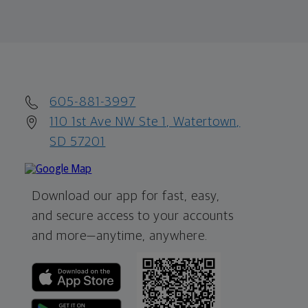
605-881-3997
110 1st Ave NW Ste 1, Watertown,
SD 57201
Download our app for fast, easy,
and secure access to your accounts
and more—
anytime, anywhere.