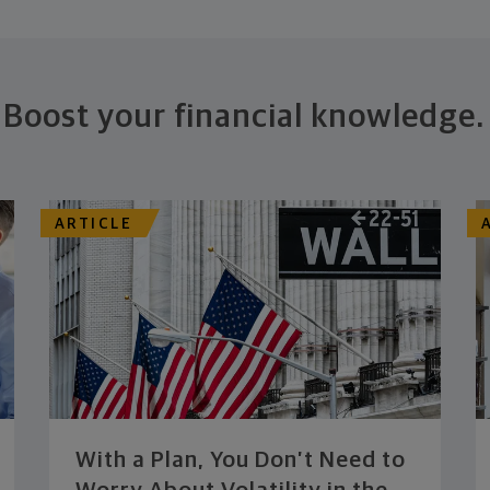
Boost your financial knowledge.
ARTICLE
With a Plan, You Don’t Need to