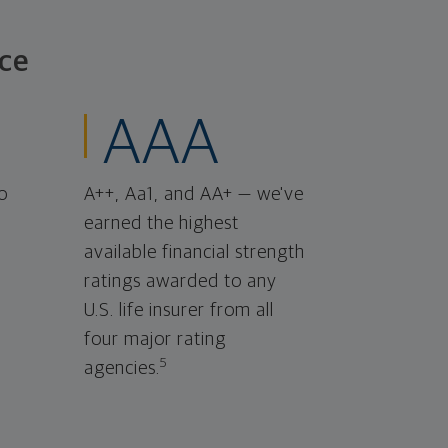
ce
AAA
o
A++, Aa1, and AA+ — we've
earned the highest
available financial strength
ratings awarded to any
U.S. life insurer from all
four major rating
5
agencies.