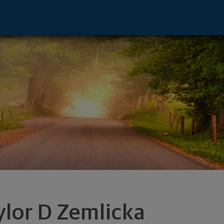
Watertown, SD 57201 footer
ylor D Zemlicka