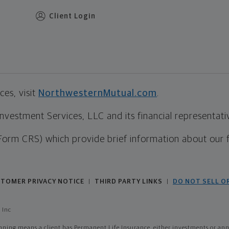
Client Login
es, visit
NorthwesternMutual.com
.
estment Services, LLC and its financial representative
Form CRS) which provide brief information about our 
TOMER PRIVACY NOTICE
THIRD PARTY LINKS
DO NOT SELL O
|
|
 Inc
ing means a client has Permanent Life Insurance, either investments or annui