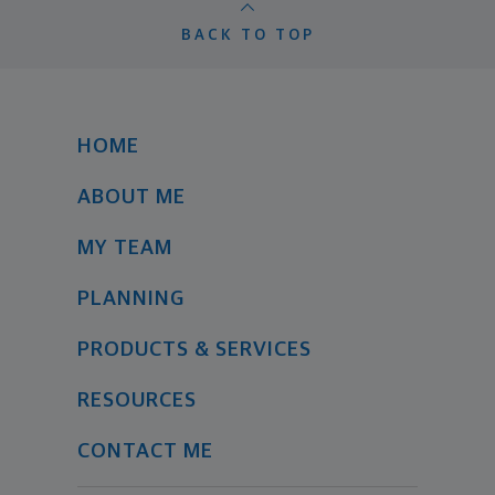
BACK TO TOP
HOME
ABOUT ME
MY TEAM
PLANNING
PRODUCTS & SERVICES
RESOURCES
CONTACT ME