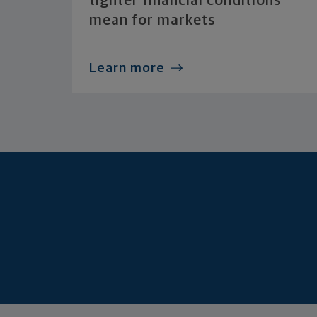
tighter financial conditions
mean for markets
Learn more