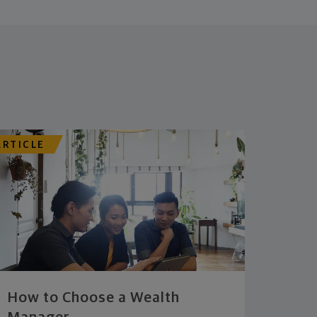
ARTICLE
How to Choose a Wealth