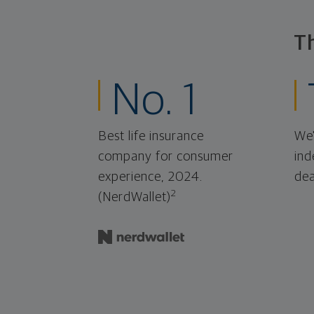
T
No. 1
Best life insurance
We'
company for consumer
ind
experience, 2024.
dea
2
(NerdWallet)