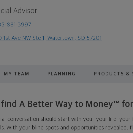
cial Advisor
05-881-3997
0 1st Ave NW Ste 1, Watertown, SD 57201
MY TEAM
PLANNING
PRODUCTS & 
s find A Better Way to Money™ for
cial conversation should start with you—your life, your 
als. With your blind spots and opportunities revealed, I'