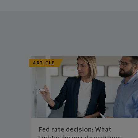
ARTICLE
Fed rate decision: What