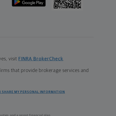
s, visit
FINRA BrokerCheck
.
firms that provide brokerage services and
R SHARE MY PERSONAL INFORMATION
ties, and a recent financial plan.