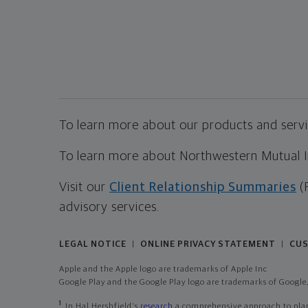
To learn more about our products and servic
To learn more about Northwestern Mutual Inv
Visit our
Client Relationship Summaries
(
advisory services.
LEGAL NOTICE
ONLINE PRIVACY STATEMENT
CUS
|
|
Apple and the Apple logo are trademarks of Apple Inc
Google Play and the Google Play logo are trademarks of Google,
1
In Hal Hershfield's
research
a comprehensive approach to plann