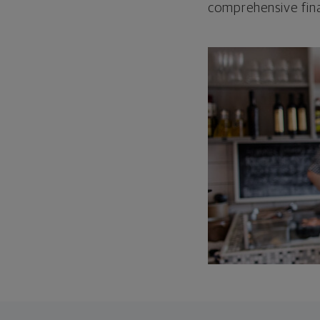
comprehensive fina