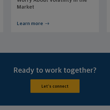
Worry About Volatility in the
Market
Learn more
Ready to work together?
Let's connect