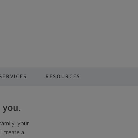
SERVICES
RESOURCES
 you.
family, your
ll create a