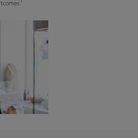
1
outcomes.