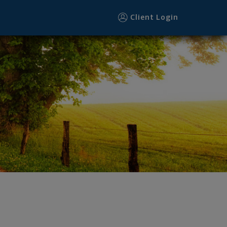
Client Login