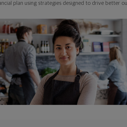
ncial plan using strategies designed to drive better 