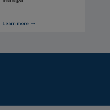
Manager
Learn more