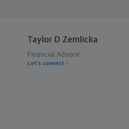
Taylor D Zemlicka
Financial Advisor
Let's connect