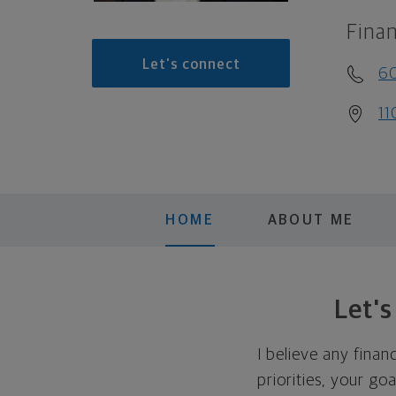
Finan
Let's connect
6
11
HOME
ABOUT ME
Let'
I believe any finan
priorities, your go