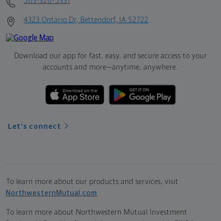
563-326-5331
4323 Ontario Dr, Bettendorf, IA 52722
Download our app for fast, easy, and secure access to your
accounts and more—
anytime, anywhere.
Let's connect
To learn more about our products and services, visit
NorthwesternMutual.com
.
To learn more about Northwestern Mutual Investment