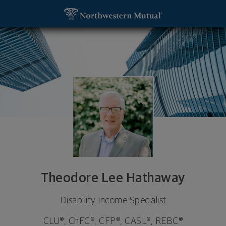
SKIP TO MAIN CONTENT
Theodore Lee Hathaway, Disability Income Speciali
Utility Navigation
Theodore Lee Hathaway
Disability Income Specialist
CLU®, ChFC®, CFP®, CASL®, REBC®