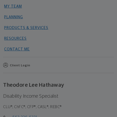
MY TEAM
PLANNING
PRODUCTS & SERVICES
RESOURCES
CONTACT ME
Client Login
Theodore Lee Hathaway
Disability Income Specialist
CLU®, ChFC®, CFP®, CASL®, REBC®