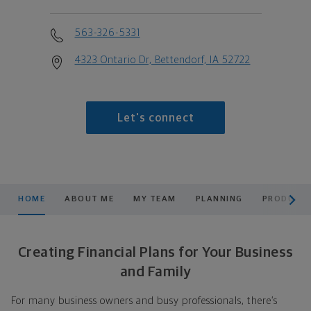
563-326-5331
4323 Ontario Dr, Bettendorf, IA 52722
Let's connect
scroll men
HOME
ABOUT ME
MY TEAM
PLANNING
PRODUCTS
Creating Financial Plans for Your Business
and Family
For many business owners and busy professionals, there’s