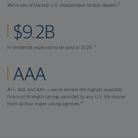
2
We're one of the top U.S. independent broker-dealers.
$9.2B
3
In dividends expected to be paid in 2026.
AAA
A++, Aa1, and AA+ — we've earned the highest available
financial strength ratings awarded to any U.S. life insurer
4
from all four major rating agencies.