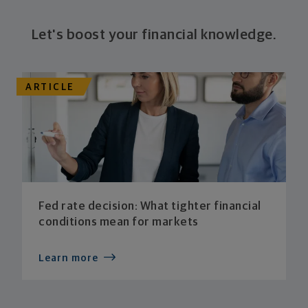
Let's boost your financial knowledge.
ARTICLE
Fed rate decision: What tighter financial
conditions mean for markets
Learn more