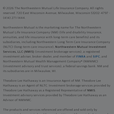
© 2026 The Northwestern Mutual Life Insurance Company. All rights
reserved. 720 East Wisconsin Avenue, Milwaukee, Wisconsin 53202-4797 -
(414) 271-1444.
Northwestern Mutual is the marketing name for The Northwestern
Mutual Life Insurance Company (NM) (life and disability Insurance,
annuities, and life insurance with long-term care benefits) and its
subsidiaries, including Northwestern Long Term Care Insurance Company
(NLTC) (long-term care insurance),
Northwestern Mutual Investment
Services, LLC (NMIS)
(investment brokerage services), a registered
investment adviser, broker-dealer, and member of
FINRA
and
SIPC
, and
Northwestern Mutual Wealth Management Company® (NMWMC)
(investment advisory and trust services), a federal savings bank. NM and
its subsidiaries are in Milwaukee, WI.
Theodore Lee Hathaway is an Insurance Agent of NM. Theodore Lee
Hathaway is an Agent of NLTC. Investment brokerage services provided by
Theodore Lee Hathaway as a Registered Representative of
NMIS
.
Investment advisory services provided by Theodore Lee Hathaway as an
Advisor of NMWMC.
The products and services referenced are offered and sold only by