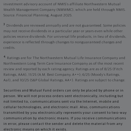
investment advisory account of NMIS’s affiliate Northwestern Mutual
Wealth Management Company (NMWMC), which are held through NMIS.
Source: Financial Planning, August 2025.
3
Dividends are reviewed annually and are not guaranteed. Some policies
may not receive dividends in a particular year or years even while other
policies receive dividends. For universal life products, in lieu of dividends,
experience is reflected through changes to nonguaranteed charges and
credits.
4
Ratings are for The Northwestern Mutual Life Insurance Company and
Northwestern Long Term Care Insurance Company as of the most recent
review and reported by each rating agency. Ratings are as of 8/25 (Fitch
Ratings, AAA), 11/25 (A.M. Best Company, A++); 6/25 (Moody’s Ratings,
Aa1), and 10/25 (S&P Global Ratings, AA+). Ratings are subject to change.
Securities and Mutual Fund orders can only be placed by phone or in
person. We will not process orders sent electronically, including but
not limited to, communications sent via the Internet, mobile and
cellular technologies, and electronic mail. Also, communications
transmitted by you electronically represents your consent to two-way
communication by electronic means. If you receive communications
in error, please contact the sender and delete the material from any
electronic means on which it exists.