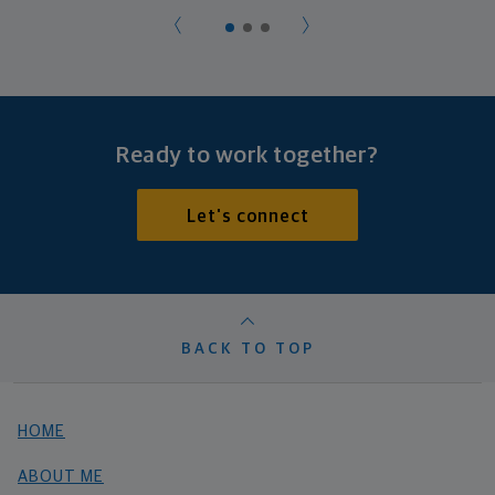
Ready to work together?
Let's connect
BACK TO TOP
HOME
ABOUT ME