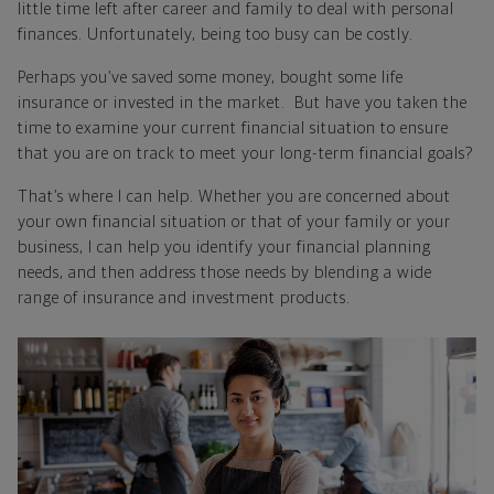
little time left after career and family to deal with personal
finances. Unfortunately, being too busy can be costly.
Perhaps you’ve saved some money, bought some life
insurance or invested in the market. But have you taken the
time to examine your current financial situation to ensure
that you are on track to meet your long-term financial goals?
That’s where I can help. Whether you are concerned about
your own financial situation or that of your family or your
business, I can help you identify your financial planning
needs, and then address those needs by blending a wide
range of insurance and investment products.