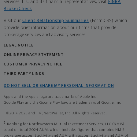
Services, LLC and its financial representatives, visit
FINRA
BrokerCheck
.
Visit our
Client Relationship Summaries
(Form CRS) which
provide brief information about our firms that provide
brokerage services and advisory services.
LEGAL NOTICE
ONLINE PRIVACY STATEMENT
CUSTOMER PRIVACY NOTICE
THIRD PARTY LINKS
DO NOT SELL OR SHARE MY PERSONAL INFORMATION
Apple and the Apple logo are trademarks of Apple Inc
Google Play and the Google Play logo are trademarks of Google, Inc
1
©2017-2025 and TM, NerdWallet, Inc. All Rights Reserved.
2
Ranking for Northwestern Mutual Investment Services, LLC (NMIS)
based on total 2024 AUM, which includes figures that combine NMIS
brokerage account activity and AUM with account activity and AUM of