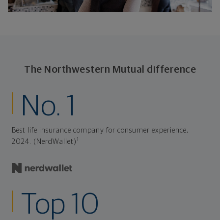
The Northwestern Mutual difference
No. 1
Best life insurance company for consumer experience,
1
2024. (NerdWallet)
Top 10