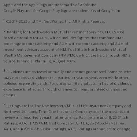
Apple and the Apple logo are trademarks of Apple Inc
Google Play and the Google Play logo are trademarks of Google, Inc
1
©2017-2025 and TM, NerdWallet, Inc. All Rights Reserved.
2
Ranking for Northwestern Mutual Investment Services, LLC (NMIS)
based on total 2024 AUM, which includes figures that combine NMIS
brokerage account activity and AUM with account activity and AUM of
investment advisory account of NMIS’s affiliate Northwestern Mutual
Wealth Management Company (NMWMC), which are held through NMIS.
Source: Financial Planning, August 2025.
3
Dividends are reviewed annually and are not guaranteed. Some policies
may not receive dividends in a particular year or years even while other
policies receive dividends. For universal life products, in lieu of dividends,
experience is reflected through changes to nonguaranteed charges and
credits.
4
Ratings are for The Northwestern Mutual Life Insurance Company and
Northwestern Long Term Care Insurance Company as of the most recent
review and reported by each rating agency. Ratings are as of 8/25 (Fitch
Ratings, AAA), 11/25 (A.M. Best Company, A++); 6/25 (Moody’s Ratings,
Aa1), and 10/25 (S&P Global Ratings, AA+). Ratings are subject to change.