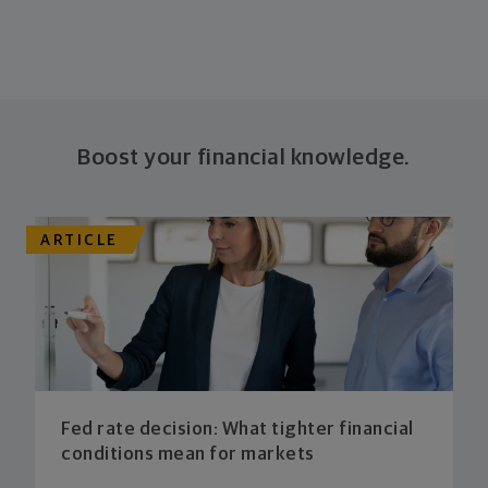
Boost your financial knowledge.
ARTICLE
Fed rate decision: What tighter financial
conditions mean for markets