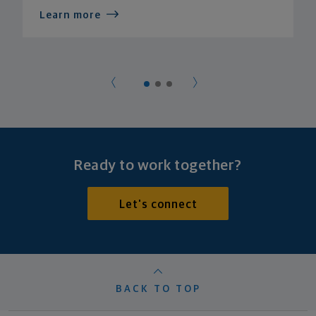
Learn more
Ready to work together?
Let's connect
BACK TO TOP