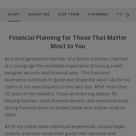
scroll men
HOME
ABOUT ME
OUR TEAM
PLANNING
PRODUCT
Financial Planning for Those That Matter
Most to You
As a third generation member of a family business, I learned
at a young age the incredible importance of having a well-
designed security and financial plan. This firsthand
experience continues to guide and shape the work I do for my
clients in my own business to this very day. After more than
30 years in the industry, I have an enduring passion for
helping families, small business owners, and executives build
strong financial plans to protect those who matter most to
them.
All of my clients have individual experiences, unique hopes,
dreams, and core values that guide their decisions and