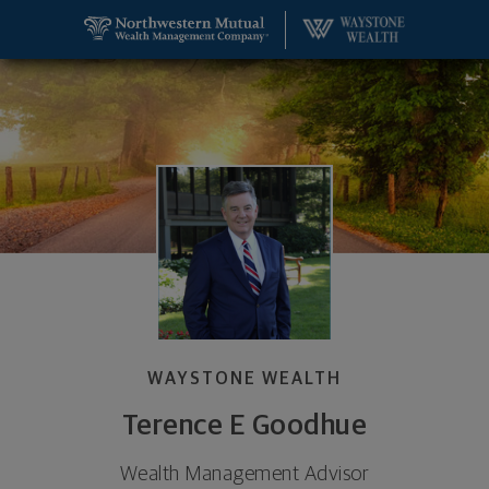
SKIP TO MAIN CONTENT
Terence E Goodhue, Wealth Management Advisor -
Utility Navigation
WAYSTONE WEALTH
Terence E Goodhue
Wealth Management Advisor