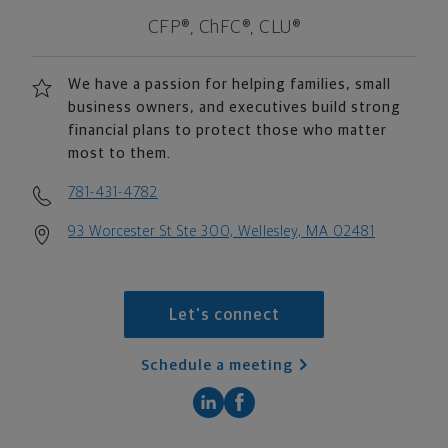
CFP®, ChFC®, CLU®
We have a passion for helping families, small
business owners, and executives build strong
financial plans to protect those who matter
most to them.
781-431-4782
93 Worcester St Ste 300, Wellesley, MA 02481
Let's connect
Schedule a meeting