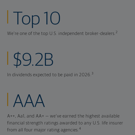
Top 10
2
We're one of the top U.S. independent broker-dealers.
$9.2B
3
In dividends expected to be paid in 2026.
AAA
A++, Aa1, and AA+ — we've earned the highest available
financial strength ratings awarded to any U.S. life insurer
4
from all four major rating agencies.