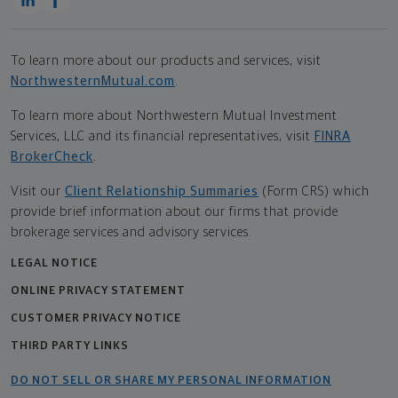
To learn more about our products and services, visit
NorthwesternMutual.com
.
To learn more about Northwestern Mutual Investment
Services, LLC and its financial representatives, visit
FINRA
BrokerCheck
.
Visit our
Client Relationship Summaries
(Form CRS) which
provide brief information about our firms that provide
brokerage services and advisory services.
LEGAL NOTICE
ONLINE PRIVACY STATEMENT
CUSTOMER PRIVACY NOTICE
THIRD PARTY LINKS
DO NOT SELL OR SHARE MY PERSONAL INFORMATION