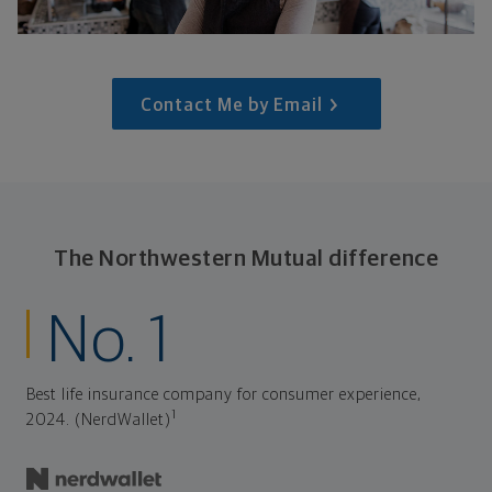
Contact Me by Email
The Northwestern Mutual difference
No. 1
Best life insurance company for consumer experience,
1
2024. (NerdWallet)