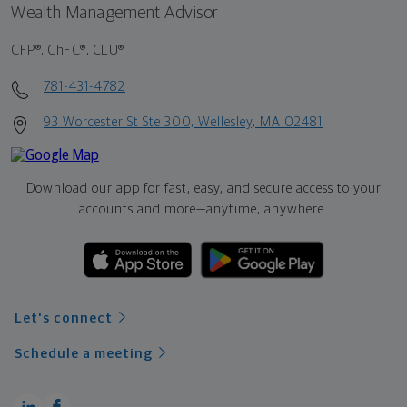
Wealth Management Advisor
CFP®, ChFC®, CLU®
781-431-4782
93 Worcester St Ste 300, Wellesley, MA 02481
Download our app for fast, easy, and secure access to your
accounts and more—
anytime, anywhere.
Let's connect
Schedule a meeting