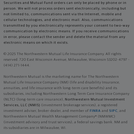
Securities and Mutual Fund orders can only be placed by phone or in
person. We will not process orders sent electronically, including but
not limited to, communications sent via the Internet, mobile and
cellular technologies, and electronic mail. Also, communications
transmitted by you electronically represents your consent to two-way
communication by electronic means. If you receive communications
in error, please contact the sender and delete the material from any
electronic means on which it exists.
© 2025 The Northwestern Mutual Life Insurance Company. All rights
reserved. 720 East Wisconsin Avenue, Milwaukee, Wisconsin 53202-4797 -
(414) 271-1444.
Northwestern Mutual is the marketing name for The Northwestern
Mutual Life Insurance Company (NM) (life and disability Insurance,
annuities, and life insurance with long-term care benefits) and its
subsidiaries, including Northwestern Long Term Care Insurance Company
(NLTC) (long-term care insurance),
Northwestern Mutual Investment
Services, LLC (NMIS)
(investment brokerage services), a registered
investment adviser, broker-dealer, and member of
FINRA
and
SIPC
, and
Northwestern Mutual Wealth Management Company® (NMWMC)
(investment advisory and trust services), a federal savings bank. NM and
its subsidiaries are in Milwaukee, WI.