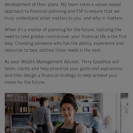
development of their plans. My team takes a values-based
approach to financial planning and FSP to ensure that we
truly understand what matters to you, and why it matters.
When it’s a matter of planning for the future, realizing the
need to take greater control over your financial life is the first
step. Choosing someone who has the ability, experience and
resources to best address those needs is the next.
As your Wealth Management Advisor, Terry Goodhue will
listen, clarify and help prioritize your goals and aspirations
and then design a financial strategy to help achieve your
vision for the future.