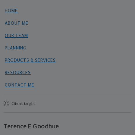
HOME
ABOUT ME
OUR TEAM
PLANNING
PRODUCTS & SERVICES
RESOURCES
CONTACT ME
Client Login
Terence E Goodhue