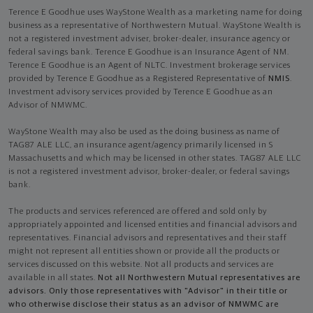
Terence E Goodhue uses WayStone Wealth as a marketing name for doing
business as a representative of Northwestern Mutual. WayStone Wealth is
not a registered investment adviser, broker-dealer, insurance agency or
federal savings bank. Terence E Goodhue is an Insurance Agent of NM.
Terence E Goodhue is an Agent of NLTC. Investment brokerage services
provided by Terence E Goodhue as a Registered Representative of
NMIS
.
Investment advisory services provided by Terence E Goodhue as an
Advisor of NMWMC.
WayStone Wealth may also be used as the doing business as name of
TAG87 ALE LLC, an insurance agent/agency primarily licensed in S
Massachusetts and which may be licensed in other states. TAG87 ALE LLC
is not a registered investment advisor, broker-dealer, or federal savings
bank.
The products and services referenced are offered and sold only by
appropriately appointed and licensed entities and financial advisors and
representatives. Financial advisors and representatives and their staff
might not represent all entities shown or provide all the products or
services discussed on this website. Not all products and services are
available in all states.
Not all Northwestern Mutual representatives are
advisors. Only those representatives with "Advisor" in their title or
who otherwise disclose their status as an advisor of NMWMC are