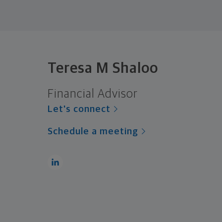
Teresa M Shaloo
Financial Advisor
Let's connect
Schedule a meeting