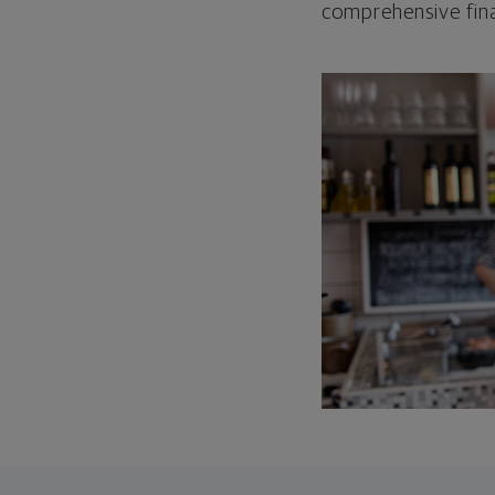
comprehensive fina