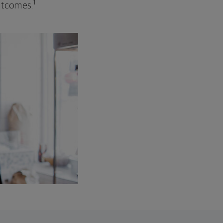
1
outcomes.