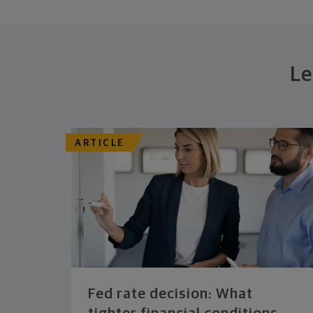
Le
ARTICLE
Fed rate decision: What