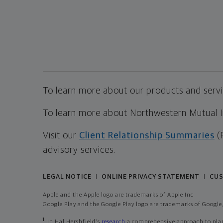
To learn more about our products and servic
To learn more about Northwestern Mutual Inv
Visit our
Client Relationship Summaries
(
advisory services.
LEGAL NOTICE
ONLINE PRIVACY STATEMENT
CUS
|
|
Apple and the Apple logo are trademarks of Apple Inc
Google Play and the Google Play logo are trademarks of Google,
1
In Hal Hershfield's
research
a comprehensive approach to plann