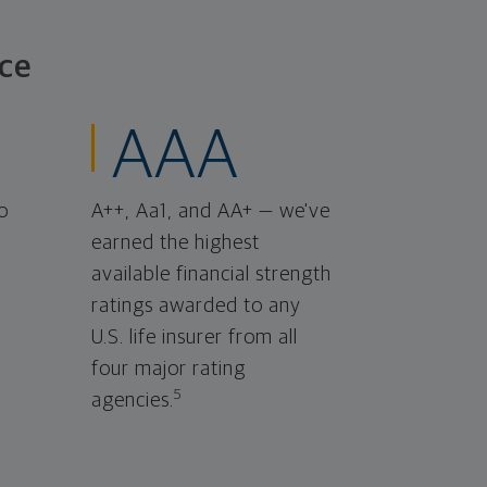
ce
AAA
o
A++, Aa1, and AA+ — we've
earned the highest
available financial strength
ratings awarded to any
U.S. life insurer from all
four major rating
5
agencies.