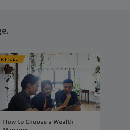
ge.
ARTICLE
How to Choose a Wealth