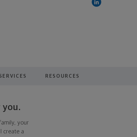
SERVICES
RESOURCES
 you.
family, your
ll create a