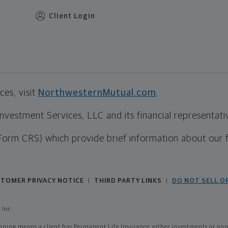
Client Login
es, visit
NorthwesternMutual.com
.
estment Services, LLC and its financial representative
Form CRS) which provide brief information about our 
TOMER PRIVACY NOTICE
THIRD PARTY LINKS
DO NOT SELL O
|
|
 Inc
ing means a client has Permanent Life Insurance, either investments or annui