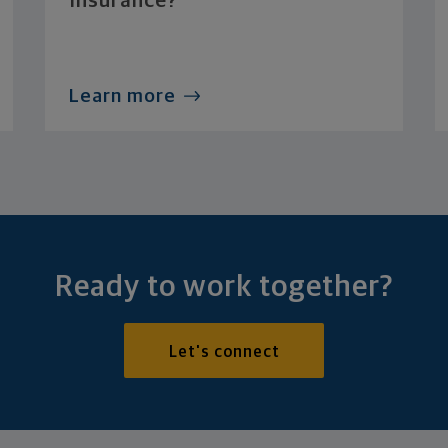
Insurance?
Learn more
Ready to work together?
Let's connect