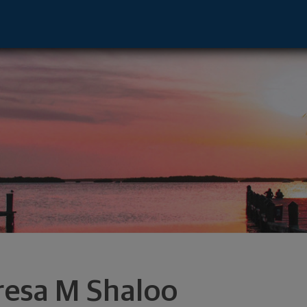
per Arlingtn, OH 43221 footer
resa M Shaloo