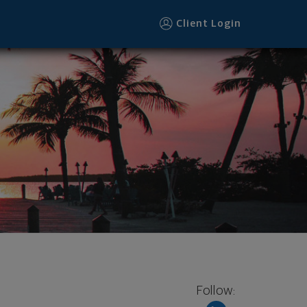
Client Login
Follow: