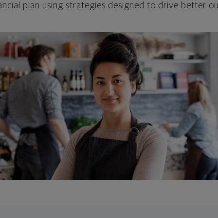
ncial plan using strategies designed to drive better 