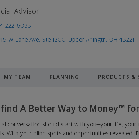
cial Advisor
14-222-6033
49 W Lane Ave, Ste 1200, Upper Arlingtn, OH 43221
MY TEAM
PLANNING
PRODUCTS & 
s find A Better Way to Money™ for
cial conversation should start with you—your life, your 
als. With your blind spots and opportunities revealed, I'