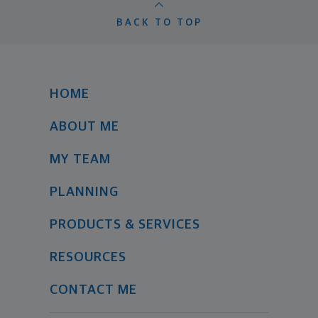
BACK TO TOP
HOME
ABOUT ME
MY TEAM
PLANNING
PRODUCTS & SERVICES
RESOURCES
CONTACT ME