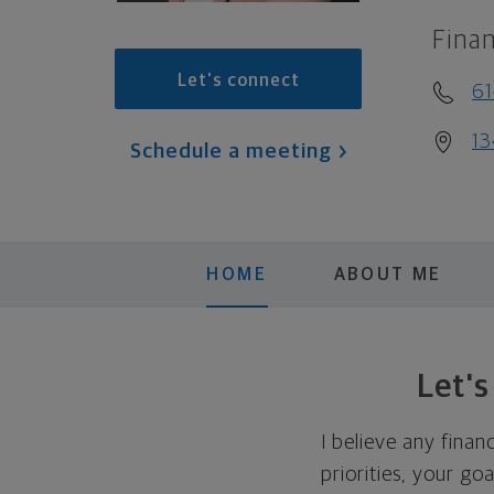
Finan
Let's connect
6
13
Schedule a meeting
HOME
ABOUT ME
Let'
I believe any finan
priorities, your go