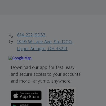
614-222-6033
1349 W Lane Ave, Ste 1200,
Upper Arlingtn, OH 43221
Download our app for fast, easy,
and secure access to your accounts
and more—
anytime, anywhere.