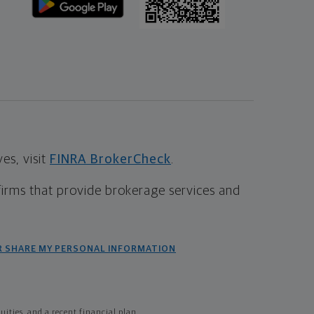
s, visit
FINRA BrokerCheck
.
firms that provide brokerage services and
R SHARE MY PERSONAL INFORMATION
ties, and a recent financial plan.