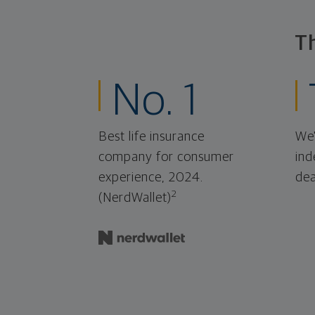
T
No. 1
Best life insurance
We'
company for consumer
ind
experience, 2024.
dea
2
(NerdWallet)