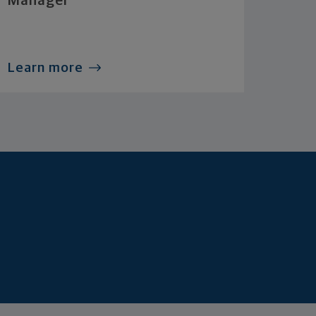
Manager
Learn more