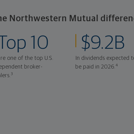
he Northwestern Mutual differen
Top 10
$9.2B
re one of the top U.S.
In dividends expected t
4
ependent broker-
be paid in 2026.
3
lers.