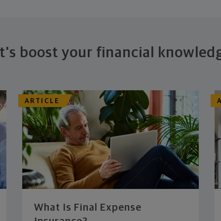
t's boost your financial knowled
ARTICLE
What Is Final Expense