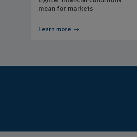
tighter financial conditions
mean for markets
Learn more