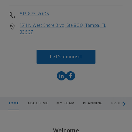
813-875-2005
1511 N West Shore Blvd, Ste 800, Tampa, FL
33607
Let's connect
scroll men
HOME
ABOUT ME
MY TEAM
PLANNING
PRODUCTS
Welcome