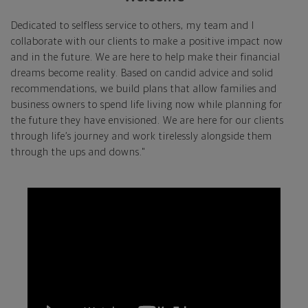
Dedicated to selfless service to others, my team and I
collaborate with our clients to make a positive impact now
and in the future. We are here to help make their financial
dreams become reality. Based on candid advice and solid
recommendations, we build plans that allow families and
business owners to spend life living now while planning for
the future they have envisioned. We are here for our clients
through life’s journey and work tirelessly alongside them
through the ups and downs."