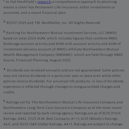
1
In Hal Hershfield's
research
a comprehensive approach to planning
means a client has Permanent Life Insurance, either investments or
annuities, and a recent financial plan.
2
©2017-2025 and TM, NerdWallet, Inc. All Rights Reserved.
3
Ranking for Northwestern Mutual Investment Services, LLC (NMIS)
based on total 2024 AUM, which includes figures that combine NMIS
brokerage account activity and AUM with account activity and AUM of
investment advisory account of NMIS’s affiliate Northwestern Mutual
Wealth Management Company (NMWMC), which are held through NMIS.
Source: Financial Planning, August 2025.
4
Dividends are reviewed annually and are not guaranteed. Some policies
may not receive dividends in a particular year or years even while other
policies receive dividends. For universal life products, in lieu of dividends,
experience is reflected through changes to nonguaranteed charges and
credits.
5
Ratings are for The Northwestern Mutual Life Insurance Company and
Northwestern Long Term Care Insurance Company as of the most recent
review and reported by each rating agency. Ratings are as of 8/25 (Fitch
Ratings, AAA), 11/25 (A.M. Best Company, A++); 6/25 (Moody’s Ratings,
Aa1), and 10/25 (S&P Global Ratings, AA+). Ratings are subject to change.