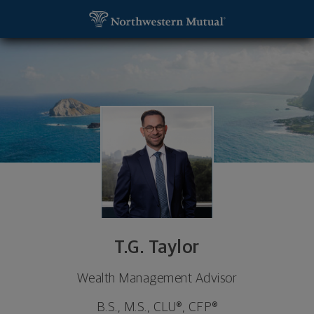
SKIP TO MAIN CONTENT
T.G. Taylor, Wealth Management Advisor - Tampa,
Utility Navigation
T.G. Taylor
Wealth Management Advisor
B.S., M.S., CLU®, CFP®