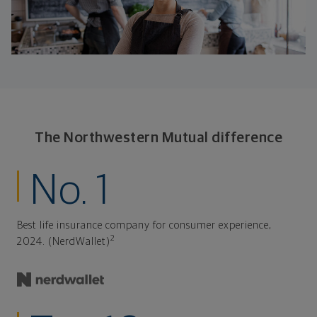
The Northwestern Mutual difference
No. 1
Best life insurance company for consumer experience,
2
2024. (NerdWallet)