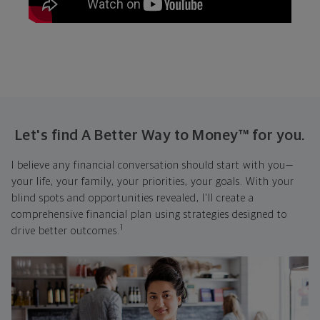
Let's find A Better Way to Money™ for you.
I believe any financial conversation should start with you—
your life, your family, your priorities, your goals. With your
blind spots and opportunities revealed, I'll create a
comprehensive financial plan using strategies designed to
1
drive better outcomes.