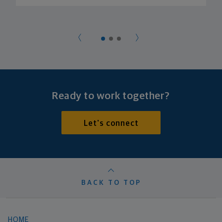
Ready to work together?
Let's connect
BACK TO TOP
HOME