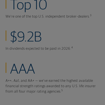
Top 10
3
We're one of the top U.S. independent broker-dealers.
$9.2B
4
In dividends expected to be paid in 2026.
AAA
A++, Aa1, and AA+ — we've earned the highest available
financial strength ratings awarded to any U.S. life insurer
5
from all four major rating agencies.