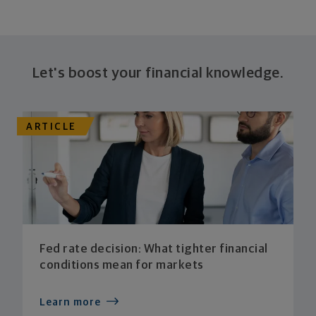
Let's boost your financial knowledge.
ARTICLE
Fed rate decision: What tighter financial
conditions mean for markets
Learn more