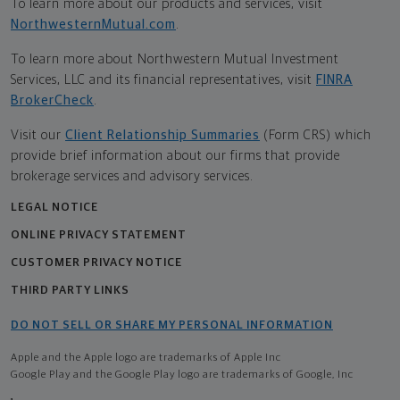
To learn more about our products and services, visit
NorthwesternMutual.com
.
To learn more about Northwestern Mutual Investment
Services, LLC and its financial representatives, visit
FINRA
BrokerCheck
.
Visit our
Client Relationship Summaries
(Form CRS) which
provide brief information about our firms that provide
brokerage services and advisory services.
LEGAL NOTICE
ONLINE PRIVACY STATEMENT
CUSTOMER PRIVACY NOTICE
THIRD PARTY LINKS
DO NOT SELL OR SHARE MY PERSONAL INFORMATION
Apple and the Apple logo are trademarks of Apple Inc
Google Play and the Google Play logo are trademarks of Google, Inc