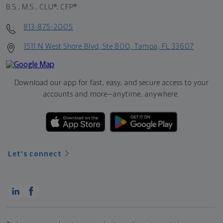
B.S., M.S., CLU®, CFP®
813-875-2005
1511 N West Shore Blvd, Ste 800, Tampa, FL 33607
Download our app for fast, easy, and secure access to your
accounts and more—
anytime, anywhere.
Let's connect