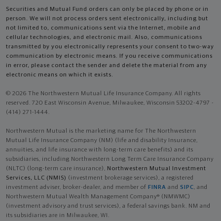
Securities and Mutual Fund orders can only be placed by phone or in
person. We will not process orders sent electronically, including but
not limited to, communications sent via the Internet, mobile and
cellular technologies, and electronic mail. Also, communications
transmitted by you electronically represents your consent to two-way
communication by electronic means. If you receive communications
in error, please contact the sender and delete the material from any
electronic means on which it exists.
© 2026 The Northwestern Mutual Life Insurance Company. All rights
reserved. 720 East Wisconsin Avenue, Milwaukee, Wisconsin 53202-4797 -
(414) 271-1444.
Northwestern Mutual is the marketing name for The Northwestern
Mutual Life Insurance Company (NM) (life and disability Insurance,
annuities, and life insurance with long-term care benefits) and its
subsidiaries, including Northwestern Long Term Care Insurance Company
(NLTC) (long-term care insurance),
Northwestern Mutual Investment
Services, LLC (NMIS)
(investment brokerage services), a registered
investment adviser, broker-dealer, and member of
FINRA
and
SIPC
, and
Northwestern Mutual Wealth Management Company® (NMWMC)
(investment advisory and trust services), a federal savings bank. NM and
its subsidiaries are in Milwaukee, WI.