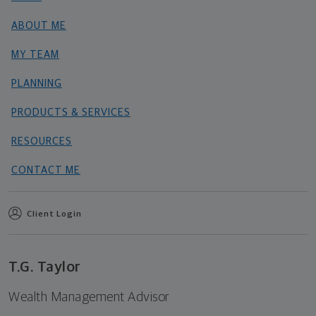
ABOUT ME
MY TEAM
PLANNING
PRODUCTS & SERVICES
RESOURCES
CONTACT ME
Client Login
T.G. Taylor
Wealth Management Advisor