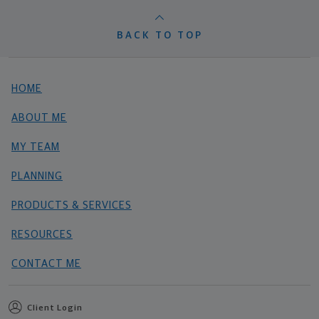
BACK TO TOP
HOME
ABOUT ME
MY TEAM
PLANNING
PRODUCTS & SERVICES
RESOURCES
CONTACT ME
Client Login