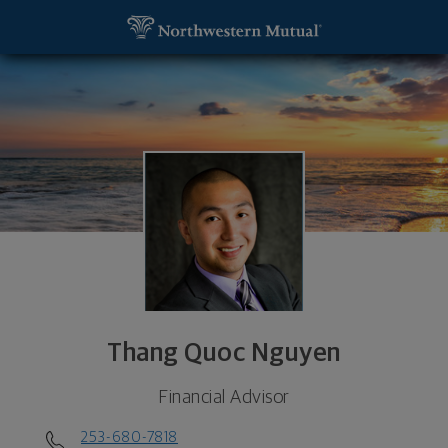
SKIP TO MAIN CONTENT
Thang Quoc Nguyen, Financial Advisor - Tacoma,
Utility Navigation
Thang Quoc Nguyen
Financial Advisor
253-680-7818