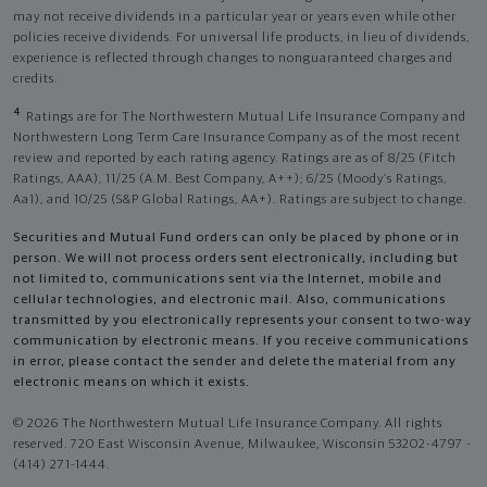
may not receive dividends in a particular year or years even while other
policies receive dividends. For universal life products, in lieu of dividends,
experience is reflected through changes to nonguaranteed charges and
credits.
4
Ratings are for The Northwestern Mutual Life Insurance Company and
Northwestern Long Term Care Insurance Company as of the most recent
review and reported by each rating agency. Ratings are as of 8/25 (Fitch
Ratings, AAA), 11/25 (A.M. Best Company, A++); 6/25 (Moody’s Ratings,
Aa1), and 10/25 (S&P Global Ratings, AA+). Ratings are subject to change.
Securities and Mutual Fund orders can only be placed by phone or in
person. We will not process orders sent electronically, including but
not limited to, communications sent via the Internet, mobile and
cellular technologies, and electronic mail. Also, communications
transmitted by you electronically represents your consent to two-way
communication by electronic means. If you receive communications
in error, please contact the sender and delete the material from any
electronic means on which it exists.
© 2026 The Northwestern Mutual Life Insurance Company. All rights
reserved. 720 East Wisconsin Avenue, Milwaukee, Wisconsin 53202-4797 -
(414) 271-1444.