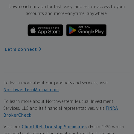
Download our app for fast, easy, and secure access to your
accounts and more—
anytime, anywhere.
Let's connect
To learn more about our products and services, visit
NorthwesternMutual.com
.
To learn more about Northwestern Mutual Investment
Services, LLC and its financial representatives, visit
FINRA
BrokerCheck
.
Visit our
Client Relationship Summaries
(Form CRS) which
provide brief information about our firms that provide