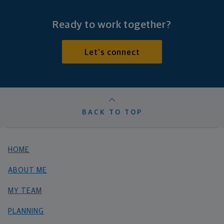
Ready to work together?
Let's connect
BACK TO TOP
HOME
ABOUT ME
MY TEAM
PLANNING