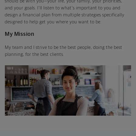
should be with you—your life, your family, your priorities,
and your goals. I'll listen to what's important to you and
design a financial plan from multiple strategies specifically
designed to help get you where you want to be.
My Mission
My team and I strive to be the best people, doing the best
planning, for the best clients.