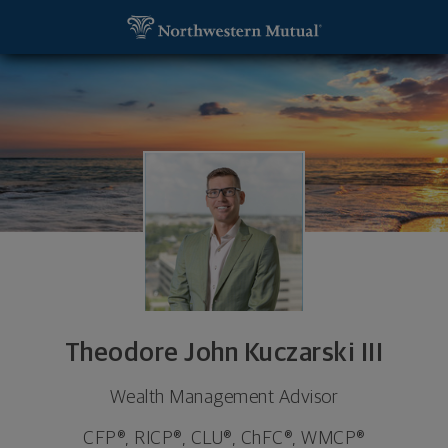
SKIP TO MAIN CONTENT
Theodore John Kuczarski III, Wealth Management 
Utility Navigation
Theodore John Kuczarski III
Wealth Management Advisor
CFP®, RICP®, CLU®, ChFC®, WMCP®