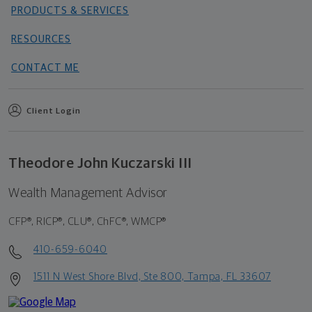
PRODUCTS & SERVICES
RESOURCES
CONTACT ME
Client Login
Theodore John Kuczarski III
Wealth Management Advisor
CFP®, RICP®, CLU®, ChFC®, WMCP®
410-659-6040
1511 N West Shore Blvd, Ste 800, Tampa, FL 33607