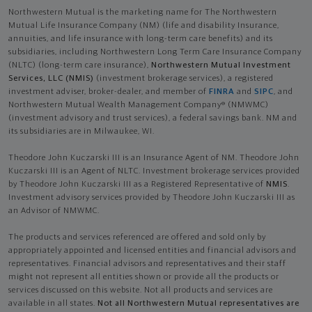
Northwestern Mutual is the marketing name for The Northwestern
Mutual Life Insurance Company (NM) (life and disability Insurance,
annuities, and life insurance with long-term care benefits) and its
subsidiaries, including Northwestern Long Term Care Insurance Company
(NLTC) (long-term care insurance),
Northwestern Mutual Investment
Services, LLC (NMIS)
(investment brokerage services), a registered
investment adviser, broker-dealer, and member of
FINRA
and
SIPC
, and
Northwestern Mutual Wealth Management Company® (NMWMC)
(investment advisory and trust services), a federal savings bank. NM and
its subsidiaries are in Milwaukee, WI.
Theodore John Kuczarski III is an Insurance Agent of NM. Theodore John
Kuczarski III is an Agent of NLTC. Investment brokerage services provided
by Theodore John Kuczarski III as a Registered Representative of
NMIS
.
Investment advisory services provided by Theodore John Kuczarski III as
an Advisor of NMWMC.
The products and services referenced are offered and sold only by
appropriately appointed and licensed entities and financial advisors and
representatives. Financial advisors and representatives and their staff
might not represent all entities shown or provide all the products or
services discussed on this website. Not all products and services are
available in all states.
Not all Northwestern Mutual representatives are