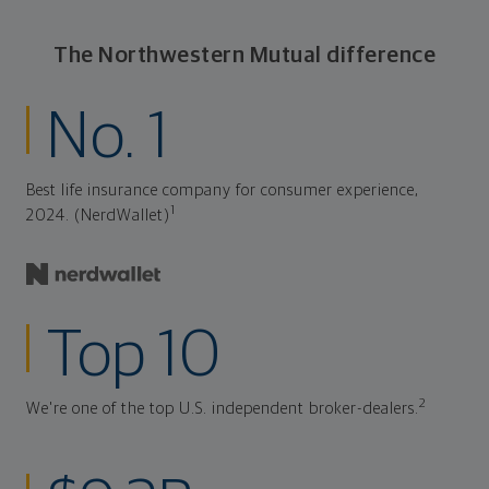
The Northwestern Mutual difference
No. 1
Best life insurance company for consumer experience,
1
2024. (NerdWallet)
Top 10
2
We're one of the top U.S. independent broker-dealers.