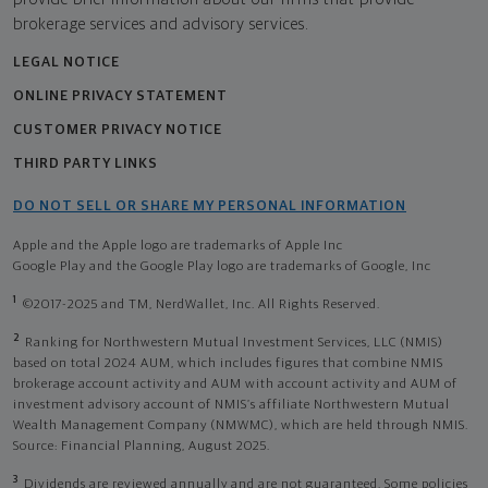
brokerage services and advisory services.
LEGAL NOTICE
ONLINE PRIVACY STATEMENT
CUSTOMER PRIVACY NOTICE
THIRD PARTY LINKS
DO NOT SELL OR SHARE MY PERSONAL INFORMATION
Apple and the Apple logo are trademarks of Apple Inc
Google Play and the Google Play logo are trademarks of Google, Inc
1
©2017-2025 and TM, NerdWallet, Inc. All Rights Reserved.
2
Ranking for Northwestern Mutual Investment Services, LLC (NMIS)
based on total 2024 AUM, which includes figures that combine NMIS
brokerage account activity and AUM with account activity and AUM of
investment advisory account of NMIS’s affiliate Northwestern Mutual
Wealth Management Company (NMWMC), which are held through NMIS.
Source: Financial Planning, August 2025.
3
Dividends are reviewed annually and are not guaranteed. Some policies