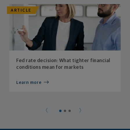
ARTICLE
Fed rate decision: What tighter financial
conditions mean for markets
Learn more