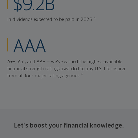
$9.2B
3
In dividends expected to be paid in 2026.
AAA
A++, Aa1, and AA+ — we've earned the highest available
financial strength ratings awarded to any U.S. life insurer
4
from all four major rating agencies.
Let's boost your financial knowledge.