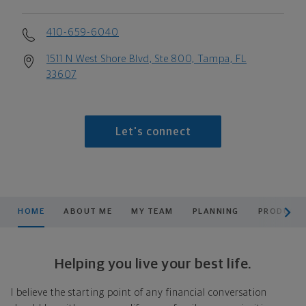
410-659-6040
1511 N West Shore Blvd, Ste 800, Tampa, FL
33607
Let's connect
scroll men
HOME
ABOUT ME
MY TEAM
PLANNING
PRODUCTS
Helping you live your best life.
I believe the starting point of any financial conversation