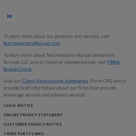
To learn more about our products and services, visit
NorthwesternMutual.com
.
To learn more about Northwestern Mutual Investment
Services, LLC and its financial representatives, visit
FINRA
BrokerCheck
.
Visit our
Client Relationship Summaries
(Form CRS) which
provide brief information about our firms that provide
brokerage services and advisory services.
LEGAL NOTICE
ONLINE PRIVACY STATEMENT
CUSTOMER PRIVACY NOTICE
THIRD PARTY LINKS