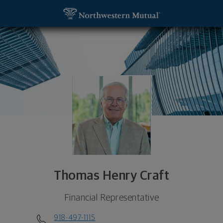
SKIP TO MAIN CONTENT
Thomas Henry Craft, Financial Representative - Tu
Utility Navigation
Thomas Henry Craft
Financial Representative
918-497-1115