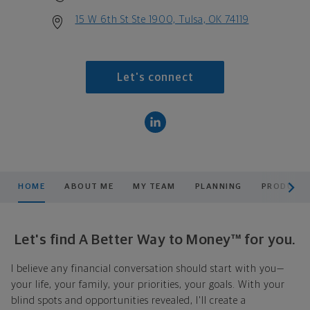
15 W 6th St Ste 1900, Tulsa, OK 74119
Let's connect
scroll men
HOME
ABOUT ME
MY TEAM
PLANNING
PRODUCTS
Let's find A Better Way to Money™ for you.
I believe any financial conversation should start with you—
your life, your family, your priorities, your goals. With your
blind spots and opportunities revealed, I'll create a