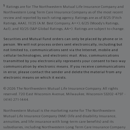
5
Ratings are for The Northwestern Mutual Life Insurance Company and
Northwestern Long Term Care Insurance Company as of the most recent
review and reported by each rating agency. Ratings are as of 8/25 (Fitch
Ratings, AAA), 11/25 (A.M. Best Company, A++); 6/25 (Moody’s Ratings,
Aa1), and 10/25 (S&P Global Ratings, AA+). Ratings are subject to change.
Securities and Mutual Fund orders can only be placed by phone or in
person. We will not process orders sent electronically, including but
not limited to, communications sent via the Internet, mobile and
cellular technologies, and electronic mail. Also, communications
transmitted by you electronically represents your consent to two-way
communication by electronic means. If you receive communications
in error, please contact the sender and delete the material from any
electronic means on which it exists.
© 2026 The Northwestern Mutual Life Insurance Company. All rights
reserved. 720 East Wisconsin Avenue, Milwaukee, Wisconsin 53202-4797 -
(414) 271-1444.
Northwestern Mutual is the marketing name for The Northwestern
Mutual Life Insurance Company (NM) (life and disability Insurance,
annuities, and life insurance with long-term care benefits) and its
subsidiaries, including Northwestern Long Term Care Insurance Company