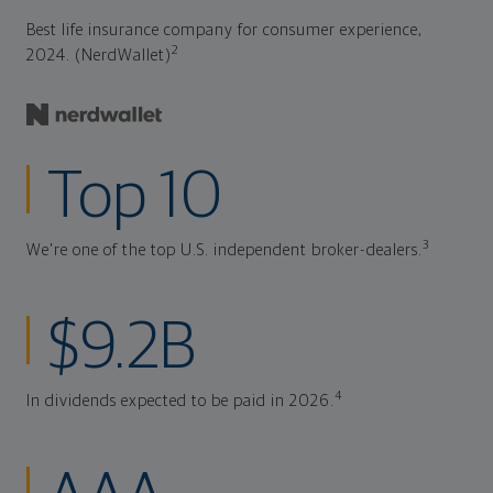
Best life insurance company for consumer experience,
2
2024. (NerdWallet)
Top 10
3
We're one of the top U.S. independent broker-dealers.
$9.2B
4
In dividends expected to be paid in 2026.