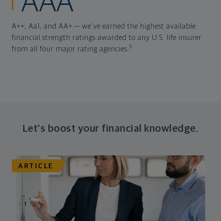
AAA
A++, Aa1, and AA+ — we've earned the highest available
financial strength ratings awarded to any U.S. life insurer
5
from all four major rating agencies.
Let's boost your financial knowledge.
ARTICLE