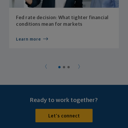
Fed rate decision: What tighter financial
conditions mean for markets
Learn more
Ready to work together?
Let's connect