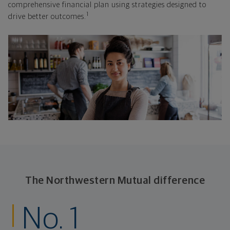
comprehensive financial plan using strategies designed to
1
drive better outcomes.
The Northwestern Mutual difference
No. 1