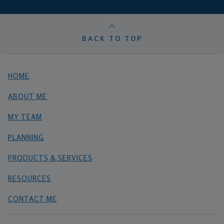
BACK TO TOP
HOME
ABOUT ME
MY TEAM
PLANNING
PRODUCTS & SERVICES
RESOURCES
CONTACT ME