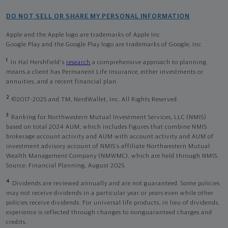
DO NOT SELL OR SHARE MY PERSONAL INFORMATION
Apple and the Apple logo are trademarks of Apple Inc
Google Play and the Google Play logo are trademarks of Google, Inc
1
In Hal Hershfield's
research
a comprehensive approach to planning
means a client has Permanent Life Insurance, either investments or
annuities, and a recent financial plan.
2
©2017-2025 and TM, NerdWallet, Inc. All Rights Reserved.
3
Ranking for Northwestern Mutual Investment Services, LLC (NMIS)
based on total 2024 AUM, which includes figures that combine NMIS
brokerage account activity and AUM with account activity and AUM of
investment advisory account of NMIS’s affiliate Northwestern Mutual
Wealth Management Company (NMWMC), which are held through NMIS.
Source: Financial Planning, August 2025.
4
Dividends are reviewed annually and are not guaranteed. Some policies
may not receive dividends in a particular year or years even while other
policies receive dividends. For universal life products, in lieu of dividends,
experience is reflected through changes to nonguaranteed charges and
credits.