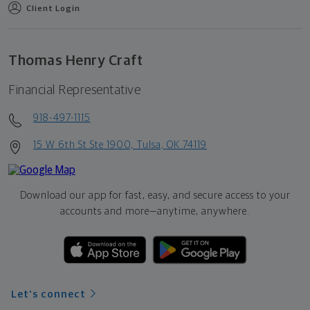
Client Login
Thomas Henry Craft
Financial Representative
918-497-1115
15 W 6th St Ste 1900, Tulsa, OK 74119
Download our app for fast, easy, and secure access to your
accounts and more—
anytime, anywhere.
Let's connect