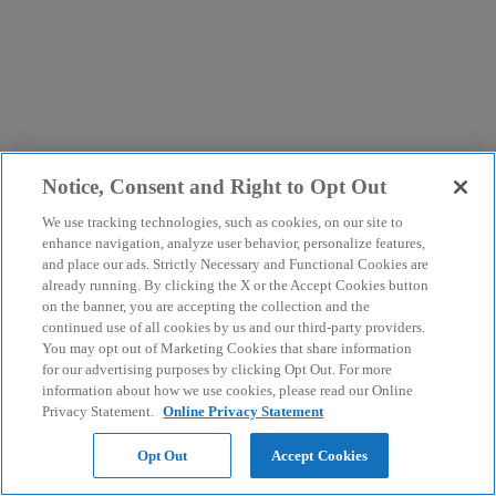
Notice, Consent and Right to Opt Out
We use tracking technologies, such as cookies, on our site to
enhance navigation, analyze user behavior, personalize features,
and place our ads. Strictly Necessary and Functional Cookies are
already running. By clicking the X or the Accept Cookies button
on the banner, you are accepting the collection and the
continued use of all cookies by us and our third-party providers.
You may opt out of Marketing Cookies that share information
for our advertising purposes by clicking Opt Out. For more
information about how we use cookies, please read our Online
Privacy Statement.
Online Privacy Statement
Opt Out
Accept Cookies