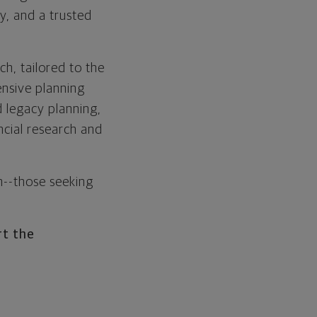
y, and a trusted
ch, tailored to the
ensive planning
 legacy planning,
ancial research and
h--those seeking
rt the