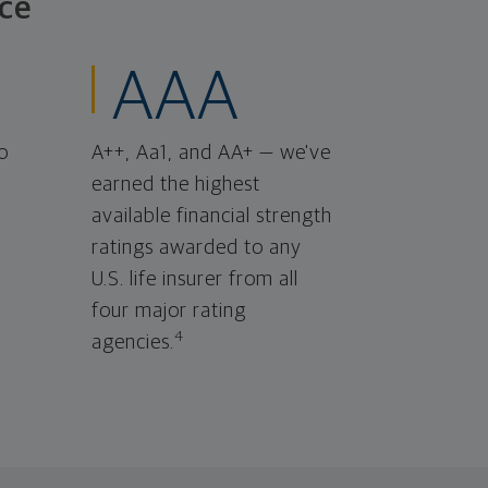
ce
AAA
o
A++, Aa1, and AA+ — we've
earned the highest
available financial strength
ratings awarded to any
U.S. life insurer from all
four major rating
4
agencies.