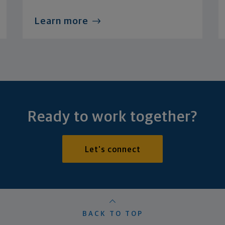
Learn more
Ready to work together?
Let's connect
BACK TO TOP