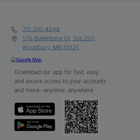
715-310-4848
576 Bielenberg Dr, Ste 250,
Woodbury, MN 55125
Download our app for fast, easy,
and secure access to your accounts
and more—
anytime, anywhere.