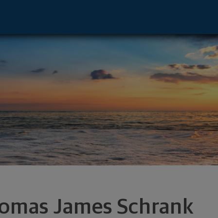
r - Woodbury, MN 55125 footer
omas James Schrank