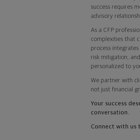
success requires m
advisory relationsh
As a CFP profession
complexities that 
process integrates
risk mitigation, an
personalized to yo
We partner with cl
not just financial 
Your success dese
conversation.
Connect with us 