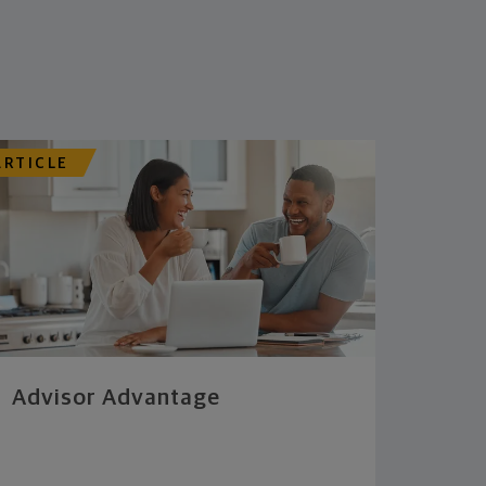
ARTICLE
Advisor Advantage