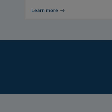
Learn more