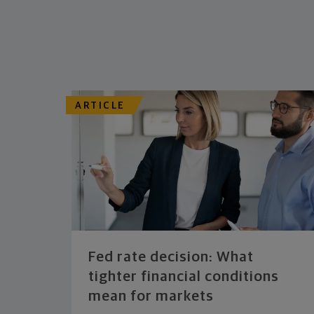
ARTICLE
Fed rate decision: What
tighter financial conditions
mean for markets