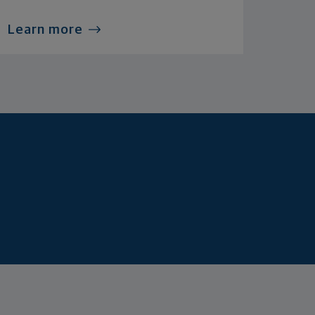
Learn more