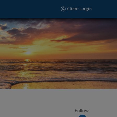
Client Login
Follow: