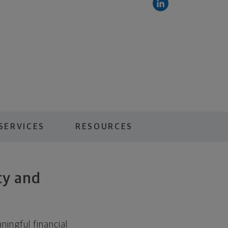
SERVICES
RESOURCES
ty and
ingful financial