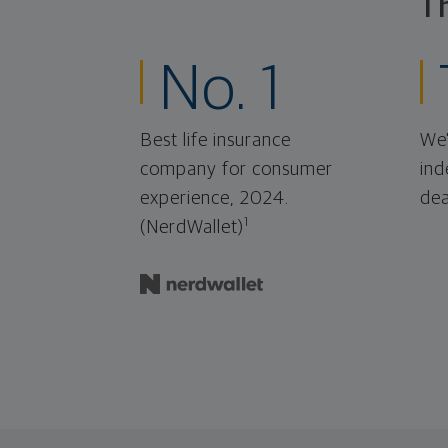
T
No. 1
Best life insurance
We'
company for consumer
ind
experience, 2024.
dea
1
(NerdWallet)