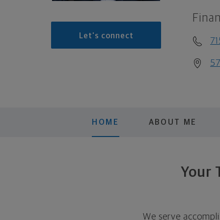
Finan
Let's connect
71
57
HOME
ABOUT ME
Your 
We serve accomplis