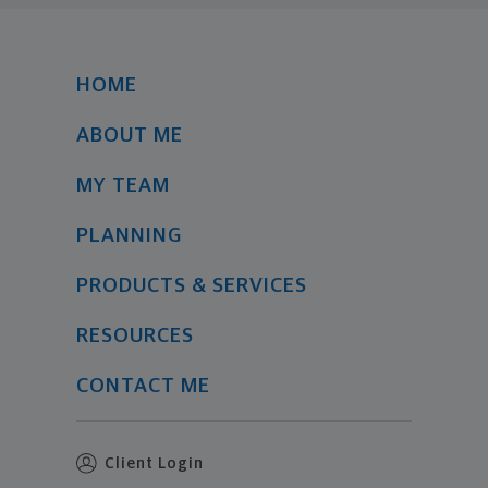
HOME
ABOUT ME
MY TEAM
PLANNING
PRODUCTS & SERVICES
RESOURCES
CONTACT ME
Client Login