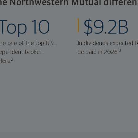
he Northwestern Mutual differen
Top 10
$9.2B
re one of the top U.S.
In dividends expected t
3
ependent broker-
be paid in 2026.
2
lers.