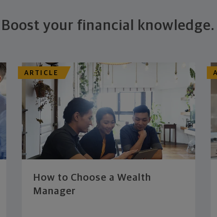
Boost your financial knowledge.
ARTICLE
How to Choose a Wealth
Manager