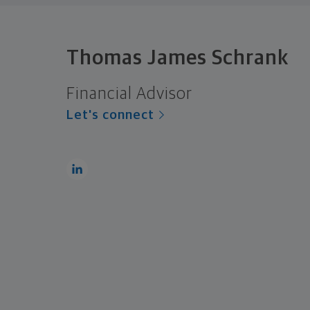
Thomas James Schrank
Financial Advisor
Let's connect