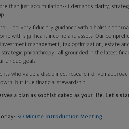
ore than just accumulation--it demands clarity, strateg
ip.
al, I delivery fiduciary guidance with a holistic approa
come with significant income and assets. Our compreh
 investment management, tax optimization, estate and
d strategic philanthropy--all grounded in the latest fin
ur unique goals.
ients who value a disciplined, research-driven approac
growth, but true financial stewardship.
rves a plan as sophisticated as your life. Let's sta
today:
30 Minute Introduction Meeting