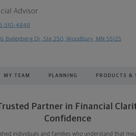
cial Advisor
5-310-4848
6 Bielenberg Dr, Ste 250, Woodbury, MN 55125
MY TEAM
PLANNING
PRODUCTS & 
Trusted Partner in Financial Clari
Confidence
hed individuals and families who understand that mean