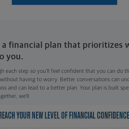
 a financial plan that prioritizes
o you.
ugh each step so you'll feel confident that you can do t
ithout having to worry. Better conversations can unc
ss and can lead to a better plan. Your plan is built spec
gether, we'll: