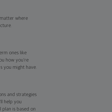
o matter where
cture.
erm ones like
you how you're
ps you might have.
ons and strategies
ll help you
l plan is based on