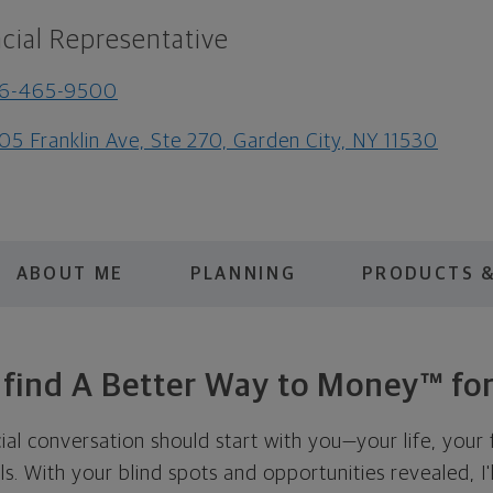
cial Representative
16-465-9500
05 Franklin Ave, Ste 270, Garden City, NY 11530
ABOUT ME
PLANNING
PRODUCTS &
s find A Better Way to Money™ for
cial conversation should start with you—your life, your 
als. With your blind spots and opportunities revealed, I'