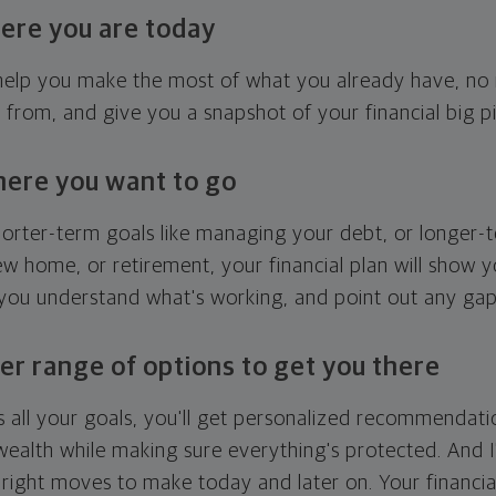
ere you are today
l help you make the most of what you already have, n
g from, and give you a snapshot of your financial big pi
here you want to go
horter-term goals like managing your debt, or longer-t
ew home, or retirement, your financial plan will show 
 you understand what's working, and point out any ga
er range of options to get you there
 all your goals, you'll get personalized recommendati
ealth while making sure everything's protected. And I'
right moves to make today and later on. Your financia