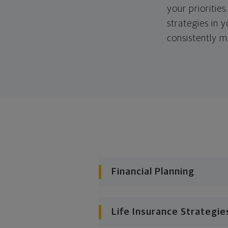
your priorities
strategies in 
consistently m
Financial Planning
Life Insurance Strategie