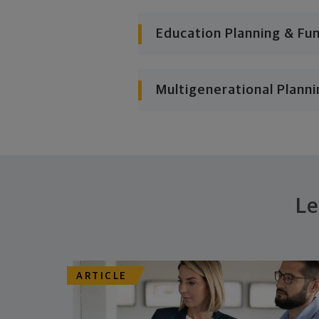
Education Planning & Fu
Multigenerational Planni
Le
ARTICLE