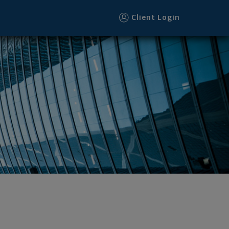
Client Login