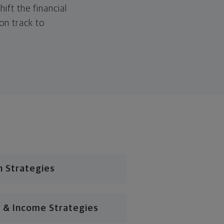
hift the financial
 on track to
n Strategies
 & Income Strategies