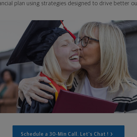
ncial plan using strategies designed to drive better 
Schedule a 30-Min Call. Let's Chat !