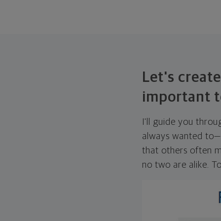
Let's create
important t
I'll guide you thro
always wanted to—w
that others often mi
no two are alike. To