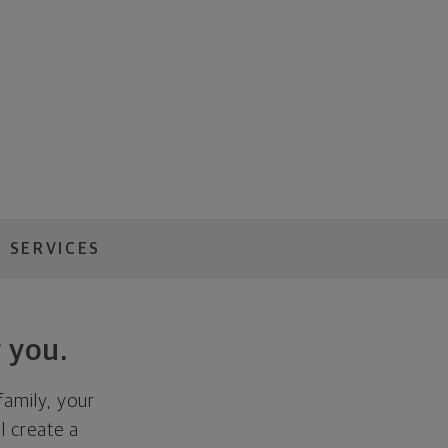
 SERVICES
 you.
family, your
ll create a