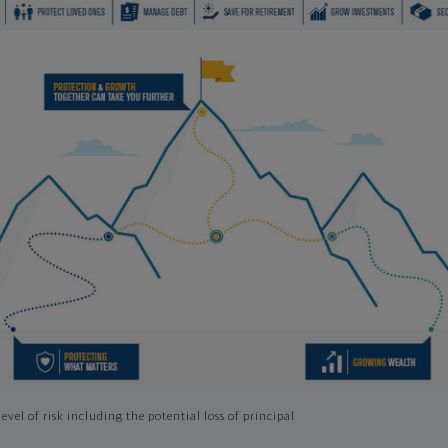
evel of risk including the potential loss of principal