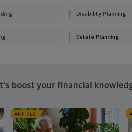
nding
Disability Planning
ng
Estate Planning
t's boost your financial knowled
ARTICLE