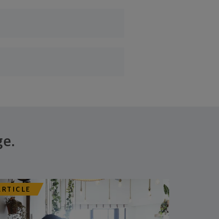
ge.
ARTICLE