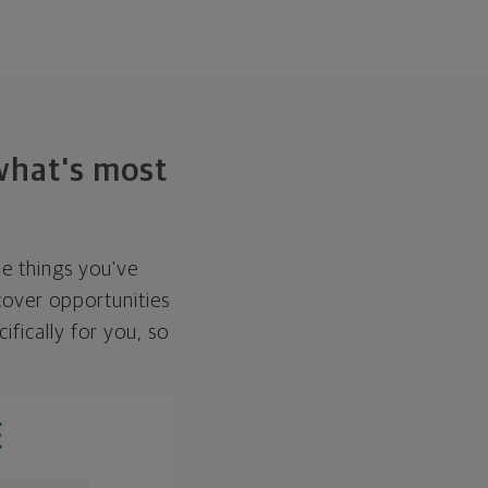
 what's most
he things you've
over opportunities
ifically for you, so