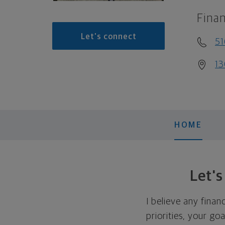
Finan
Let's connect
5
13
HOME
Let'
I believe any finan
priorities, your go