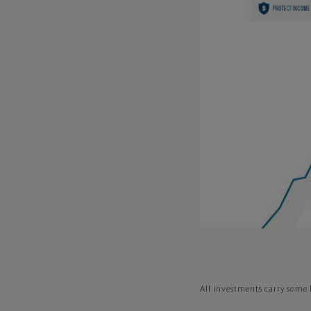
All investments carry some l