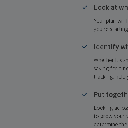
Look at wh
Your plan wil
you're startin
Identify w
Whether it's s
saving for a n
tracking, help
Put togeth
Looking across
to grow your w
determine the 