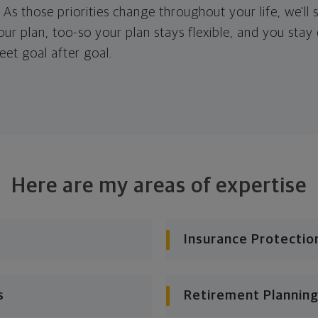
. As those priorities change throughout your life, we'll s
your plan, too-so your plan stays flexible, and you stay
eet goal after goal.
Here are my areas of expertise
Insurance Protectio
s
Retirement Planning