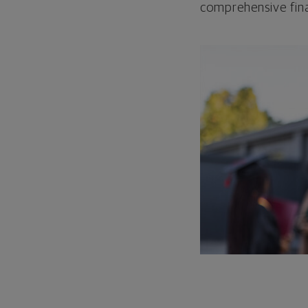
comprehensive fina