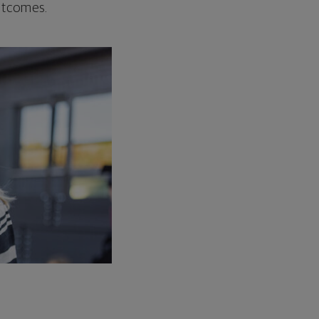
outcomes.