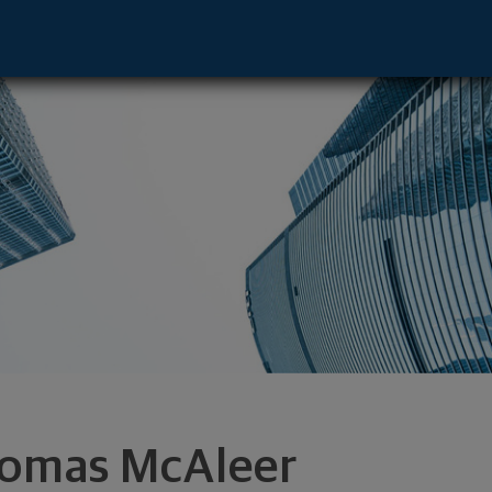
e - Garden City, NY 11530 footer
omas McAleer