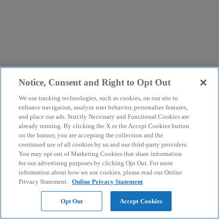
Notice, Consent and Right to Opt Out
We use tracking technologies, such as cookies, on our site to
enhance navigation, analyze user behavior, personalize features,
and place our ads. Strictly Necessary and Functional Cookies are
already running. By clicking the X or the Accept Cookies button
on the banner, you are accepting the collection and the
continued use of all cookies by us and our third-party providers.
You may opt out of Marketing Cookies that share information
for our advertising purposes by clicking Opt Out. For more
information about how we use cookies, please read our Online
Privacy Statement.
Online Privacy Statement
Opt Out
Accept Cookies