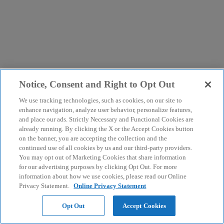
Notice, Consent and Right to Opt Out
We use tracking technologies, such as cookies, on our site to
enhance navigation, analyze user behavior, personalize features,
and place our ads. Strictly Necessary and Functional Cookies are
already running. By clicking the X or the Accept Cookies button
on the banner, you are accepting the collection and the
continued use of all cookies by us and our third-party providers.
You may opt out of Marketing Cookies that share information
for our advertising purposes by clicking Opt Out. For more
information about how we use cookies, please read our Online
Privacy Statement.
Online Privacy Statement
Opt Out
Accept Cookies