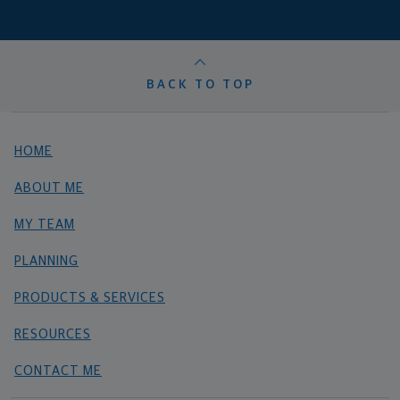
BACK TO TOP
HOME
ABOUT ME
MY TEAM
PLANNING
PRODUCTS & SERVICES
RESOURCES
CONTACT ME