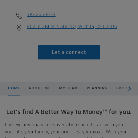
316-265-8139
8621 E 21st St N Ste 150, Wichita, KS 67206
Let's connect
scroll men
HOME
ABOUT ME
MY TEAM
PLANNING
PRODUCTS
Let's find A Better Way to Money™ for you.
I believe any financial conversation should start with you—
your life, your family, your priorities, your goals. With your