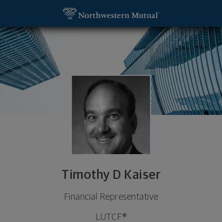
SKIP TO MAIN CONTENT
Timothy D Kaiser, Financial Representative - Wich
Utility Navigation
Timothy D Kaiser
Financial Representative
LUTCF®