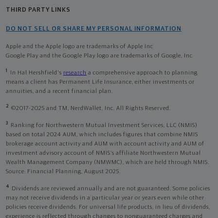
THIRD PARTY LINKS
DO NOT SELL OR SHARE MY PERSONAL INFORMATION
Apple and the Apple logo are trademarks of Apple Inc
Google Play and the Google Play logo are trademarks of Google, Inc
1
In Hal Hershfield's
research
a comprehensive approach to planning
means a client has Permanent Life Insurance, either investments or
annuities, and a recent financial plan.
2
©2017-2025 and TM, NerdWallet, Inc. All Rights Reserved.
3
Ranking for Northwestern Mutual Investment Services, LLC (NMIS)
based on total 2024 AUM, which includes figures that combine NMIS
brokerage account activity and AUM with account activity and AUM of
investment advisory account of NMIS’s affiliate Northwestern Mutual
Wealth Management Company (NMWMC), which are held through NMIS.
Source: Financial Planning, August 2025.
4
Dividends are reviewed annually and are not guaranteed. Some policies
may not receive dividends in a particular year or years even while other
policies receive dividends. For universal life products, in lieu of dividends,
experience is reflected through changes to nonguaranteed charges and