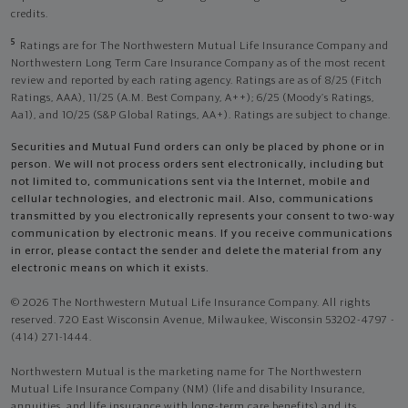
credits.
5
Ratings are for The Northwestern Mutual Life Insurance Company and
Northwestern Long Term Care Insurance Company as of the most recent
review and reported by each rating agency. Ratings are as of 8/25 (Fitch
Ratings, AAA), 11/25 (A.M. Best Company, A++); 6/25 (Moody’s Ratings,
Aa1), and 10/25 (S&P Global Ratings, AA+). Ratings are subject to change.
Securities and Mutual Fund orders can only be placed by phone or in
person. We will not process orders sent electronically, including but
not limited to, communications sent via the Internet, mobile and
cellular technologies, and electronic mail. Also, communications
transmitted by you electronically represents your consent to two-way
communication by electronic means. If you receive communications
in error, please contact the sender and delete the material from any
electronic means on which it exists.
© 2026 The Northwestern Mutual Life Insurance Company. All rights
reserved. 720 East Wisconsin Avenue, Milwaukee, Wisconsin 53202-4797 -
(414) 271-1444.
Northwestern Mutual is the marketing name for The Northwestern
Mutual Life Insurance Company (NM) (life and disability Insurance,
annuities, and life insurance with long-term care benefits) and its