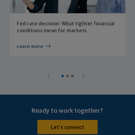
Fed rate decision: What tighter financial
conditions mean for markets
Learn more
Ready to work together?
Let's connect