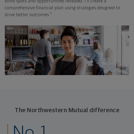
blind spots and opportunities revealed, I'll create a
comprehensive financial plan using strategies designed to
1
drive better outcomes.
The Northwestern Mutual difference
No. 1