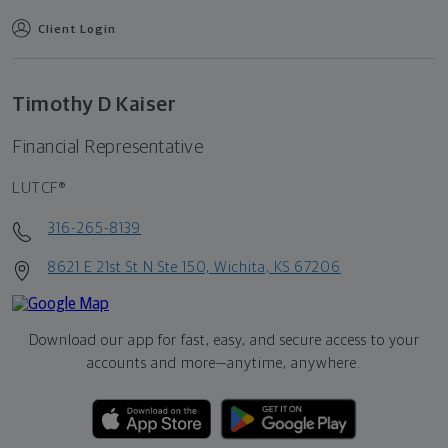
Client Login
Timothy D Kaiser
Financial Representative
LUTCF®
316-265-8139
8621 E 21st St N Ste 150, Wichita, KS 67206
Download our app for fast, easy, and secure access to your
accounts and more—
anytime, anywhere.