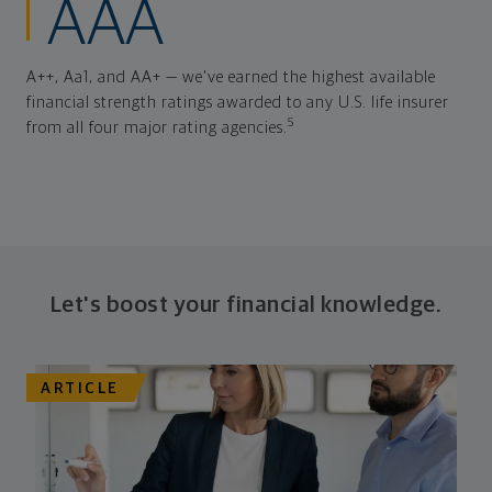
AAA
A++, Aa1, and AA+ — we've earned the highest available
financial strength ratings awarded to any U.S. life insurer
5
from all four major rating agencies.
Let's boost your financial knowledge.
ARTICLE