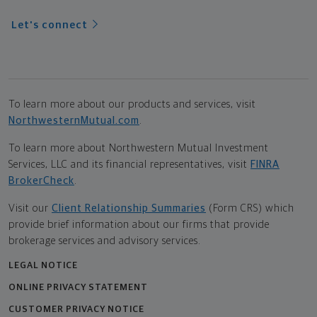
Let's connect
To learn more about our products and services, visit
NorthwesternMutual.com
.
To learn more about Northwestern Mutual Investment
Services, LLC and its financial representatives, visit
FINRA
BrokerCheck
.
Visit our
Client Relationship Summaries
(Form CRS) which
provide brief information about our firms that provide
brokerage services and advisory services.
LEGAL NOTICE
ONLINE PRIVACY STATEMENT
CUSTOMER PRIVACY NOTICE