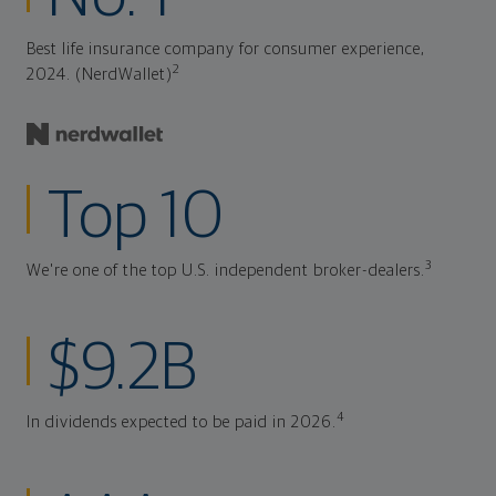
Best life insurance company for consumer experience,
2
2024. (NerdWallet)
Top 10
3
We're one of the top U.S. independent broker-dealers.
$9.2B
4
In dividends expected to be paid in 2026.