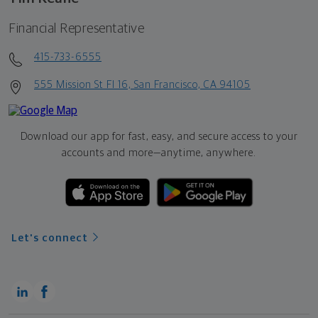
Financial Representative
415-733-6555
555 Mission St Fl 16, San Francisco, CA 94105
Download our app for fast, easy, and secure access to your
accounts and more—
anytime, anywhere.
Let's connect