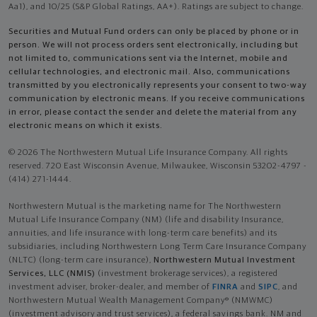
Aa1), and 10/25 (S&P Global Ratings, AA+). Ratings are subject to change.
Securities and Mutual Fund orders can only be placed by phone or in
person. We will not process orders sent electronically, including but
not limited to, communications sent via the Internet, mobile and
cellular technologies, and electronic mail. Also, communications
transmitted by you electronically represents your consent to two-way
communication by electronic means. If you receive communications
in error, please contact the sender and delete the material from any
electronic means on which it exists.
© 2026 The Northwestern Mutual Life Insurance Company. All rights
reserved. 720 East Wisconsin Avenue, Milwaukee, Wisconsin 53202-4797 -
(414) 271-1444.
Northwestern Mutual is the marketing name for The Northwestern
Mutual Life Insurance Company (NM) (life and disability Insurance,
annuities, and life insurance with long-term care benefits) and its
subsidiaries, including Northwestern Long Term Care Insurance Company
(NLTC) (long-term care insurance),
Northwestern Mutual Investment
Services, LLC (NMIS)
(investment brokerage services), a registered
investment adviser, broker-dealer, and member of
FINRA
and
SIPC
, and
Northwestern Mutual Wealth Management Company® (NMWMC)
(investment advisory and trust services), a federal savings bank. NM and