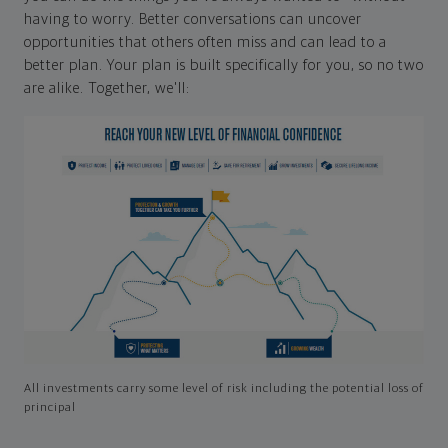
having to worry. Better conversations can uncover
opportunities that others often miss and can lead to a
better plan. Your plan is built specifically for you, so no two
are alike. Together, we'll:
All investments carry some level of risk including the potential loss of
principal