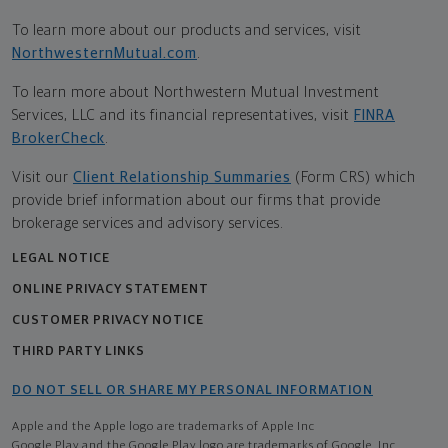
To learn more about our products and services, visit
NorthwesternMutual.com
.
To learn more about Northwestern Mutual Investment
Services, LLC and its financial representatives, visit
FINRA
BrokerCheck
.
Visit our
Client Relationship Summaries
(Form CRS) which
provide brief information about our firms that provide
brokerage services and advisory services.
LEGAL NOTICE
ONLINE PRIVACY STATEMENT
CUSTOMER PRIVACY NOTICE
THIRD PARTY LINKS
DO NOT SELL OR SHARE MY PERSONAL INFORMATION
Apple and the Apple logo are trademarks of Apple Inc
Google Play and the Google Play logo are trademarks of Google, Inc