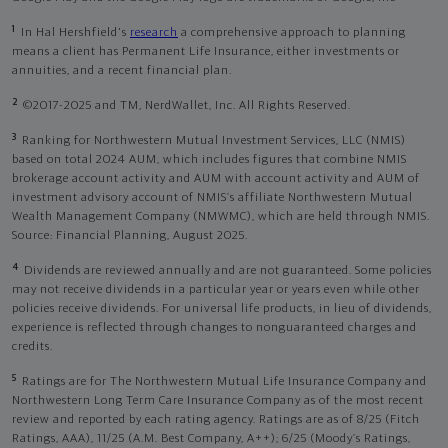
1
In Hal Hershfield's
research
a comprehensive approach to planning
means a client has Permanent Life Insurance, either investments or
annuities, and a recent financial plan.
2
©2017-2025 and TM, NerdWallet, Inc. All Rights Reserved.
3
Ranking for Northwestern Mutual Investment Services, LLC (NMIS)
based on total 2024 AUM, which includes figures that combine NMIS
brokerage account activity and AUM with account activity and AUM of
investment advisory account of NMIS’s affiliate Northwestern Mutual
Wealth Management Company (NMWMC), which are held through NMIS.
Source: Financial Planning, August 2025.
4
Dividends are reviewed annually and are not guaranteed. Some policies
may not receive dividends in a particular year or years even while other
policies receive dividends. For universal life products, in lieu of dividends,
experience is reflected through changes to nonguaranteed charges and
credits.
5
Ratings are for The Northwestern Mutual Life Insurance Company and
Northwestern Long Term Care Insurance Company as of the most recent
review and reported by each rating agency. Ratings are as of 8/25 (Fitch
Ratings, AAA), 11/25 (A.M. Best Company, A++); 6/25 (Moody’s Ratings,