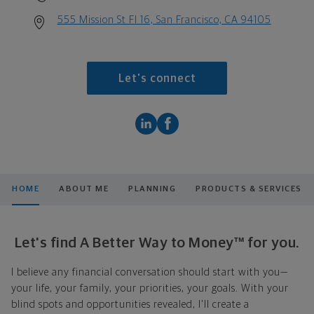
555 Mission St Fl 16, San Francisco, CA 94105
Let's connect
HOME
ABOUT ME
PLANNING
PRODUCTS & SERVICES
Let's find A Better Way to Money™ for you.
I believe any financial conversation should start with you—
your life, your family, your priorities, your goals. With your
blind spots and opportunities revealed, I'll create a