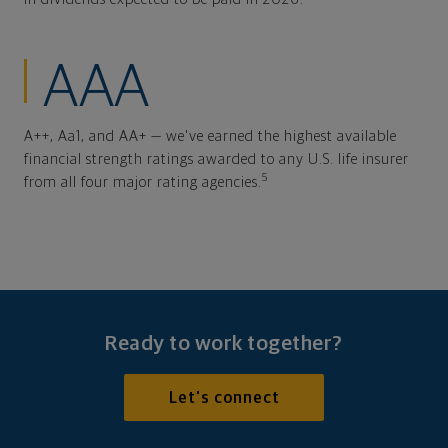
AAA
A++, Aa1, and AA+ — we've earned the highest available
financial strength ratings awarded to any U.S. life insurer
5
from all four major rating agencies.
Ready to work together?
Let's connect