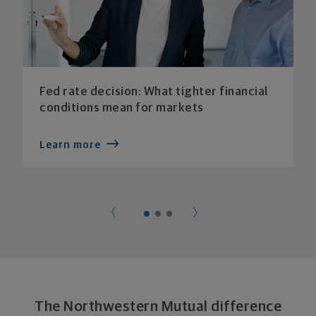
Fed rate decision: What tighter financial
conditions mean for markets
Learn more
The Northwestern Mutual difference