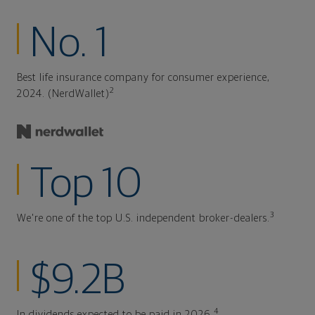
No. 1
Best life insurance company for consumer experience,
2
2024. (NerdWallet)
Top 10
3
We're one of the top U.S. independent broker-dealers.
$9.2B
4
In dividends expected to be paid in 2026.