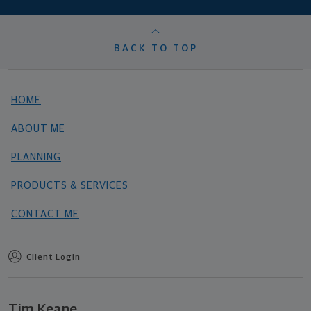
BACK TO TOP
HOME
ABOUT ME
PLANNING
PRODUCTS & SERVICES
CONTACT ME
Client Login
Tim Keane