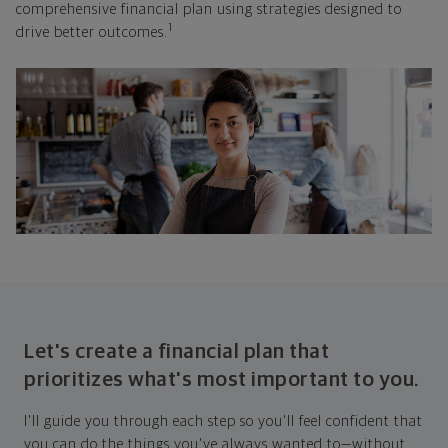
comprehensive financial plan using strategies designed to
1
drive better outcomes.
Let's create a financial plan that
prioritizes what's most important to you.
I'll guide you through each step so you'll feel confident that
you can do the things you've always wanted to—without