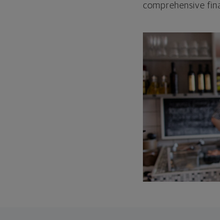
comprehensive fina