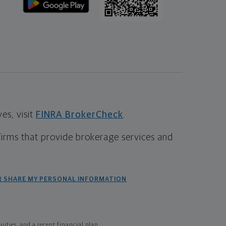
s, visit
FINRA BrokerCheck
.
firms that provide brokerage services and
R SHARE MY PERSONAL INFORMATION
ties, and a recent financial plan.