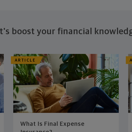
t's boost your financial knowled
ARTICLE
What Is Final Expense