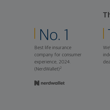
T
No. 1
Best life insurance
We'
company for consumer
ind
experience, 2024.
dea
2
(NerdWallet)