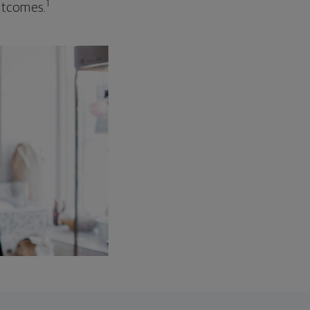
1
outcomes.