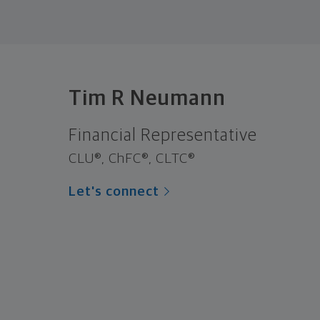
Tim R Neumann
Financial Representative
CLU®, ChFC®, CLTC®
Let's connect