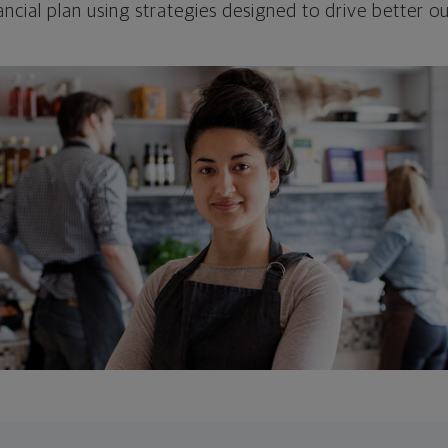
ncial plan using strategies designed to drive better 