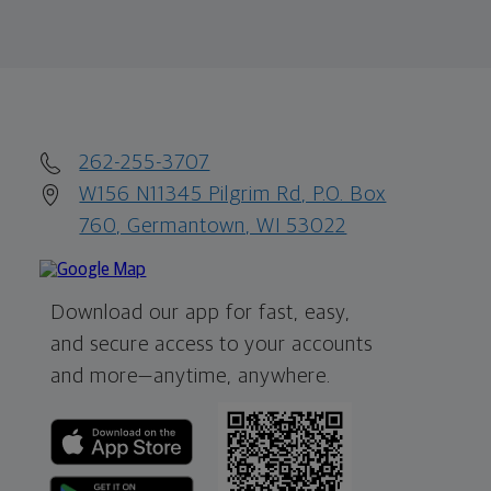
262-255-3707
W156 N11345 Pilgrim Rd, P.O. Box
760, Germantown, WI 53022
Download our app for fast, easy,
and secure access to your accounts
and more—
anytime, anywhere.