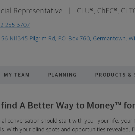
cial Representative
|
CLU®, ChFC®, CLT
2-255-3707
56 N11345 Pilgrim Rd, P.O. Box 760, Germantown, W
MY TEAM
PLANNING
PRODUCTS & 
s find A Better Way to Money™ for
cial conversation should start with you—your life, your 
als. With your blind spots and opportunities revealed, I'