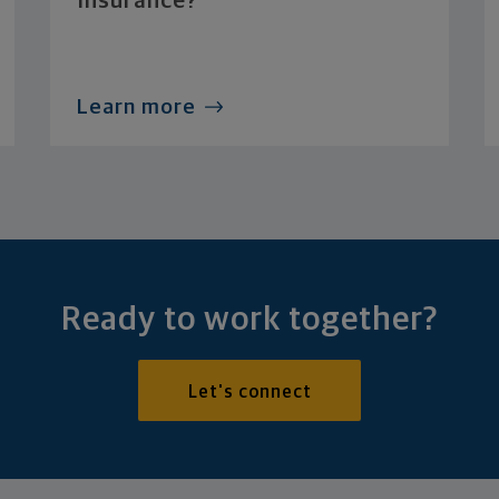
Insurance?
Learn more
Ready to work together?
Let's connect