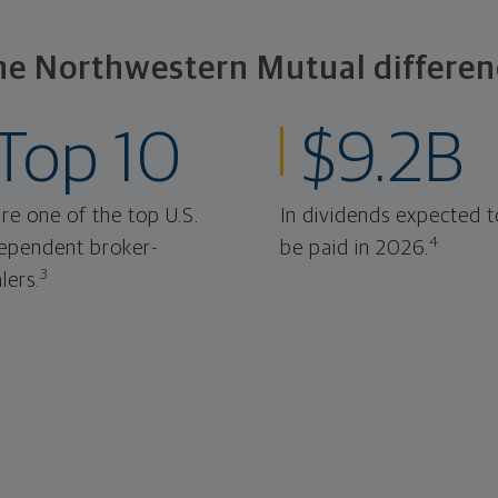
he Northwestern Mutual differen
Top 10
$9.2B
re one of the top U.S.
In dividends expected t
4
ependent broker-
be paid in 2026.
3
lers.