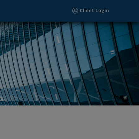
Client Login