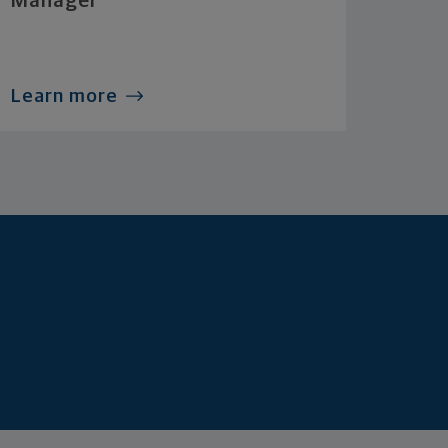
Manager
Learn more