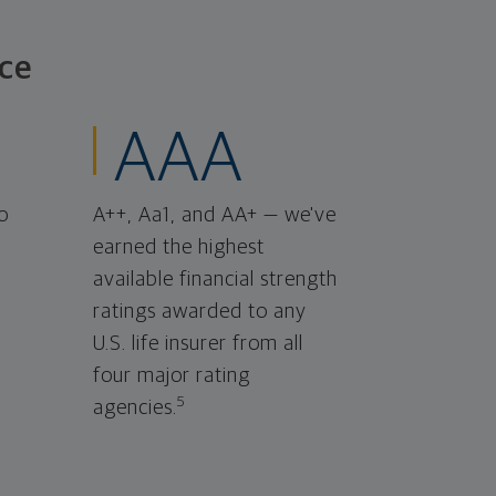
ce
AAA
o
A++, Aa1, and AA+ — we've
earned the highest
available financial strength
ratings awarded to any
U.S. life insurer from all
four major rating
5
agencies.