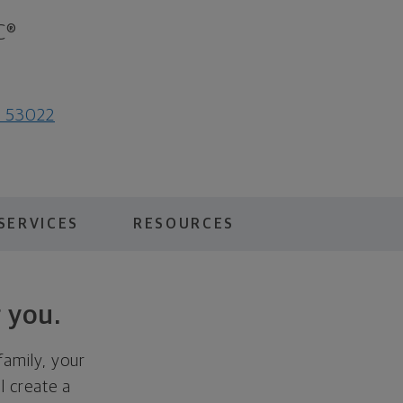
C®
I 53022
SERVICES
RESOURCES
 you.
family, your
ll create a