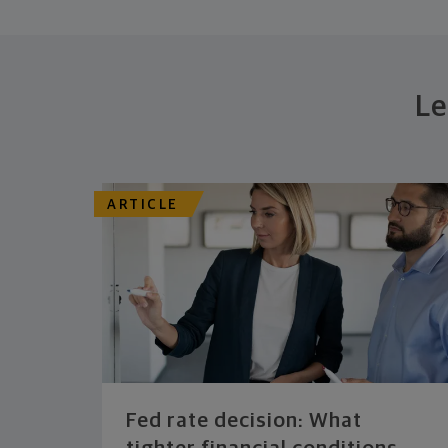
Le
ARTICLE
Fed rate decision: What