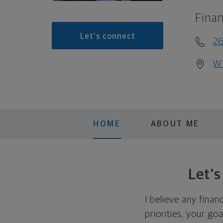
Finan
Let's connect
26
W1
HOME
ABOUT ME
Let'
I believe any finan
priorities, your go