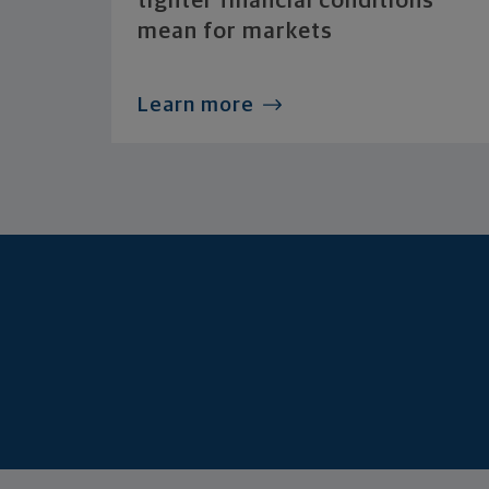
tighter financial conditions
mean for markets
Learn more