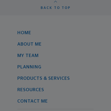
BACK TO TOP
HOME
ABOUT ME
MY TEAM
PLANNING
PRODUCTS & SERVICES
RESOURCES
CONTACT ME