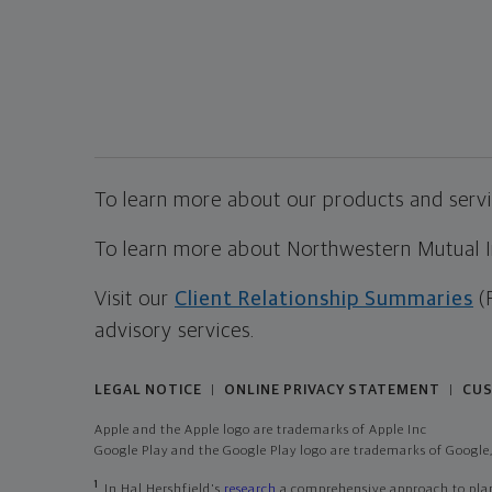
To learn more about our products and servic
To learn more about Northwestern Mutual Inv
Visit our
Client Relationship Summaries
(
advisory services.
LEGAL NOTICE
ONLINE PRIVACY STATEMENT
CUS
|
|
Apple and the Apple logo are trademarks of Apple Inc
Google Play and the Google Play logo are trademarks of Google,
1
In Hal Hershfield's
research
a comprehensive approach to plann