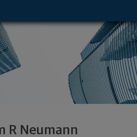
ve - Germantown, WI 53022 footer
m R Neumann