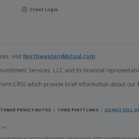
Client Login
es, visit
NorthwesternMutual.com
.
estment Services, LLC and its financial representative
Form CRS) which provide brief information about our 
TOMER PRIVACY NOTICE
THIRD PARTY LINKS
DO NOT SELL O
|
|
 Inc
ing means a client has Permanent Life Insurance, either investments or annui