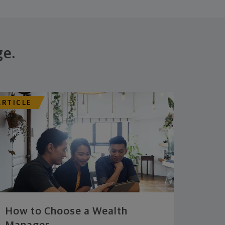
ge.
ARTICLE
How to Choose a Wealth