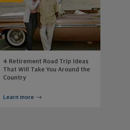
4 Retirement Road Trip Ideas
That Will Take You Around the
Country
Learn more