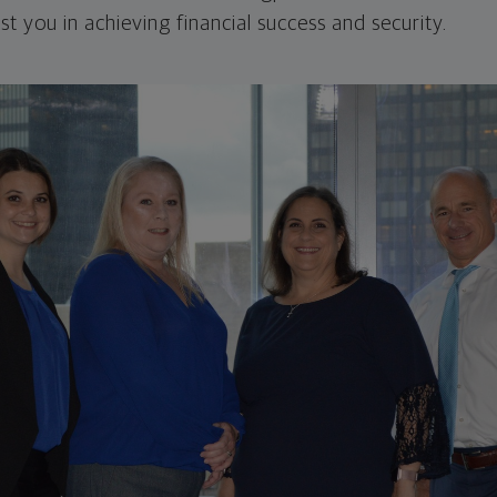
st you in achieving financial success and security.