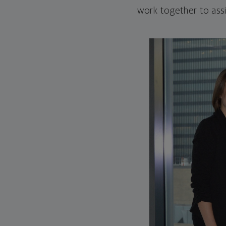
work together to assi