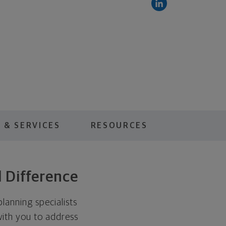
 & SERVICES
RESOURCES
 Difference
lanning specialists
with you to address