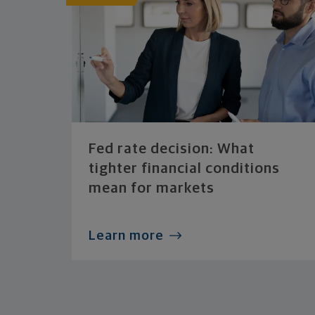
Fed rate decision: What
tighter financial conditions
mean for markets
Learn more