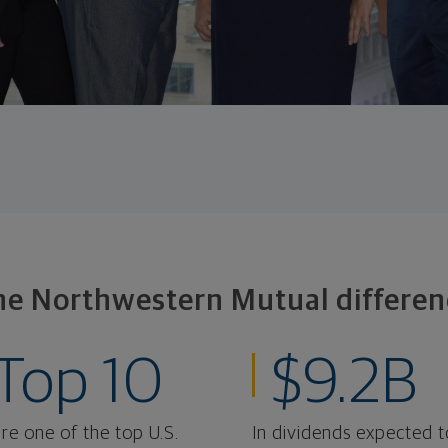
he Northwestern Mutual differen
Top 10
$9.2B
re one of the top U.S.
In dividends expected t