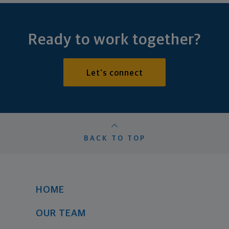
Ready to work together?
Let's connect
BACK TO TOP
HOME
OUR TEAM