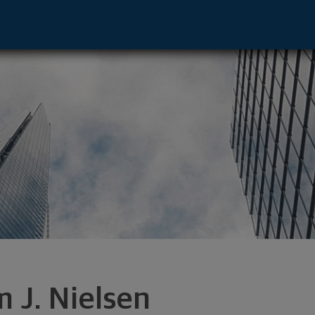
sor - Houston, TX 77056 footer
m J. Nielsen