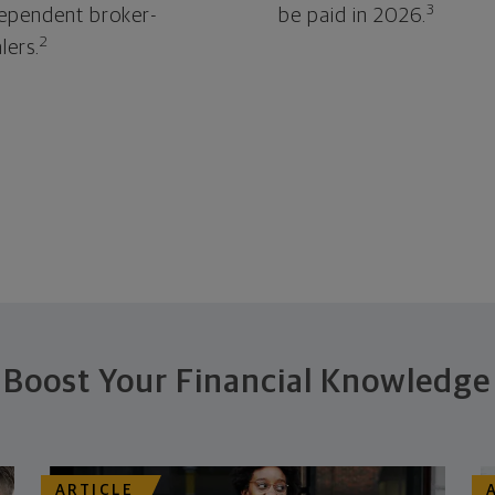
3
ependent broker-
be paid in 2026.
2
lers.
Boost Your Financial Knowledge
ARTICLE