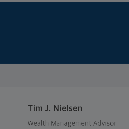
Tim J. Nielsen
Wealth Management Advisor