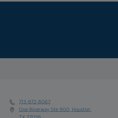
713-972-8067
One Riverway Ste 900, Houston,
TX 77056