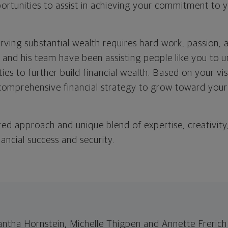
ortunities to assist in achieving your commitment to y
rving substantial wealth requires hard work, passion, 
 and his team have been assisting people like you to 
ties to further build financial wealth. Based on your vi
comprehensive financial strategy to grow toward you
zed approach and unique blend of expertise, creativity
nancial success and security.
ha Hornstein, Michelle Thigpen and Annette Frerich 