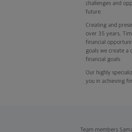
challenges and opp
future.
Creating and prese
over 35 years, Tim
financial opportuni
goals we create a 
financial goals.
Our highly speciali
you in achieving fi
Team members Samant