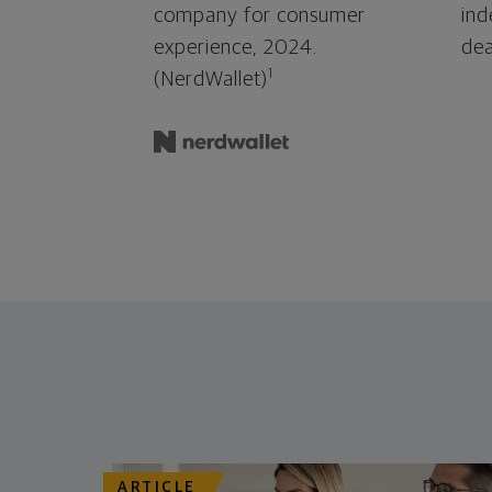
company for consumer
ind
experience, 2024.
dea
1
(NerdWallet)
ARTICLE