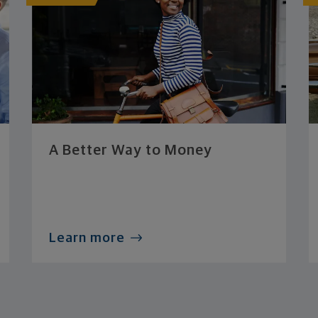
A Better Way to Money
Learn more