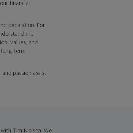
our financial
and dedication. For
understand the
sion, values, and
r long-term
, and passion assist
with Tim Nielsen. We