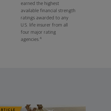
earned the highest
available financial strength
ratings awarded to any
U.S. life insurer from all
four major rating
4
agencies.
ARTICLE