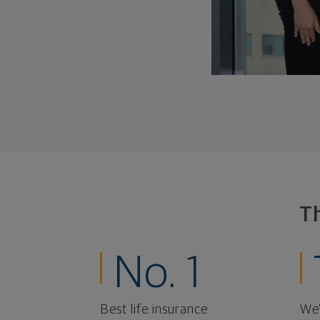
T
No. 1
Best life insurance
We'