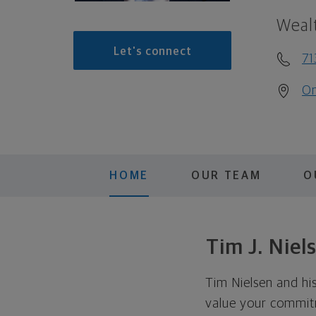
Weal
Let's connect
71
On
HOME
OUR TEAM
O
Tim J. Nie
Tim Nielsen and his
value your commitm