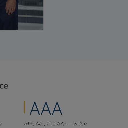
ce
AAA
o
A++, Aa1, and AA+ — we've