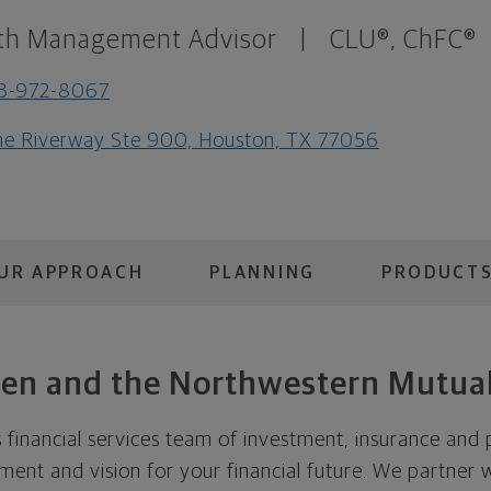
th Management Advisor
|
CLU®, ChFC®
3-972-8067
e Riverway Ste 900, Houston, TX 77056
UR APPROACH
PLANNING
PRODUCTS
lsen and the Northwestern Mutual
 financial services team of investment, insurance and p
ent and vision for your financial future. We partner 