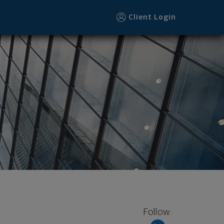
Client Login
Follow: