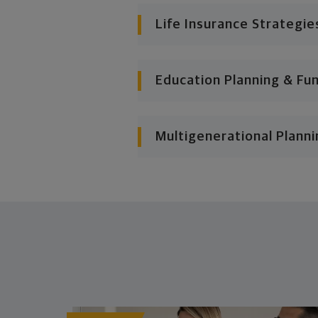
Life Insurance Strategie
Education Planning & Fu
Multigenerational Planni