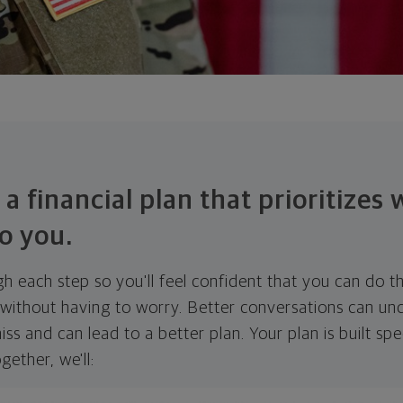
 a financial plan that prioritizes
o you.
ugh each step so you'll feel confident that you can do t
ithout having to worry. Better conversations can unc
ss and can lead to a better plan. Your plan is built spec
gether, we'll: