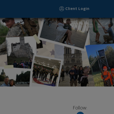
Client Login
Follow: