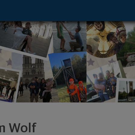
equon, WI 53092 footer
m Wolf