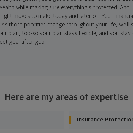
ealth while making sure everything's protected. And I'
right moves to make today and later on. Your financia
. As those priorities change throughout your life, we'll s
your plan, too-so your plan stays flexible, and you stay
eet goal after goal.
Here are my areas of expertise
Insurance Protectio