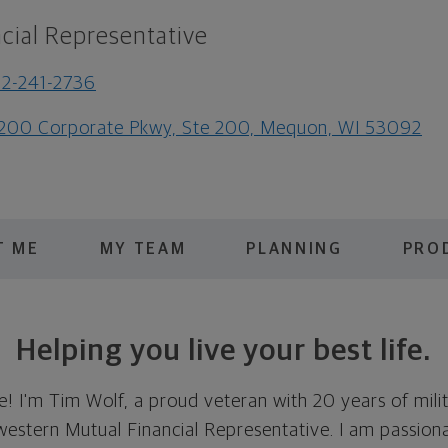
cial Representative
2-241-2736
200 Corporate Pkwy, Ste 200, Mequon, WI 53092
T ME
MY TEAM
PLANNING
PRO
Helping you live your best life.
! I'm Tim Wolf, a proud veteran with 20 years of mili
western Mutual Financial Representative. I am passion