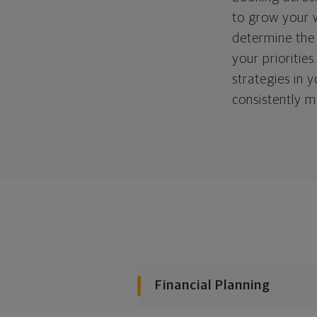
to grow your w
determine the 
your priorities
strategies in 
consistently m
Financial Planning