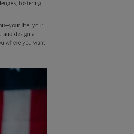
lenges, fostering
you—your life, your
ou and design a
 you where you want