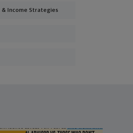
 & Income Strategies