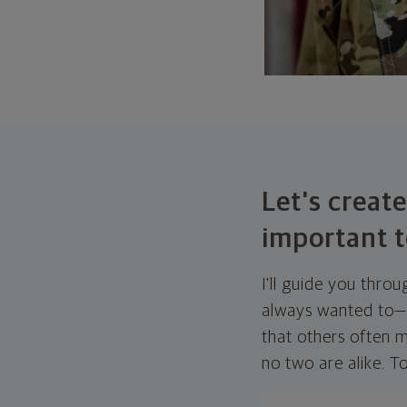
Let's create
important t
I'll guide you thro
always wanted to—w
that others often mi
no two are alike. To