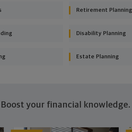
s
Retirement Planning
nding
Disability Planning
ng
Estate Planning
Boost your financial knowledge.