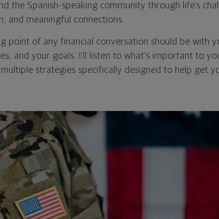
 and the Spanish-speaking community through life's chal
on, and meaningful connections.
ing point of any financial conversation should be with 
ties, and your goals. I'll listen to what's important to y
 multiple strategies specifically designed to help get