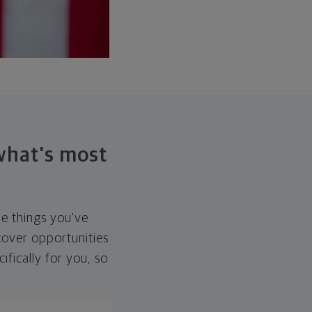
 what's most
he things you've
over opportunities
ifically for you, so