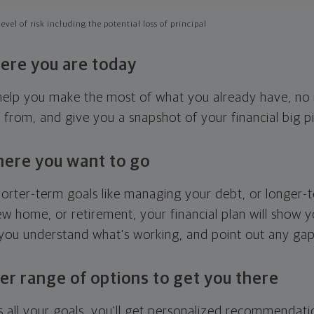
evel of risk including the potential loss of principal
ere you are today
l help you make the most of what you already have, n
g from, and give you a snapshot of your financial big pi
here you want to go
horter-term goals like managing your debt, or longer-t
ew home, or retirement, your financial plan will show 
 you understand what's working, and point out any ga
er range of options to get you there
 all your goals, you'll get personalized recommendati