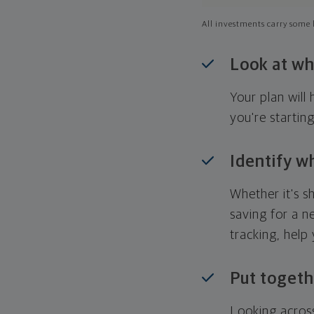
All investments carry some l
Look at wh
Your plan wil
you're startin
Identify w
Whether it's s
saving for a n
tracking, help
Put togeth
Looking across