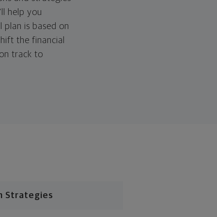
ll help you
l plan is based on
hift the financial
 on track to
n Strategies