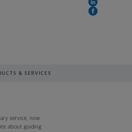
DUCTS & SERVICES
tary service, now
ate about guiding