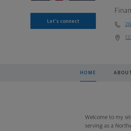
Finan
Let's connect
26
12
HOME
ABOU
Welcome to my site
serving as a North