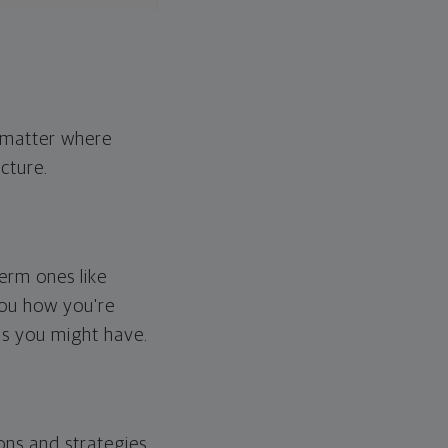
o matter where
cture.
erm ones like
you how you're
ps you might have.
ons and strategies