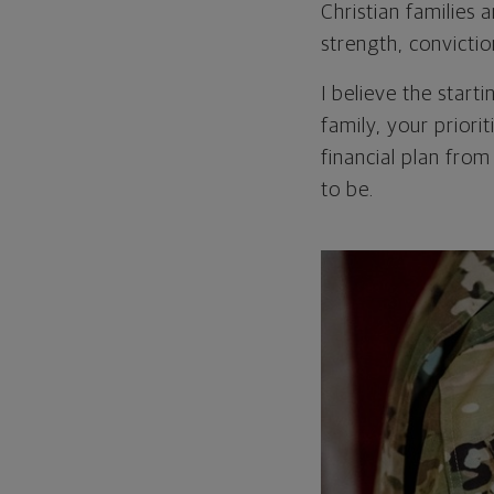
Christian families
strength, convicti
I believe the start
family, your priori
financial plan from
to be.