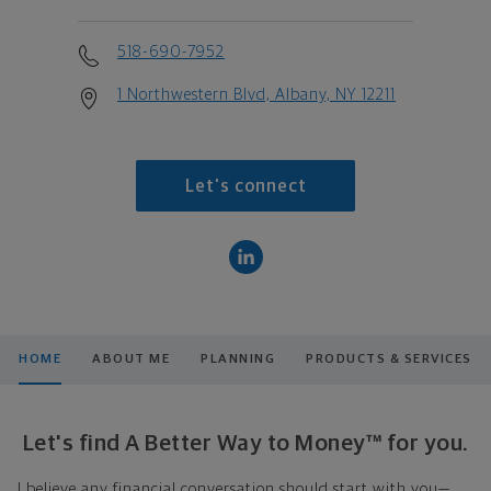
518-690-7952
1 Northwestern Blvd, Albany, NY 12211
Let's connect
HOME
ABOUT ME
PLANNING
PRODUCTS & SERVICES
Let's find A Better Way to Money™ for you.
I believe any financial conversation should start with you—