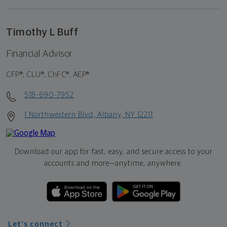
Timothy L Buff
Financial Advisor
CFP®, CLU®, ChFC®, AEP®
518-690-7952
1 Northwestern Blvd, Albany, NY 12211
Download our app for fast, easy, and secure access to your
accounts and more—
anytime, anywhere.
Let's connect