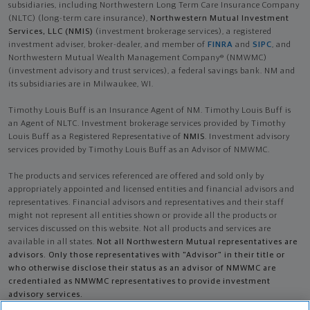
subsidiaries, including Northwestern Long Term Care Insurance Company
(NLTC) (long-term care insurance),
Northwestern Mutual Investment
Services, LLC (NMIS)
(investment brokerage services), a registered
investment adviser, broker-dealer, and member of
FINRA
and
SIPC
, and
Northwestern Mutual Wealth Management Company® (NMWMC)
(investment advisory and trust services), a federal savings bank. NM and
its subsidiaries are in Milwaukee, WI.
Timothy Louis Buff is an Insurance Agent of NM. Timothy Louis Buff is
an Agent of NLTC. Investment brokerage services provided by Timothy
Louis Buff as a Registered Representative of
NMIS
. Investment advisory
services provided by Timothy Louis Buff as an Advisor of NMWMC.
The products and services referenced are offered and sold only by
appropriately appointed and licensed entities and financial advisors and
representatives. Financial advisors and representatives and their staff
might not represent all entities shown or provide all the products or
services discussed on this website. Not all products and services are
available in all states.
Not all Northwestern Mutual representatives are
advisors. Only those representatives with "Advisor" in their title or
who otherwise disclose their status as an advisor of NMWMC are
credentialed as NMWMC representatives to provide investment
advisory services.