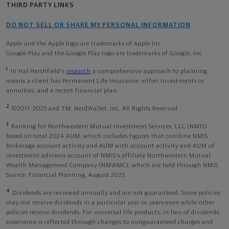
THIRD PARTY LINKS
DO NOT SELL OR SHARE MY PERSONAL INFORMATION
Apple and the Apple logo are trademarks of Apple Inc
Google Play and the Google Play logo are trademarks of Google, Inc
1
In Hal Hershfield's
research
a comprehensive approach to planning
means a client has Permanent Life Insurance, either investments or
annuities, and a recent financial plan.
2
©2017-2025 and TM, NerdWallet, Inc. All Rights Reserved.
3
Ranking for Northwestern Mutual Investment Services, LLC (NMIS)
based on total 2024 AUM, which includes figures that combine NMIS
brokerage account activity and AUM with account activity and AUM of
investment advisory account of NMIS’s affiliate Northwestern Mutual
Wealth Management Company (NMWMC), which are held through NMIS.
Source: Financial Planning, August 2025.
4
Dividends are reviewed annually and are not guaranteed. Some policies
may not receive dividends in a particular year or years even while other
policies receive dividends. For universal life products, in lieu of dividends,
experience is reflected through changes to nonguaranteed charges and