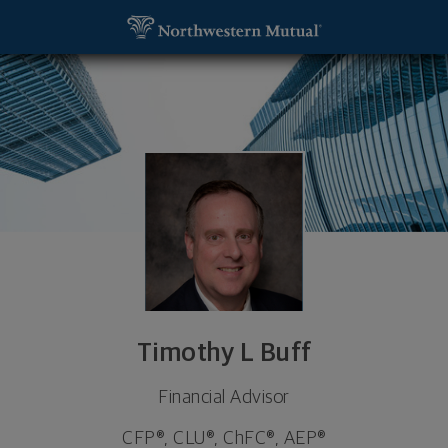
SKIP TO MAIN CONTENT
Timothy L Buff, Financial Advisor - Albany, NY 1221
Utility Navigation
Timothy L Buff
Financial Advisor
CFP®, CLU®, ChFC®, AEP®