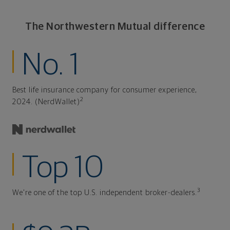
The Northwestern Mutual difference
No. 1
Best life insurance company for consumer experience,
2
2024. (NerdWallet)
Top 10
3
We're one of the top U.S. independent broker-dealers.