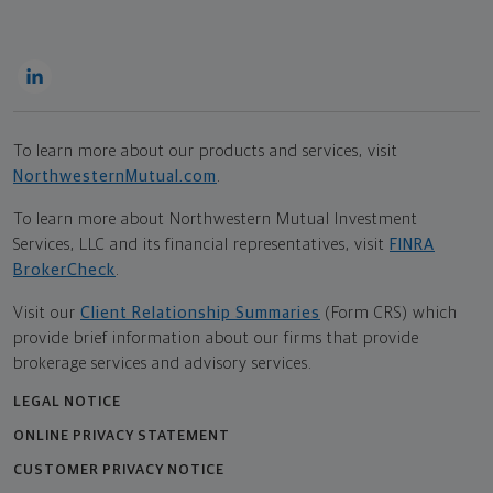
To learn more about our products and services, visit
NorthwesternMutual.com
.
To learn more about Northwestern Mutual Investment
Services, LLC and its financial representatives, visit
FINRA
BrokerCheck
.
Visit our
Client Relationship Summaries
(Form CRS) which
provide brief information about our firms that provide
brokerage services and advisory services.
LEGAL NOTICE
ONLINE PRIVACY STATEMENT
CUSTOMER PRIVACY NOTICE