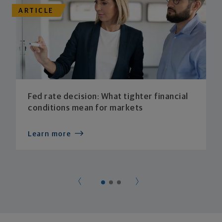
ARTICLE
Fed rate decision: What tighter financial
conditions mean for markets
Learn more