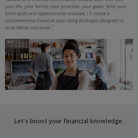
your life, your family, your priorities, your goals. With your
blind spots and opportunities revealed, I'll create a
comprehensive financial plan using strategies designed to
1
drive better outcomes.
Let's boost your financial knowledge.