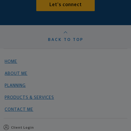
Let's connect
BACK TO TOP
HOME
ABOUT ME
PLANNING
PRODUCTS & SERVICES
CONTACT ME
Client Login