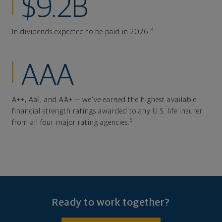
$9.2B
4
In dividends expected to be paid in 2026.
AAA
A++, Aa1, and AA+ — we've earned the highest available
financial strength ratings awarded to any U.S. life insurer
5
from all four major rating agencies.
Ready to work together?