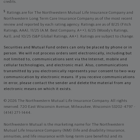
credits.
5
Ratings are for The Northwestern Mutual Life Insurance Company and
Northwestern Long Term Care Insurance Company as of the most recent
review and reported by each rating agency. Ratings are as of 8/25 (Fitch
Ratings, AAA), 11/25 (A.M. Best Company, A++); 6/25 (Moody’s Ratings,
Aa1), and 10/25 (S&P Global Ratings, AA+). Ratings are subject to change.
Securities and Mutual Fund orders can only be placed by phone or in
person. We will not process orders sent electronically, including but
not limited to, communications sent via the Internet, mobile and
cellular technologies, and electronic mail. Also, communications
transmitted by you electronically represents your consent to two-way
communication by electronic means. If you receive communications
in error, please contact the sender and delete the material from any
electronic means on which it exists.
© 2026 The Northwestern Mutual Life Insurance Company. All rights
reserved. 720 East Wisconsin Avenue, Milwaukee, Wisconsin 53202-4797 -
(414) 271-1444.
Northwestern Mutual is the marketing name for The Northwestern
Mutual Life Insurance Company (NM) (life and disability Insurance,
annuities, and life insurance with long-term care benefits) and its