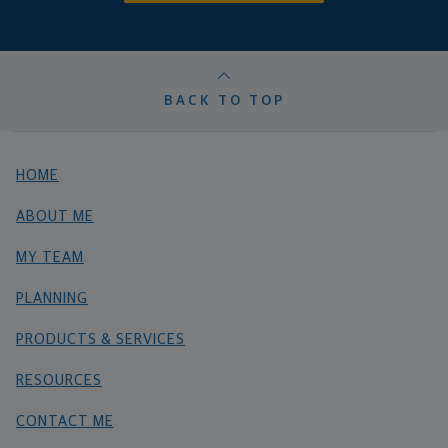
BACK TO TOP
HOME
ABOUT ME
MY TEAM
PLANNING
PRODUCTS & SERVICES
RESOURCES
CONTACT ME