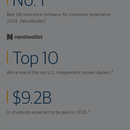
No. 1
Best life insurance company for consumer experience,
1
2024. (NerdWallet)
Top 10
2
We're one of the top U.S. independent broker-dealers.
$9.2B
3
In dividends expected to be paid in 2026.