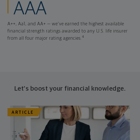
AAA
A++, Aa1, and AA+ — we've earned the highest available
financial strength ratings awarded to any U.S. life insurer
4
from all four major rating agencies.
Let's boost your financial knowledge.
ARTICLE