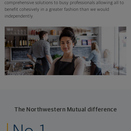
comprehensive solutions to busy professionals allowing all to
benefit cohesively in a greater fashion than we would
independently.
The Northwestern Mutual difference