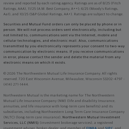
review and reported by each rating agency. Ratings are as of 8/25 (Fitch
Ratings, AAA), 11/25 (A.M. Best Company, A++); 6/25 (Moody’s Ratings,
Aa1), and 10/25 (S&P Global Ratings, AA+). Ratings are subject to change.
Securities and Mutual Fund orders can only be placed by phone or in
person. We will not process orders sent electronically, including but
not limited to, communications sent via the Internet, mobile and
cellular technologies, and electronic mail. Also, communications
transmitted by you electronically represents your consent to two-way
communication by electronic means. If you receive communications
in error, please contact the sender and delete the material from any
electronic means on which it exists.
© 2026 The Northwestern Mutual Life Insurance Company. All rights
reserved. 720 East Wisconsin Avenue, Milwaukee, Wisconsin 53202-4797 -
(414) 271-1444.
Northwestern Mutual is the marketing name for The Northwestern
Mutual Life Insurance Company (NM) (life and disability Insurance,
annuities, and life insurance with long-term care benefits) and its
subsidiaries, including Northwestern Long Term Care Insurance Company
(NLTC) (long-term care insurance),
Northwestern Mutual Investment
Services, LLC (NMIS)
(investment brokerage services), a registered
investment adviser, broker-dealer, and member of
FINRA
and
SIPC
, and