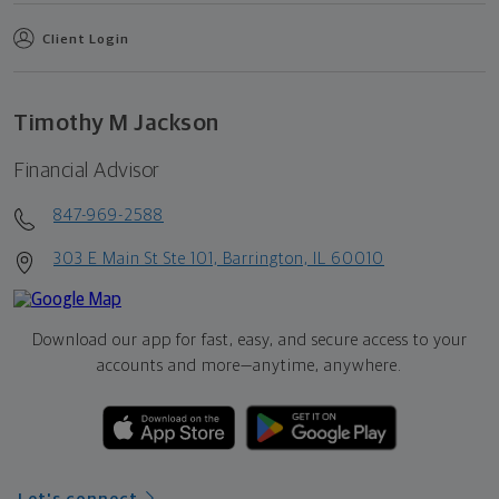
Client Login
Timothy M Jackson
Financial Advisor
847-969-2588
303 E Main St Ste 101, Barrington, IL 60010
Download our app for fast, easy, and secure access to your
accounts and more—
anytime, anywhere.