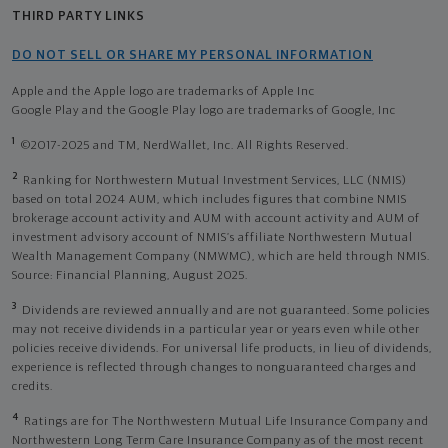
THIRD PARTY LINKS
DO NOT SELL OR SHARE MY PERSONAL INFORMATION
Apple and the Apple logo are trademarks of Apple Inc
Google Play and the Google Play logo are trademarks of Google, Inc
1
©2017-2025 and TM, NerdWallet, Inc. All Rights Reserved.
2
Ranking for Northwestern Mutual Investment Services, LLC (NMIS)
based on total 2024 AUM, which includes figures that combine NMIS
brokerage account activity and AUM with account activity and AUM of
investment advisory account of NMIS’s affiliate Northwestern Mutual
Wealth Management Company (NMWMC), which are held through NMIS.
Source: Financial Planning, August 2025.
3
Dividends are reviewed annually and are not guaranteed. Some policies
may not receive dividends in a particular year or years even while other
policies receive dividends. For universal life products, in lieu of dividends,
experience is reflected through changes to nonguaranteed charges and
credits.
4
Ratings are for The Northwestern Mutual Life Insurance Company and
Northwestern Long Term Care Insurance Company as of the most recent