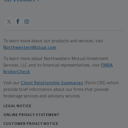
Let's connect
To learn more about our products and services, visit
NorthwesternMutual.com
.
To learn more about Northwestern Mutual Investment
Services, LLC and its financial representatives, visit
FINRA
BrokerCheck
.
Visit our
Client Relationship Summaries
(Form CRS) which
provide brief information about our firms that provide
brokerage services and advisory services.
LEGAL NOTICE
ONLINE PRIVACY STATEMENT
CUSTOMER PRIVACY NOTICE