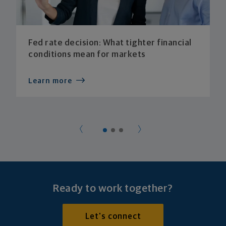
Fed rate decision: What tighter financial
conditions mean for markets
Learn more
Ready to work together?
Let's connect