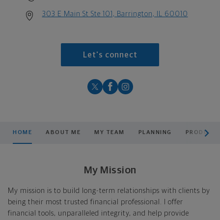
303 E Main St Ste 101, Barrington, IL 60010
Let's connect
scroll men
HOME
ABOUT ME
MY TEAM
PLANNING
PRODUCTS
My Mission
My mission is to build long-term relationships with clients by
being their most trusted financial professional. I offer
financial tools, unparalleled integrity, and help provide