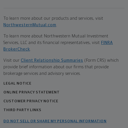
To learn more about our products and services, visit
NorthwesternMutual.com
.
To learn more about Northwestern Mutual Investment
Services, LLC and its financial representatives, visit
FINRA
BrokerCheck
.
Visit our
Client Relationship Summaries
(Form CRS) which
provide brief information about our firms that provide
brokerage services and advisory services.
LEGAL NOTICE
ONLINE PRIVACY STATEMENT
CUSTOMER PRIVACY NOTICE
THIRD PARTY LINKS
DO NOT SELL OR SHARE MY PERSONAL INFORMATION