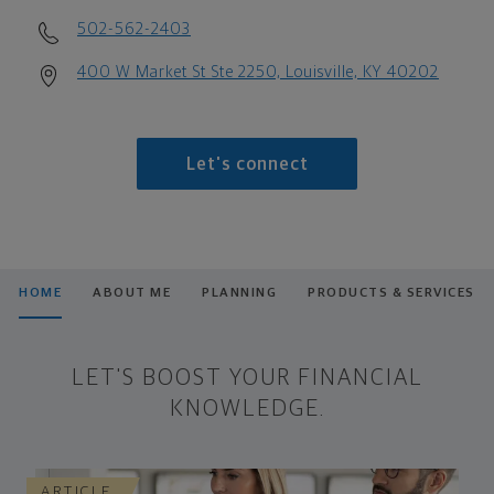
502-562-2403
400 W Market St Ste 2250, Louisville, KY 40202
Let's connect
HOME
ABOUT ME
PLANNING
PRODUCTS & SERVICES
LET'S BOOST YOUR FINANCIAL
KNOWLEDGE.
ARTICLE