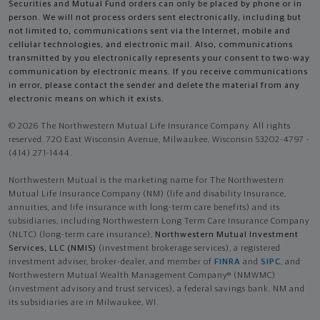
Securities and Mutual Fund orders can only be placed by phone or in
person. We will not process orders sent electronically, including but
not limited to, communications sent via the Internet, mobile and
cellular technologies, and electronic mail. Also, communications
transmitted by you electronically represents your consent to two-way
communication by electronic means. If you receive communications
in error, please contact the sender and delete the material from any
electronic means on which it exists.
© 2026 The Northwestern Mutual Life Insurance Company. All rights
reserved. 720 East Wisconsin Avenue, Milwaukee, Wisconsin 53202-4797 -
(414) 271-1444.
Northwestern Mutual is the marketing name for The Northwestern
Mutual Life Insurance Company (NM) (life and disability Insurance,
annuities, and life insurance with long-term care benefits) and its
subsidiaries, including Northwestern Long Term Care Insurance Company
(NLTC) (long-term care insurance),
Northwestern Mutual Investment
Services, LLC (NMIS)
(investment brokerage services), a registered
investment adviser, broker-dealer, and member of
FINRA
and
SIPC
, and
Northwestern Mutual Wealth Management Company® (NMWMC)
(investment advisory and trust services), a federal savings bank. NM and
its subsidiaries are in Milwaukee, WI.