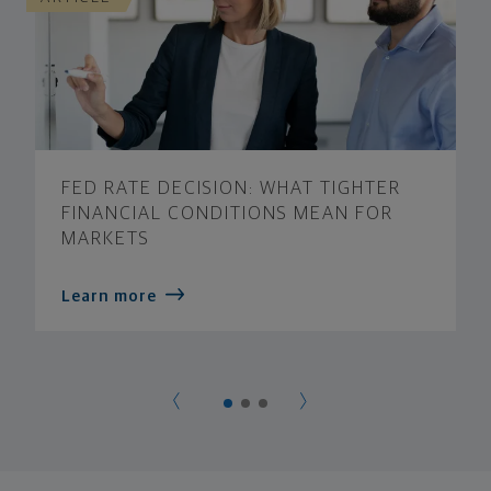
FED RATE DECISION: WHAT TIGHTER
FINANCIAL CONDITIONS MEAN FOR
MARKETS
Learn more