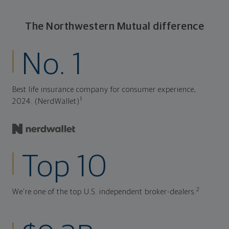
The Northwestern Mutual difference
No. 1
Best life insurance company for consumer experience,
1
2024. (NerdWallet)
Top 10
2
We're one of the top U.S. independent broker-dealers.