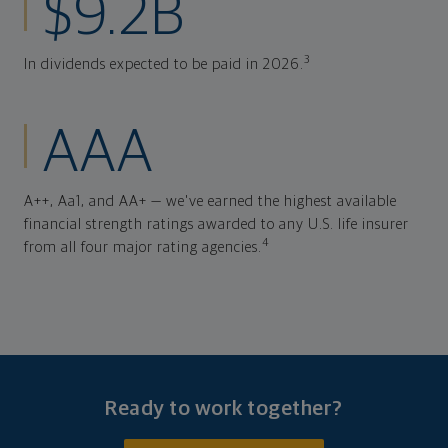
$9.2B
3
In dividends expected to be paid in 2026.
AAA
A++, Aa1, and AA+ — we've earned the highest available
financial strength ratings awarded to any U.S. life insurer
4
from all four major rating agencies.
Ready to work together?