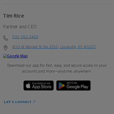
Tim Rice
Partner and CEO
502-562-2403
400 W Market St Ste 2250, Louisville, KY 40202
Download our app for fast, easy, and secure access to your
accounts and more—
anytime, anywhere.
Let's connect