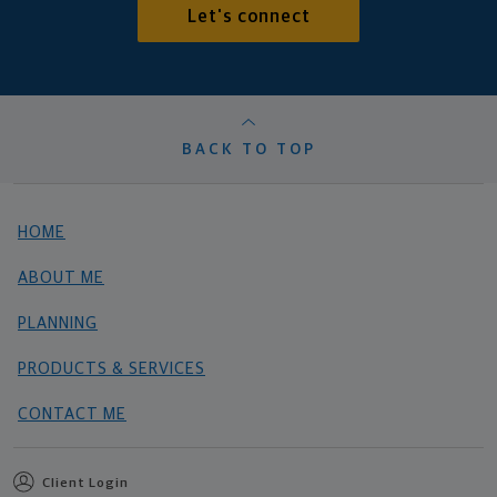
Let's connect
BACK TO TOP
HOME
ABOUT ME
PLANNING
PRODUCTS & SERVICES
CONTACT ME
Client Login