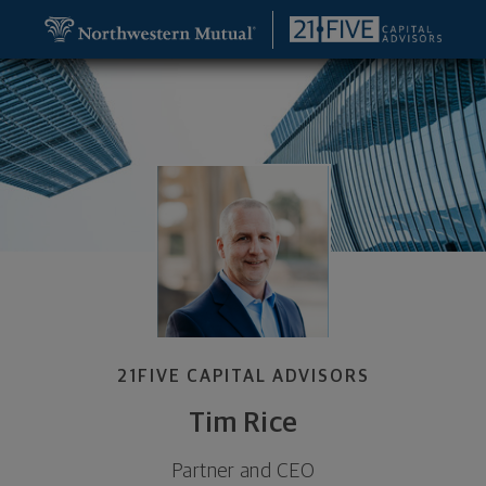
SKIP TO MAIN CONTENT
Tim Rice, Partner and CEO - Louisville, KY 40202 f
Utility Navigation
21FIVE CAPITAL ADVISORS
Tim Rice
Partner and CEO