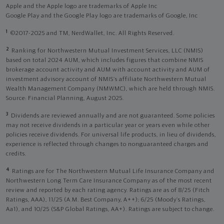
Apple and the Apple logo are trademarks of Apple Inc
Google Play and the Google Play logo are trademarks of Google, Inc
1
©2017-2025 and TM, NerdWallet, Inc. All Rights Reserved.
2
Ranking for Northwestern Mutual Investment Services, LLC (NMIS)
based on total 2024 AUM, which includes figures that combine NMIS
brokerage account activity and AUM with account activity and AUM of
investment advisory account of NMIS’s affiliate Northwestern Mutual
Wealth Management Company (NMWMC), which are held through NMIS.
Source: Financial Planning, August 2025.
3
Dividends are reviewed annually and are not guaranteed. Some policies
may not receive dividends in a particular year or years even while other
policies receive dividends. For universal life products, in lieu of dividends,
experience is reflected through changes to nonguaranteed charges and
credits.
4
Ratings are for The Northwestern Mutual Life Insurance Company and
Northwestern Long Term Care Insurance Company as of the most recent
review and reported by each rating agency. Ratings are as of 8/25 (Fitch
Ratings, AAA), 11/25 (A.M. Best Company, A++); 6/25 (Moody’s Ratings,
Aa1), and 10/25 (S&P Global Ratings, AA+). Ratings are subject to change.