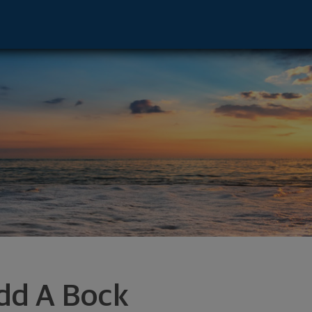
r - Marshall, MN 56258 footer
dd A Bock