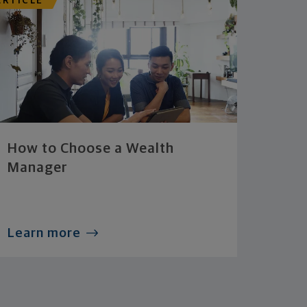
ARTICLE
How to Choose a Wealth
Manager
Learn more