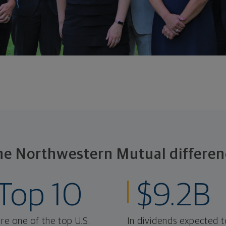
he Northwestern Mutual differen
Top 10
$9.2B
re one of the top U.S.
In dividends expected t