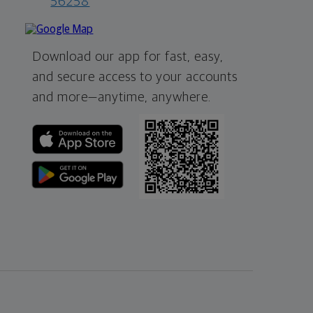
56258
Download our app for fast, easy,
and secure access to your accounts
and more—
anytime, anywhere.