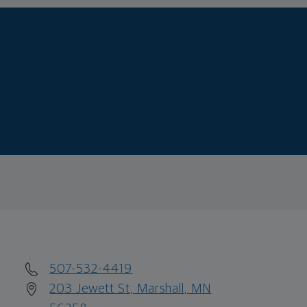
507-532-4419
203 Jewett St, Marshall, MN