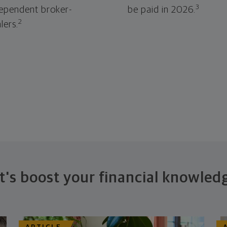
3
ependent broker-
be paid in 2026.
2
lers.
t's boost your financial knowled