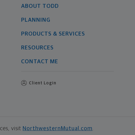
ABOUT TODD
PLANNING
PRODUCTS & SERVICES
RESOURCES
CONTACT ME
Client Login
es, visit
NorthwesternMutual.com
.