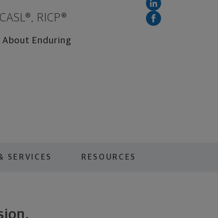
 CASL®, RICP®
te About Enduring
& SERVICES
RESOURCES
sion.