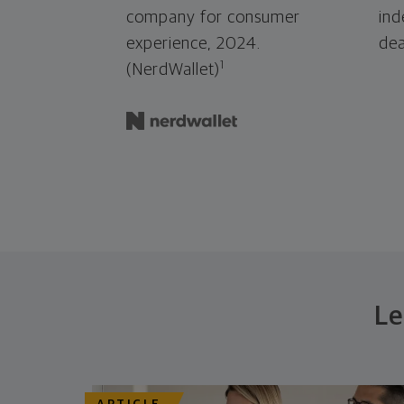
company for consumer
ind
experience, 2024.
dea
1
(NerdWallet)
Le