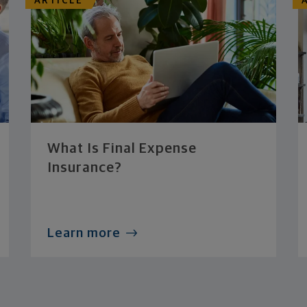
ARTICLE
What Is Final Expense
Insurance?
Learn more