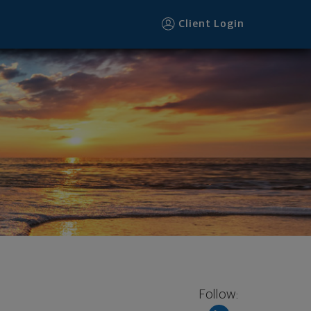
Client Login
Follow: