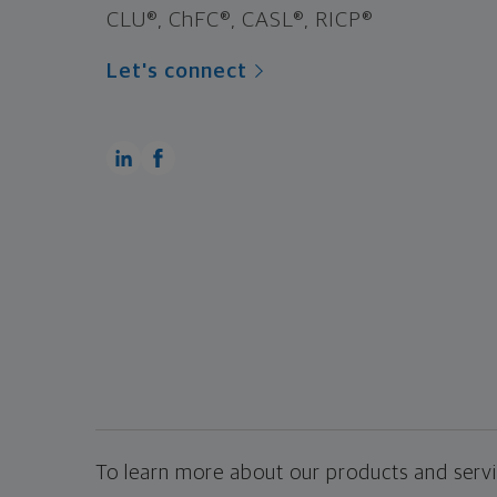
CLU®, ChFC®, CASL®, RICP®
Let's connect
To learn more about our products and servic