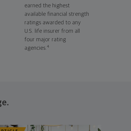
earned the highest
available financial strength
ratings awarded to any
U.S. life insurer from all
four major rating
4
agencies.
ge.