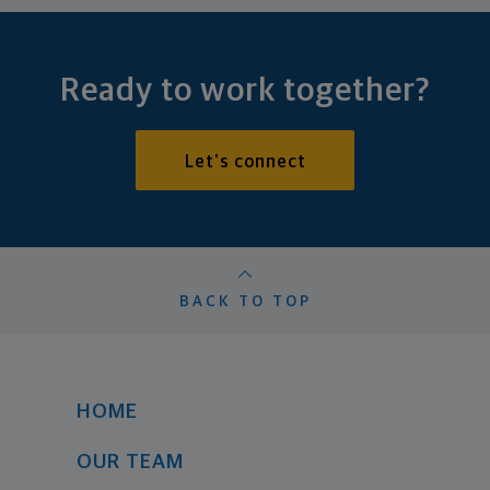
Ready to work together?
Let's connect
BACK TO TOP
HOME
OUR TEAM