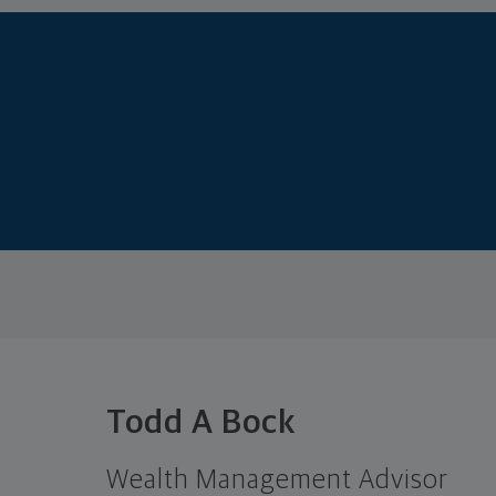
Todd A Bock
Wealth Management Advisor