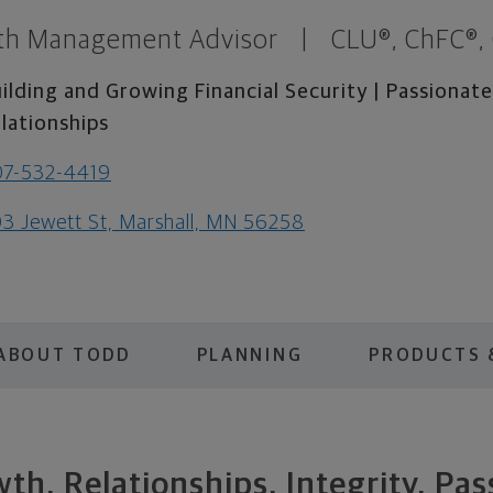
th Management Advisor
|
CLU®, ChFC®,
ilding and Growing Financial Security | Passiona
lationships
07-532-4419
3 Jewett St, Marshall, MN 56258
ABOUT TODD
PLANNING
PRODUCTS 
th. Relationships. Integrity. Pas