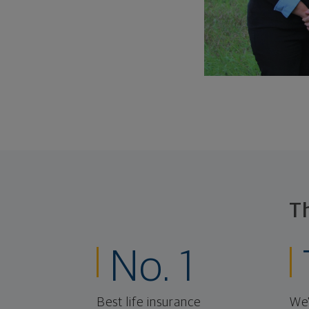
T
No. 1
Best life insurance
We'