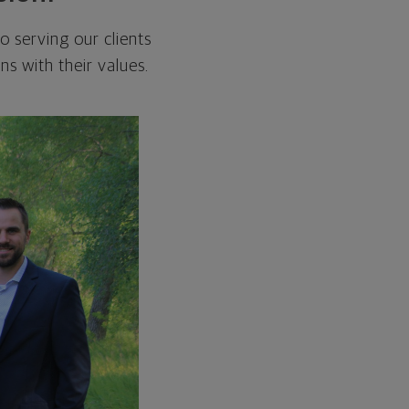
 serving our clients
ns with their values.