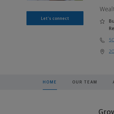
Weal
Let's connect
Bu
Re
5
20
HOME
OUR TEAM
Grow