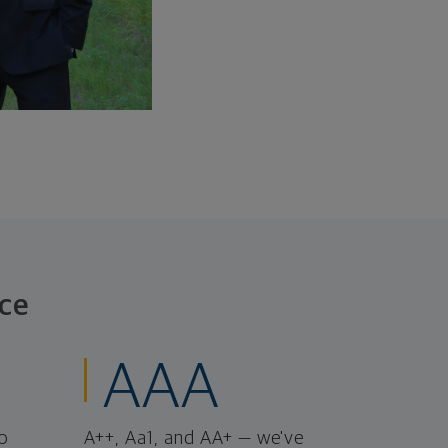
ce
AAA
o
A++, Aa1, and AA+ — we've