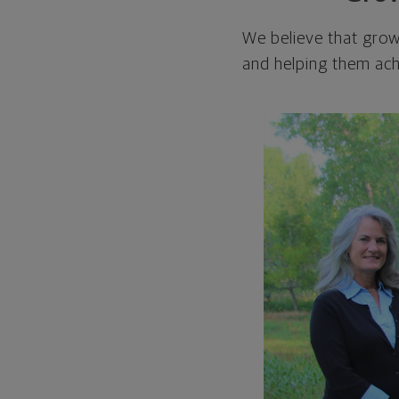
We believe that grow
and helping them achi