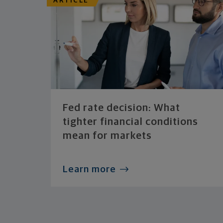
ARTICLE
Fed rate decision: What
tighter financial conditions
mean for markets
Learn more