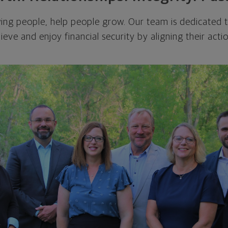
ing people, help people grow. Our team is dedicated to
eve and enjoy financial security by aligning their actio