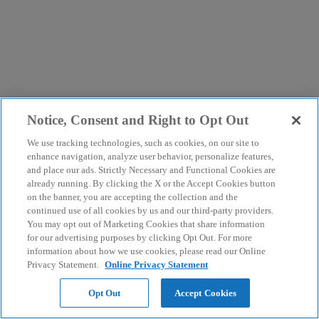
Notice, Consent and Right to Opt Out
We use tracking technologies, such as cookies, on our site to
enhance navigation, analyze user behavior, personalize features,
and place our ads. Strictly Necessary and Functional Cookies are
already running. By clicking the X or the Accept Cookies button
on the banner, you are accepting the collection and the
continued use of all cookies by us and our third-party providers.
You may opt out of Marketing Cookies that share information
for our advertising purposes by clicking Opt Out. For more
information about how we use cookies, please read our Online
Privacy Statement.
Online Privacy Statement
Opt Out
Accept Cookies