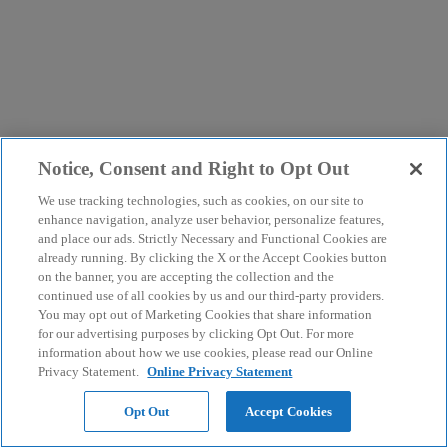
Notice, Consent and Right to Opt Out
We use tracking technologies, such as cookies, on our site to
enhance navigation, analyze user behavior, personalize features,
and place our ads. Strictly Necessary and Functional Cookies are
already running. By clicking the X or the Accept Cookies button
on the banner, you are accepting the collection and the
continued use of all cookies by us and our third-party providers.
You may opt out of Marketing Cookies that share information
for our advertising purposes by clicking Opt Out. For more
information about how we use cookies, please read our Online
Privacy Statement.
Online Privacy Statement
Opt Out
Accept Cookies