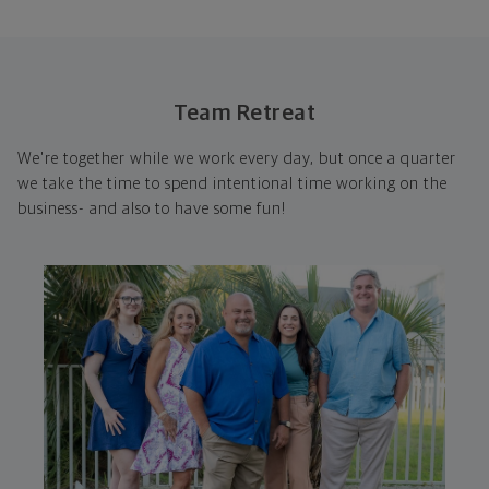
Team Retreat
We're together while we work every day, but once a quarter
we take the time to spend intentional time working on the
business- and also to have some fun!