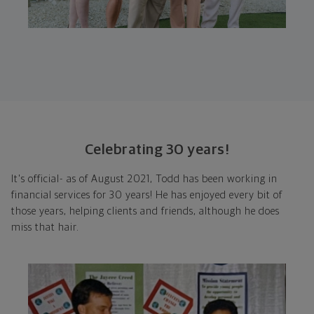
Celebrating 30 years!
It's official- as of August 2021, Todd has been working in
financial services for 30 years! He has enjoyed every bit of
those years, helping clients and friends, although he does
miss that hair.