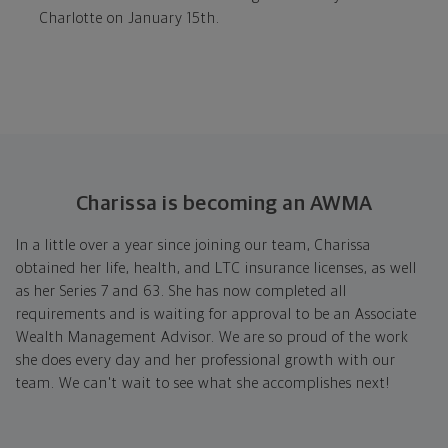
Charlotte on January 15th.
Charissa is becoming an AWMA
In a little over a year since joining our team, Charissa
obtained her life, health, and LTC insurance licenses, as well
as her Series 7 and 63. She has now completed all
requirements and is waiting for approval to be an Associate
Wealth Management Advisor. We are so proud of the work
she does every day and her professional growth with our
team. We can't wait to see what she accomplishes next!