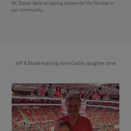
NC Diaper Bank wrapping diapers for the families in
our community.
Jeff & Mabel enjoying some Daddy daughter time!