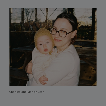
Charissa and Marion Jean