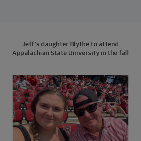
Jeff's daughter Blythe to attend
Appalachian State University in the fall