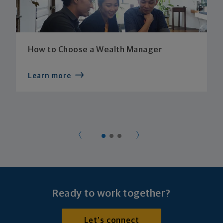
How to Choose a Wealth Manager
Learn more
Ready to work together?
Let's connect