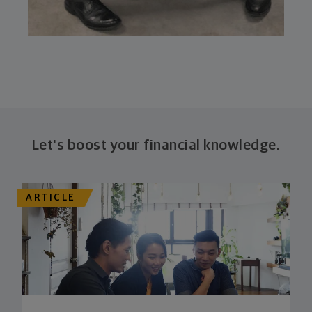
Let's boost your financial knowledge.
ARTICLE