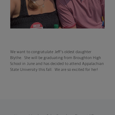
We want to congratulate Jeff's oldest daughter
Blythe. She will be graduating from Broughton High
School in June and has decided to attend Appalachian
State University this fall. We are so excited for her!