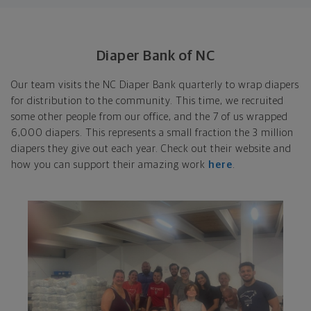
Diaper Bank of NC
Our team visits the NC Diaper Bank quarterly to wrap diapers
for distribution to the community. This time, we recruited
some other people from our office, and the 7 of us wrapped
6,000 diapers. This represents a small fraction the 3 million
diapers they give out each year. Check out their website and
how you can support their amazing work
here
.