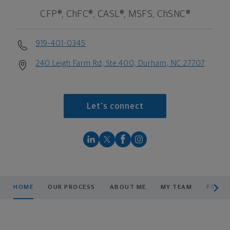
CFP®, ChFC®, CASL®, MSFS, ChSNC®
919-401-0345
240 Leigh Farm Rd, Ste 400, Durham, NC 27707
Let's connect
scroll men
HOME
OUR PROCESS
ABOUT ME
MY TEAM
PRODU