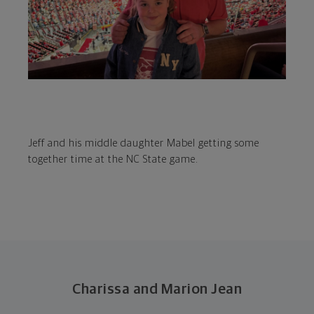
Jeff and his middle daughter Mabel getting some
together time at the NC State game.
Charissa and Marion Jean