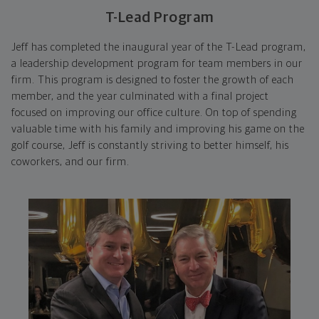
T-Lead Program
Jeff has completed the inaugural year of the T-Lead program,
a leadership development program for team members in our
firm. This program is designed to foster the growth of each
member, and the year culminated with a final project
focused on improving our office culture. On top of spending
valuable time with his family and improving his game on the
golf course, Jeff is constantly striving to better himself, his
coworkers, and our firm.