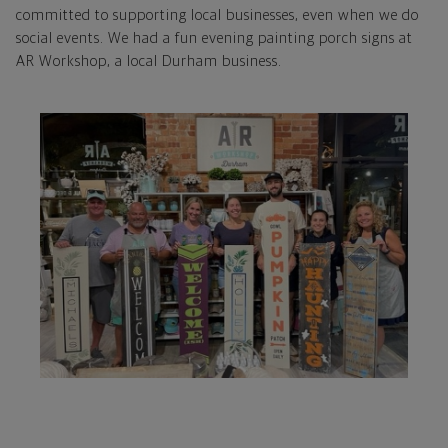
committed to supporting local businesses, even when we do
social events. We had a fun evening painting porch signs at
AR Workshop, a local Durham business.