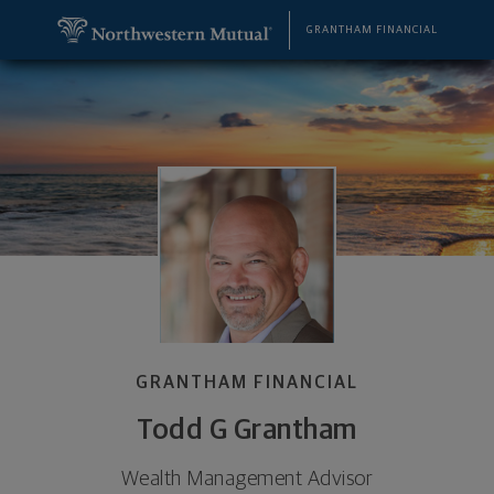
SKIP TO MAIN CONTENT
Todd G Grantham, Wealth Management Advisor - 
Utility Navigation
GRANTHAM FINANCIAL
GRANTHAM FINANCIAL
Todd G Grantham
Wealth Management Advisor