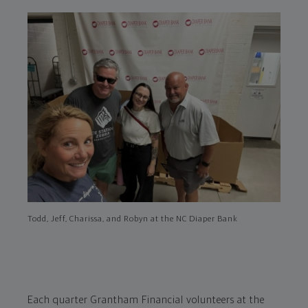
Todd, Jeff, Charissa, and Robyn at the NC Diaper Bank
Each quarter Grantham Financial volunteers at the