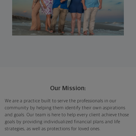
Our Mission:
We are a practice built to serve the professionals in our
community by helping them identify their own aspirations
and goals. Our team is here to help every client achieve those
goals by providing individualized financial plans and life
strategies, as well as protections for loved ones.