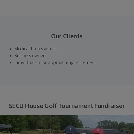
Our Clients
Medical Professionals
Business owners
Individuals in or approaching retirement
SECU House Golf Tournament Fundraiser