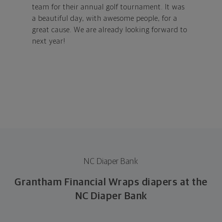
team for their annual golf tournament. It was
a beautiful day, with awesome people, for a
great cause. We are already looking forward to
next year!
NC Diaper Bank
Grantham Financial Wraps diapers at the
NC Diaper Bank