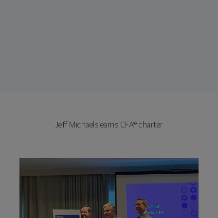
Jeff Michaels earns CFA® charter