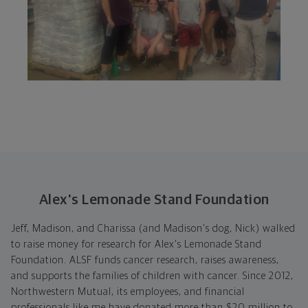
Alex's Lemonade Stand Foundation
Jeff, Madison, and Charissa (and Madison's dog, Nick) walked
to raise money for research for Alex's Lemonade Stand
Foundation. ALSF funds cancer research, raises awareness,
and supports the families of children with cancer. Since 2012,
Northwestern Mutual, its employees, and financial
professionals like me have donated more than $20 million to