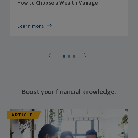
How to Choose a Wealth Manager
Learn more
Boost your financial knowledge.
ARTICLE