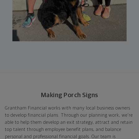
Making Porch Signs
Grantham Financial works with many local business owners
to develop financial plans. Through our planning work, we're
able to help them develop an exit strategy, attract and retain
top talent through employee benefit plans, and balance
personal and professional financial goals. Our team is