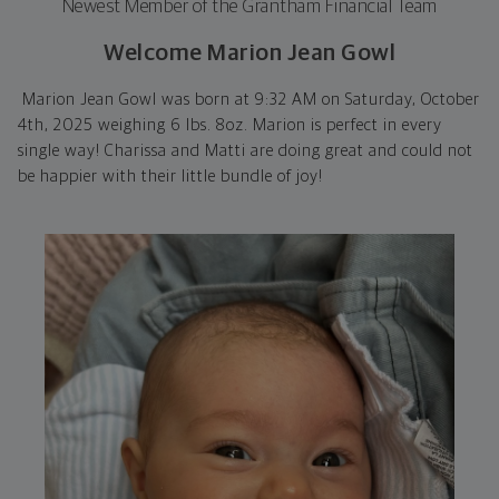
Newest Member of the Grantham Financial Team
Welcome Marion Jean Gowl
Marion Jean Gowl was born at 9:32 AM on Saturday, October
4th, 2025 weighing 6 lbs. 8oz. Marion is perfect in every
single way! Charissa and Matti are doing great and could not
be happier with their little bundle of joy!