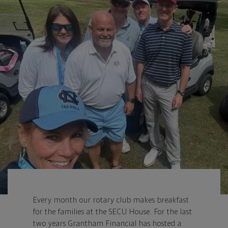
Every month our rotary club makes breakfast
for the families at the SECU House. For the last
two years Grantham Financial has hosted a