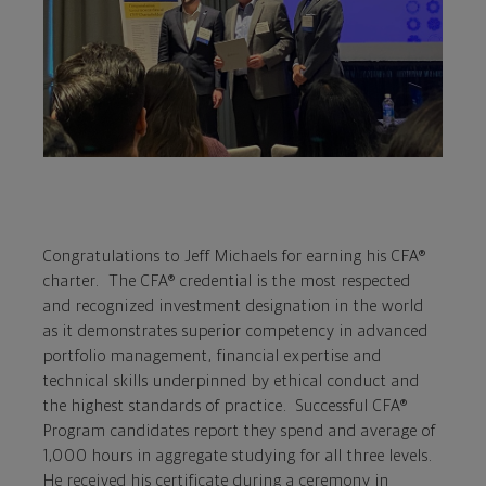
Congratulations to Jeff Michaels for earning his CFA®
charter. The CFA® credential is the most respected
and recognized investment designation in the world
as it demonstrates superior competency in advanced
portfolio management, financial expertise and
technical skills underpinned by ethical conduct and
the highest standards of practice. Successful CFA®
Program candidates report they spend and average of
1,000 hours in aggregate studying for all three levels.
He received his certificate during a ceremony in