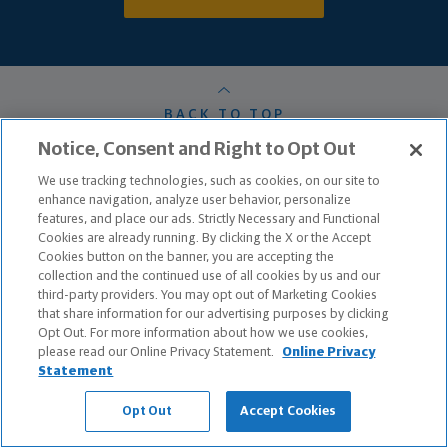
BACK TO TOP
Notice, Consent and Right to Opt Out
We use tracking technologies, such as cookies, on our site to
HOME
enhance navigation, analyze user behavior, personalize
features, and place our ads. Strictly Necessary and Functional
OUR PROCESS
Cookies are already running. By clicking the X or the Accept
Cookies button on the banner, you are accepting the
ABOUT ME
collection and the continued use of all cookies by us and our
third-party providers. You may opt out of Marketing Cookies
MY TEAM
that share information for our advertising purposes by clicking
Opt Out. For more information about how we use cookies,
please read our Online Privacy Statement.
Online Privacy
PRODUCTS & SERVICES
Statement
CONTACT ME
Opt Out
Accept Cookies
TESTIMONIALS