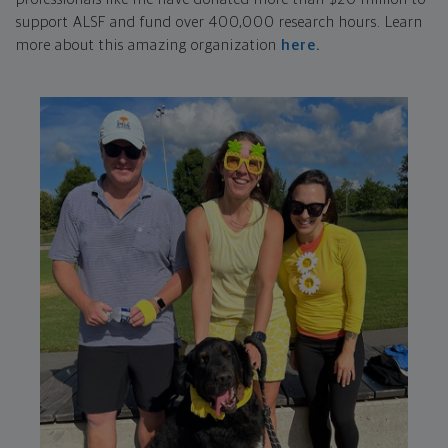
support ALSF and fund over 400,000 research hours. Learn
more about this amazing organization
here.