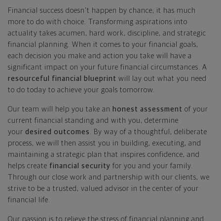
Financial success doesn't happen by chance; it has much
more to do with choice. Transforming aspirations into
actuality takes acumen, hard work, discipline, and strategic
financial planning. When it comes to your financial goals,
each decision you make and action you take will have a
significant impact on your future financial circumstances. A
resourceful financial blueprint
will lay out what you need
to do today to achieve your goals tomorrow.
Our team will help you take an
honest assessment
of your
current financial standing and with you, determine
your
desired outcomes
. By way of a thoughtful, deliberate
process, we will then assist you in building, executing, and
maintaining a strategic plan that inspires confidence, and
helps create
financial security
for you and your family.
Through our close work and partnership with our clients, we
strive to be a trusted, valued advisor in the center of your
financial life.
Our passion is to relieve the stress of financial planning and