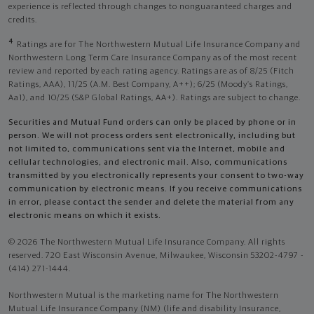
experience is reflected through changes to nonguaranteed charges and
credits.
4
Ratings are for The Northwestern Mutual Life Insurance Company and
Northwestern Long Term Care Insurance Company as of the most recent
review and reported by each rating agency. Ratings are as of 8/25 (Fitch
Ratings, AAA), 11/25 (A.M. Best Company, A++); 6/25 (Moody’s Ratings,
Aa1), and 10/25 (S&P Global Ratings, AA+). Ratings are subject to change.
Securities and Mutual Fund orders can only be placed by phone or in
person. We will not process orders sent electronically, including but
not limited to, communications sent via the Internet, mobile and
cellular technologies, and electronic mail. Also, communications
transmitted by you electronically represents your consent to two-way
communication by electronic means. If you receive communications
in error, please contact the sender and delete the material from any
electronic means on which it exists.
© 2026 The Northwestern Mutual Life Insurance Company. All rights
reserved. 720 East Wisconsin Avenue, Milwaukee, Wisconsin 53202-4797 -
(414) 271-1444.
Northwestern Mutual is the marketing name for The Northwestern
Mutual Life Insurance Company (NM) (life and disability Insurance,