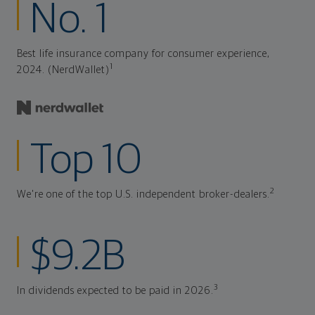
No. 1
Best life insurance company for consumer experience,
1
2024. (NerdWallet)
Top 10
2
We're one of the top U.S. independent broker-dealers.
$9.2B
3
In dividends expected to be paid in 2026.