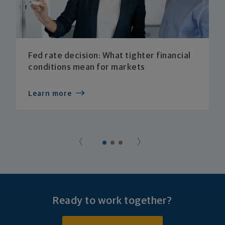
Fed rate decision: What tighter financial
conditions mean for markets
Learn more
Ready to work together?