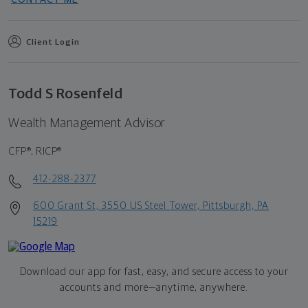
Client Login
Todd S Rosenfeld
Wealth Management Advisor
CFP®, RICP®
412-288-2377
600 Grant St, 3550 US Steel Tower, Pittsburgh, PA
15219
Download our app for fast, easy, and secure access to your
accounts and more—
anytime, anywhere.