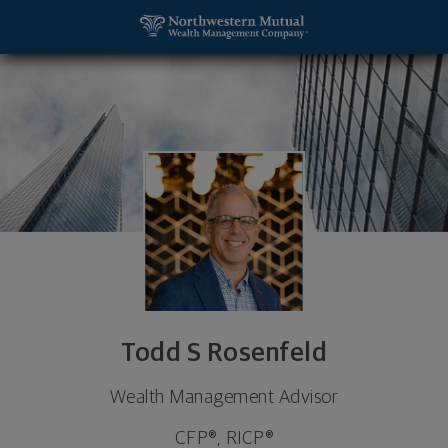
SKIP TO MAIN CONTENT
Todd S Rosenfeld, Wealth Management Advisor - P
Utility Navigation
Todd S Rosenfeld
Wealth Management Advisor
CFP®, RICP®