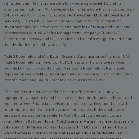
annuities, and life insurance with long-term care benefits) and its
subsidiaries, including Northwestern Long Term Care Insurance Company
(NLTC) (long-term care insurance),
Northwestern Mutual Investment
Services, LLC (NMIS)
(investment brokerage services), a registered
investment adviser, broker-dealer, and member of
FINRA
and
SIPC
, and
Northwestern Mutual Wealth Management Company® (NMWMC)
(investment advisory and trust services), a federal savings bank. NM and
its subsidiaries are in Milwaukee, WI.
Todd S Rosenfeld and Mia Baum Rosenfeld are Insurance Agents of NM.
Todd S Rosenfeld is an Agent of NLTC. Investment brokerage services
provided by Todd S Rosenfeld and Mia Baum Rosenfeld as Registered
Representatives of
NMIS
. Investment advisory services provided by Todd S
Rosenfeld and Mia Baum Rosenfeld as Advisors of NMWMC.
The products and services referenced are offered and sold only by
appropriately appointed and licensed entities and financial advisors and
representatives. Financial advisors and representatives and their staff
might not represent all entities shown or provide all the products or
services discussed on this website. Not all products and services are
available in all states.
Not all Northwestern Mutual representatives are
advisors. Only those representatives with "Advisor" in their title or
who otherwise disclose their status as an advisor of NMWMC are