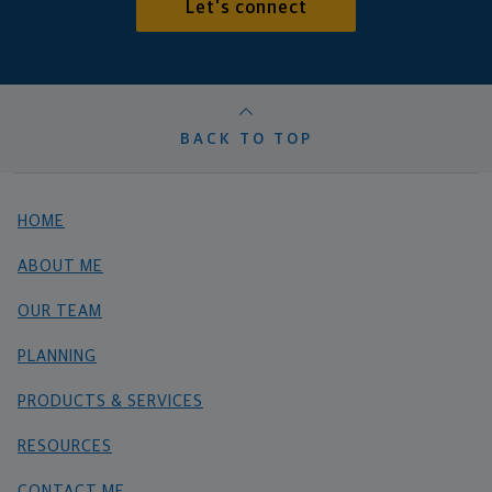
Let's connect
BACK TO TOP
HOME
ABOUT ME
OUR TEAM
PLANNING
PRODUCTS & SERVICES
RESOURCES
CONTACT ME