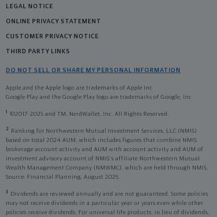
LEGAL NOTICE
ONLINE PRIVACY STATEMENT
CUSTOMER PRIVACY NOTICE
THIRD PARTY LINKS
DO NOT SELL OR SHARE MY PERSONAL INFORMATION
Apple and the Apple logo are trademarks of Apple Inc
Google Play and the Google Play logo are trademarks of Google, Inc
1
©2017-2025 and TM, NerdWallet, Inc. All Rights Reserved.
2
Ranking for Northwestern Mutual Investment Services, LLC (NMIS)
based on total 2024 AUM, which includes figures that combine NMIS
brokerage account activity and AUM with account activity and AUM of
investment advisory account of NMIS’s affiliate Northwestern Mutual
Wealth Management Company (NMWMC), which are held through NMIS.
Source: Financial Planning, August 2025.
3
Dividends are reviewed annually and are not guaranteed. Some policies
may not receive dividends in a particular year or years even while other
policies receive dividends. For universal life products, in lieu of dividends,