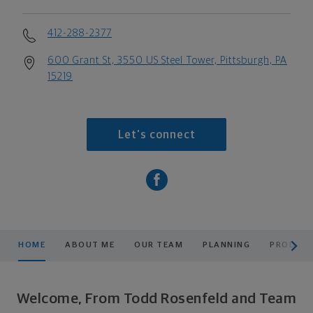
412-288-2377
600 Grant St, 3550 US Steel Tower, Pittsburgh, PA
15219
Let's connect
scroll men
HOME
ABOUT ME
OUR TEAM
PLANNING
PRODUCT
Welcome, From Todd Rosenfeld and Team