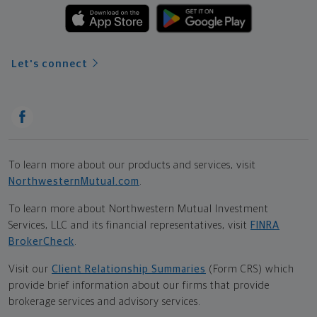
Let's connect
To learn more about our products and services, visit
NorthwesternMutual.com
.
To learn more about Northwestern Mutual Investment
Services, LLC and its financial representatives, visit
FINRA
BrokerCheck
.
Visit our
Client Relationship Summaries
(Form CRS) which
provide brief information about our firms that provide
brokerage services and advisory services.