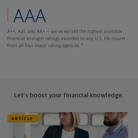
AAA
A++, Aa1, and AA+ — we've earned the highest available
financial strength ratings awarded to any U.S. life insurer
4
from all four major rating agencies.
Let's boost your financial knowledge.
ARTICLE