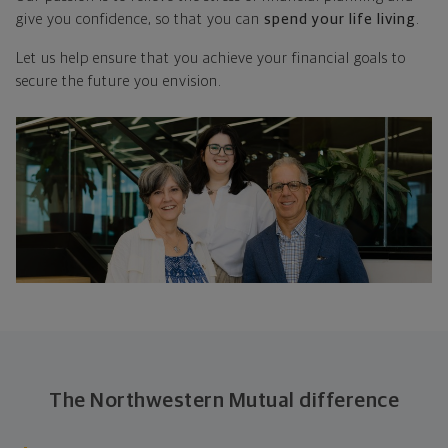
give you confidence, so that you can
spend your life living
.
Let us help ensure that you achieve your financial goals to
secure the future you envision.
The Northwestern Mutual difference