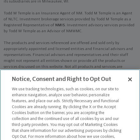
its subsidiaries are in Milwaukee, WI.
Todd M Temple is an Insurance Agent of NM. Todd M Temple is an Agent
of NLTC. Investment brokerage services provided by Todd M Temple as a
Registered Representative of
NMIS
. Investment advisory services provided
by Todd M Temple as an Advisor of NMWMC.
The products and services referenced are offered and sold only by
appropriately appointed and licensed entities and financial advisors and
representatives. Financial advisors and representatives and their staff
might not represent all entities shown or provide all the products or
services discussed on this website. Not all products and services are
available in all states.
Not all Northwestern Mutual representatives are
Notice, Consent and Right to Opt Out
advisors. Only those representatives with "Advisor" in their title or
who otherwise disclose their status as an advisor of NMWMC are
We use tracking technologies, such as cookies, on our site to
credentialed as NMWMC representatives to provide investment
enhance navigation, analyze user behavior, personalize
advisory services.
features, and place our ads. Strictly Necessary and Functional
Cookies are already running. By clicking the X or the Accept
Depending on the products and/or services being recommended or
Cookies button on the banner, you are accepting the
considered, refer to the appropriate disclosure brochure for important
collection and the continued use of all cookies by us and our
information on the Northwestern Mutual Wealth Management Company,
third-party providers. You may opt out of Marketing Cookies
its services, fees and conflicts of interest before investing. To obtain a
that share information for our advertising purposes by clicking
copy of one or more of these brochures, contact your representative.
Opt Out. For more information about how we use cookies,