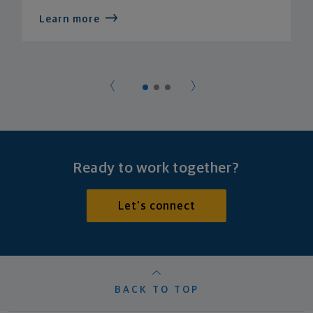
Learn more
Ready to work together?
Let's connect
BACK TO TOP