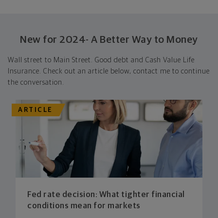
New for 2024- A Better Way to Money
Wall street to Main Street. Good debt and Cash Value Life
Insurance. Check out an article below, contact me to continue
the conversation.
ARTICLE
Fed rate decision: What tighter financial
conditions mean for markets