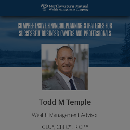
SKIP TO MAIN CONTENT
Todd M Temple, Wealth Management Advisor - Ho
Utility Navigation
COMPREHENSIVE FINANCIAL PLANNING STRATEGIES FOR
SUCCESSFUL BUSINESS OWNERS AND PROFESSIONALS
Todd M Temple
Wealth Management Advisor
CLU®, ChFC®, RICP®