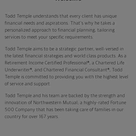
Todd Temple understands that every client has unique
financial needs and aspirations. That's why he takes a
personalized approach to financial planning, tailoring
services to meet your specific requirements.
Todd Temple aims to be a strategic partner, well-versed in
the latest financial strategies and world class products. As a
Retirement Income Certified Professional®, a Chartered Life
Underwriter®, and Chartered Financial Consultant®, Todd
Temple is committed to providing you with the highest level
of service and support.
Todd Temple and his team are backed by the strength and
innovation of Northwestern Mutual; a highly-rated Fortune
500 Company that has been taking care of families in our
country for over 167 years.