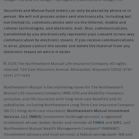
Google Play and the Google Play logo are trademarks of Google, Inc
Securities and Mutual Fund orders can only be placed by phone or in
person. We will not process orders sent electronically, including but
not limited to, communications sent via the Internet, mobile and
cellular technologies, and electronic mail. Also, communications
transmitted by you electronically represents your consent to two-way
communication by electronic means. If you receive communications
in error, please contact the sender and delete the material from any
electronic means on which it exists.
© 2026 The Northwestern Mutual Life Insurance Company. All rights
reserved. 720 East Wisconsin Avenue, Milwaukee, Wisconsin 53202-4797 -
(414) 271-1444.
Northwestern Mutual is the marketing name for The Northwestern
Mutual Life Insurance Company (NM) (life and disability Insurance,
annuities, and life insurance with long-term care benefits) and its
subsidiaries, including Northwestern Long Term Care Insurance Company
(NLTC) (long-term care insurance),
Northwestern Mutual Investment
Services, LLC (NMIS)
(investment brokerage services), a registered
investment adviser, broker-dealer, and member of
FINRA
and
SIPC
, and
Northwestern Mutual Wealth Management Company® (NMWMC)
(investment advisory and trust services), a federal savings bank. NM and