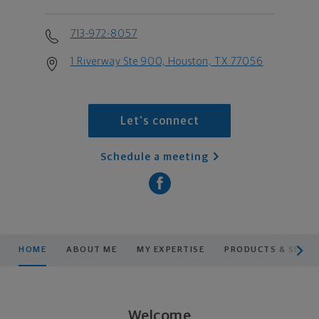
713-972-8057
1 Riverway Ste 900, Houston, TX 77056
Let's connect
Schedule a meeting
scroll men
HOME
ABOUT ME
MY EXPERTISE
PRODUCTS & SERVI
Welcome