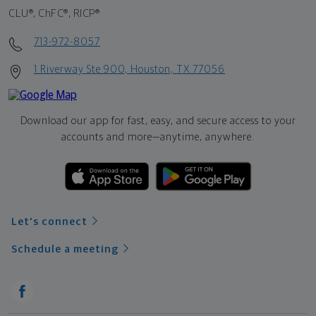
CLU®, ChFC®, RICP®
713-972-8057
1 Riverway Ste 900, Houston, TX 77056
Download our app for fast, easy, and secure access to your
accounts and more—
anytime, anywhere.
Let's connect
Schedule a meeting