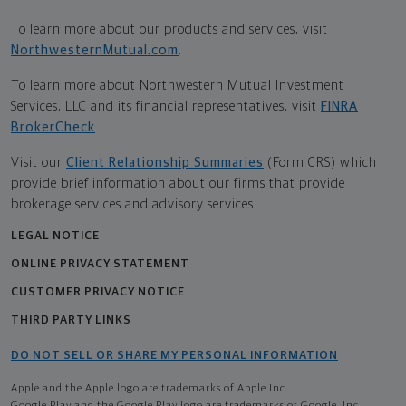
To learn more about our products and services, visit
NorthwesternMutual.com
.
To learn more about Northwestern Mutual Investment
Services, LLC and its financial representatives, visit
FINRA
BrokerCheck
.
Visit our
Client Relationship Summaries
(Form CRS) which
provide brief information about our firms that provide
brokerage services and advisory services.
LEGAL NOTICE
ONLINE PRIVACY STATEMENT
CUSTOMER PRIVACY NOTICE
THIRD PARTY LINKS
DO NOT SELL OR SHARE MY PERSONAL INFORMATION
Apple and the Apple logo are trademarks of Apple Inc