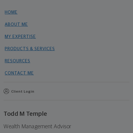
HOME
ABOUT ME
MY EXPERTISE
PRODUCTS & SERVICES
RESOURCES
CONTACT ME
Client Login
Todd M Temple
Wealth Management Advisor