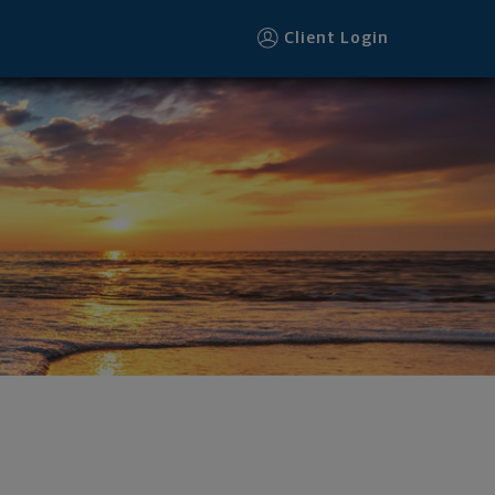
Client Login