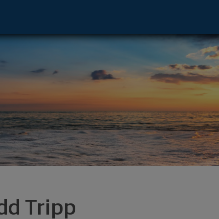
- Irvine, CA 92612 footer
dd Tripp