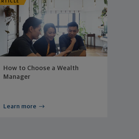
ARTICLE
How to Choose a Wealth
Manager
Learn more