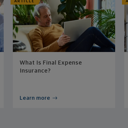
ARTICLE
What Is Final Expense
Insurance?
Learn more