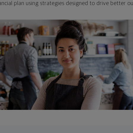
ncial plan using strategies designed to drive better 