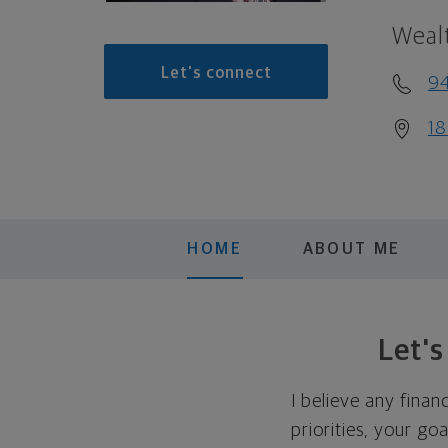
Weal
Let's connect
9
18
HOME
ABOUT ME
Let'
I believe any finan
priorities, your go