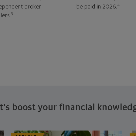
4
ependent broker-
be paid in 2026.
3
lers.
t's boost your financial knowled