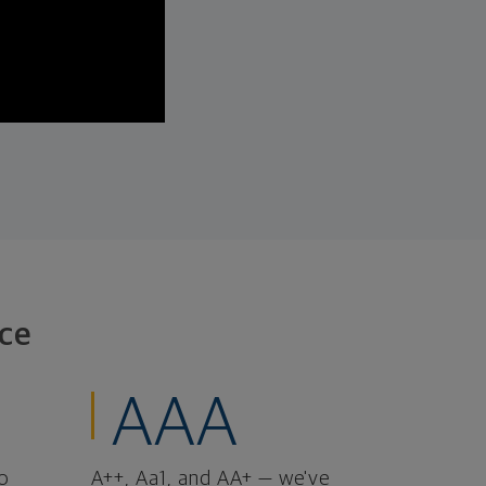
ce
AAA
o
A++, Aa1, and AA+ — we've