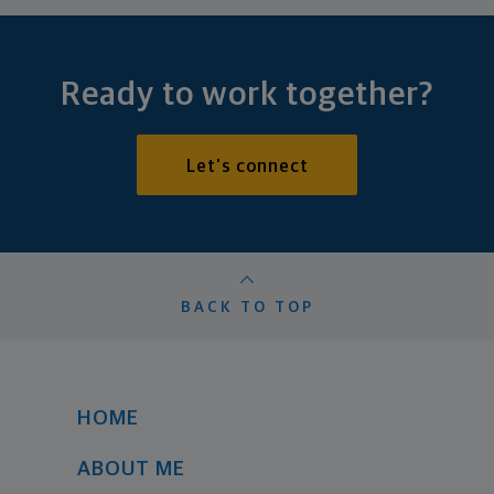
Ready to work together?
Let's connect
BACK TO TOP
HOME
ABOUT ME