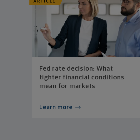
ARTICLE
Fed rate decision: What
tighter financial conditions
mean for markets
Learn more