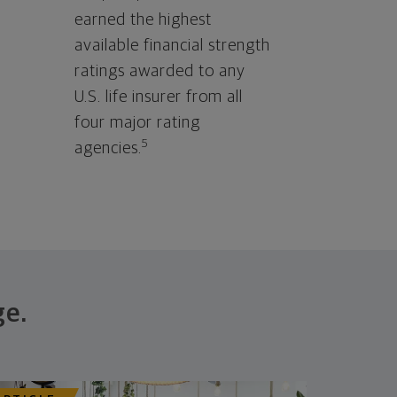
earned the highest
available financial strength
ratings awarded to any
U.S. life insurer from all
four major rating
5
agencies.
ge.