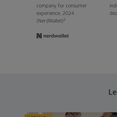
company for consumer
ind
experience, 2024.
dea
2
(NerdWallet)
Le