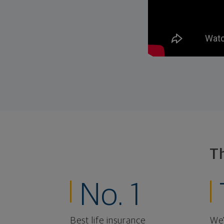
T
No. 1
Best life insurance
We'