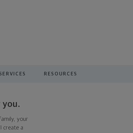
SERVICES
RESOURCES
 you.
family, your
ll create a