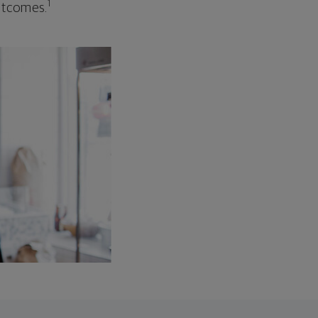
1
outcomes.