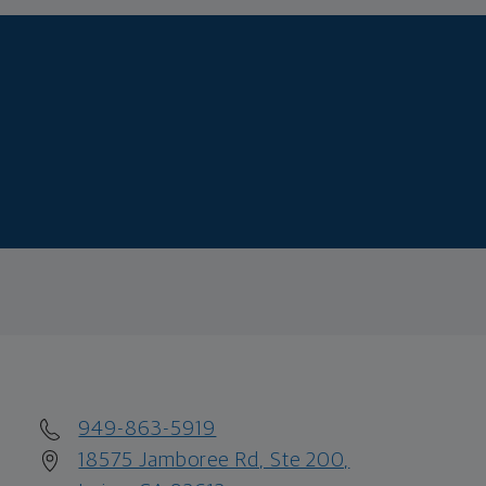
949-863-5919
18575 Jamboree Rd, Ste 200,