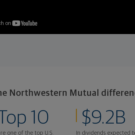
he Northwestern Mutual differen
Top 10
$9.2B
re one of the top U.S.
In dividends expected t