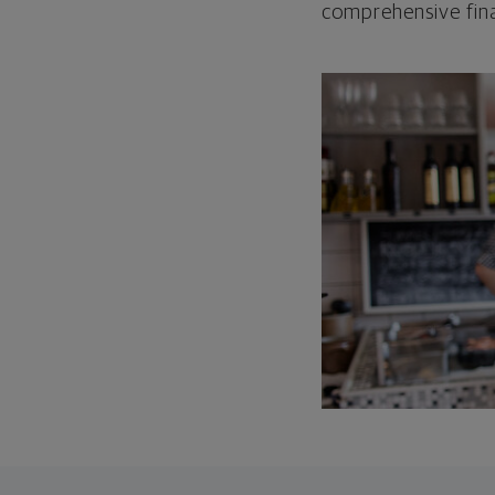
comprehensive fina