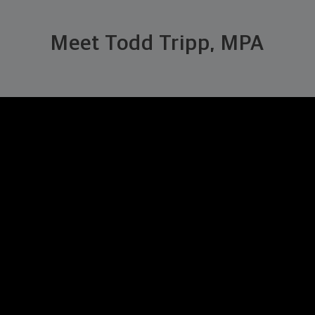
Meet Todd Tripp, MPA