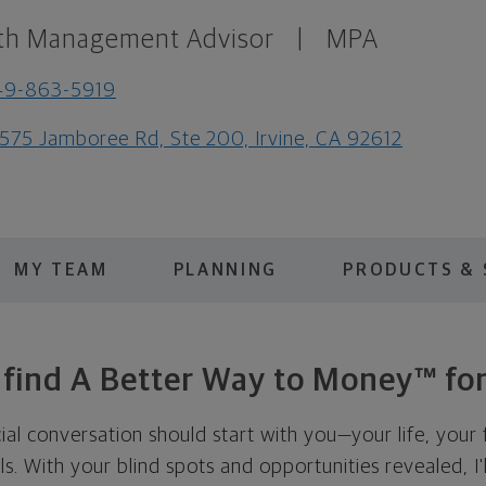
th Management Advisor
|
MPA
49-863-5919
575 Jamboree Rd, Ste 200, Irvine, CA 92612
MY TEAM
PLANNING
PRODUCTS & 
s find A Better Way to Money™ for
cial conversation should start with you—your life, your 
als. With your blind spots and opportunities revealed, I'