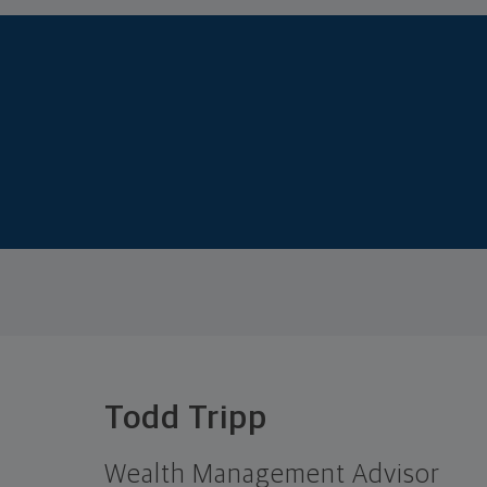
Todd Tripp
Wealth Management Advisor