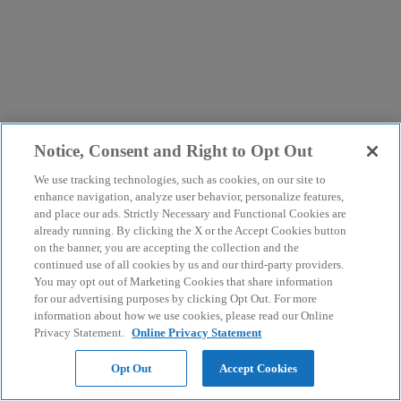
Notice, Consent and Right to Opt Out
We use tracking technologies, such as cookies, on our site to
enhance navigation, analyze user behavior, personalize features,
and place our ads. Strictly Necessary and Functional Cookies are
already running. By clicking the X or the Accept Cookies button
on the banner, you are accepting the collection and the
continued use of all cookies by us and our third-party providers.
You may opt out of Marketing Cookies that share information
for our advertising purposes by clicking Opt Out. For more
information about how we use cookies, please read our Online
Privacy Statement.
Online Privacy Statement
Opt Out
Accept Cookies