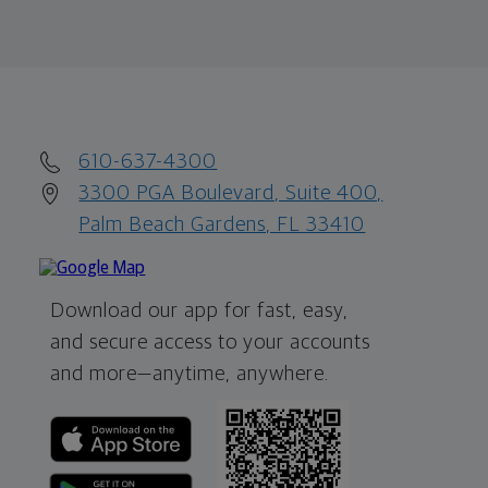
610-637-4300
3300 PGA Boulevard, Suite 400,
Palm Beach Gardens, FL 33410
Download our app for fast, easy,
and secure access to your accounts
and more—
anytime, anywhere.