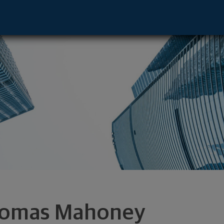
lm Beach Gardens, FL 33410 footer
omas Mahoney