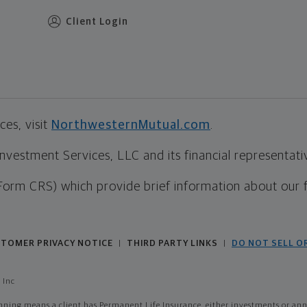
Client Login
es, visit
NorthwesternMutual.com
.
estment Services, LLC and its financial representative
Form CRS) which provide brief information about our 
TOMER PRIVACY NOTICE
THIRD PARTY LINKS
DO NOT SELL O
|
|
 Inc
ing means a client has Permanent Life Insurance, either investments or annui