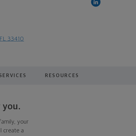
 FL 33410
SERVICES
RESOURCES
 you.
family, your
ll create a