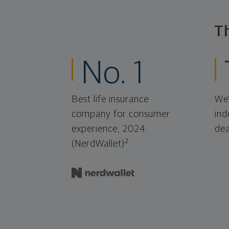
T
No. 1
Best life insurance
We'
company for consumer
ind
experience, 2024.
dea
2
(NerdWallet)