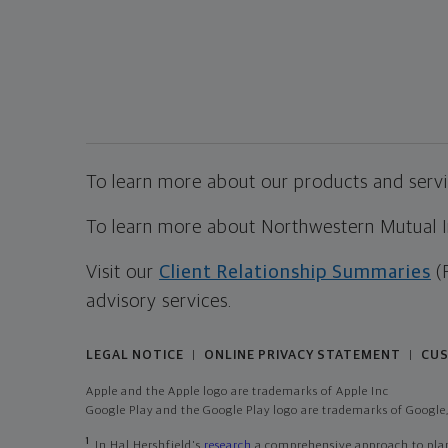
To learn more about our products and servic
To learn more about Northwestern Mutual Inv
Visit our
Client Relationship Summaries
(
advisory services.
LEGAL NOTICE
ONLINE PRIVACY STATEMENT
CUS
|
|
Apple and the Apple logo are trademarks of Apple Inc
Google Play and the Google Play logo are trademarks of Google,
1
In Hal Hershfield's
research
a comprehensive approach to plann