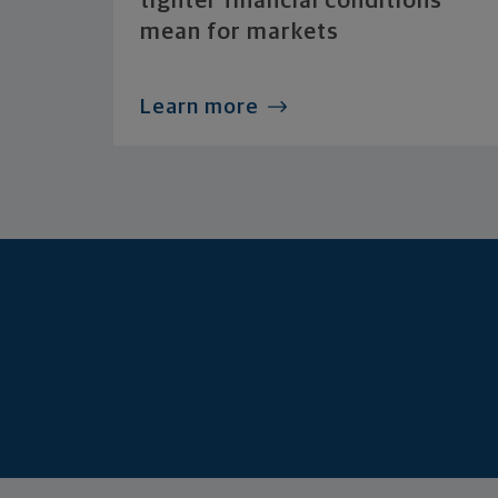
tighter financial conditions
mean for markets
Learn more