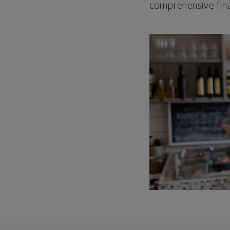
comprehensive fina