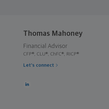
Thomas Mahoney
Financial Advisor
CFP®, CLU®, ChFC®, RICP®
Let's connect