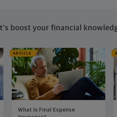
t's boost your financial knowled
ARTICLE
What Is Final Expense