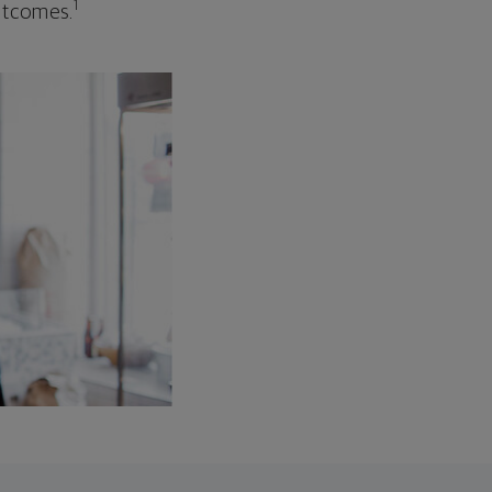
1
outcomes.