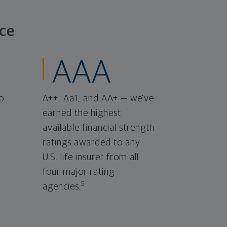
ce
AAA
o
A++, Aa1, and AA+ — we've
earned the highest
available financial strength
ratings awarded to any
U.S. life insurer from all
four major rating
5
agencies.