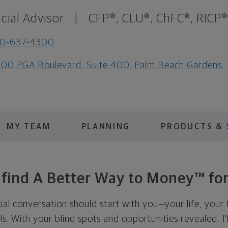
cial Advisor
|
CFP®, CLU®, ChFC®, RICP®
10-637-4300
00 PGA Boulevard, Suite 400, Palm Beach Gardens,
MY TEAM
PLANNING
PRODUCTS & 
s find A Better Way to Money™ for
cial conversation should start with you—your life, your 
als. With your blind spots and opportunities revealed, I'