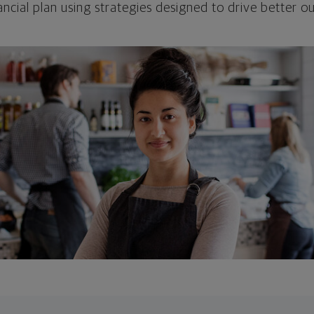
ncial plan using strategies designed to drive better 