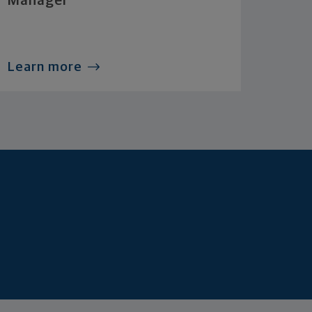
Manager
Learn more