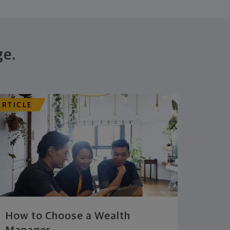
ge.
ARTICLE
How to Choose a Wealth