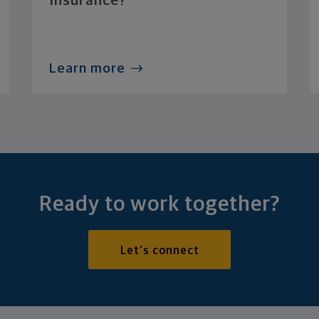
Insurance?
Learn more
Ready to work together?
Let's connect