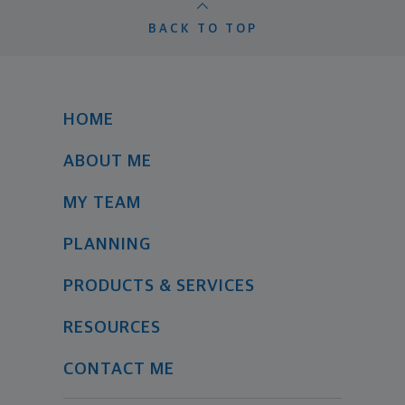
BACK TO TOP
HOME
ABOUT ME
MY TEAM
PLANNING
PRODUCTS & SERVICES
RESOURCES
CONTACT ME