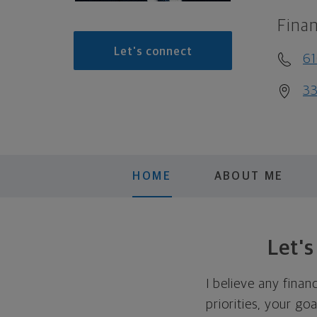
Finan
Let's connect
6
33
HOME
ABOUT ME
Let'
I believe any finan
priorities, your go