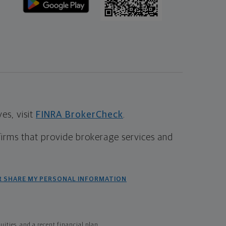
s, visit
FINRA BrokerCheck
.
firms that provide brokerage services and
R SHARE MY PERSONAL INFORMATION
ties, and a recent financial plan.