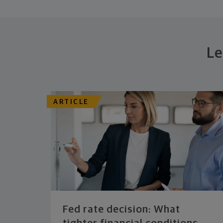
Le
ARTICLE
Fed rate decision: What