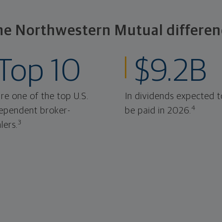
he Northwestern Mutual differen
Top 10
$9.2B
re one of the top U.S.
In dividends expected t
4
ependent broker-
be paid in 2026.
3
lers.