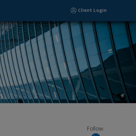
Client Login
Follow: