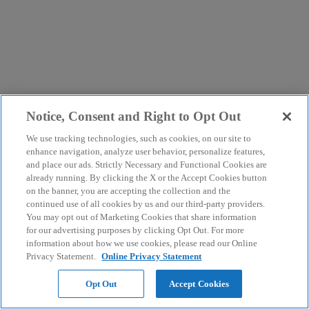
Notice, Consent and Right to Opt Out
We use tracking technologies, such as cookies, on our site to
enhance navigation, analyze user behavior, personalize features,
and place our ads. Strictly Necessary and Functional Cookies are
already running. By clicking the X or the Accept Cookies button
on the banner, you are accepting the collection and the
continued use of all cookies by us and our third-party providers.
You may opt out of Marketing Cookies that share information
for our advertising purposes by clicking Opt Out. For more
information about how we use cookies, please read our Online
Privacy Statement.
Online Privacy Statement
Opt Out
Accept Cookies