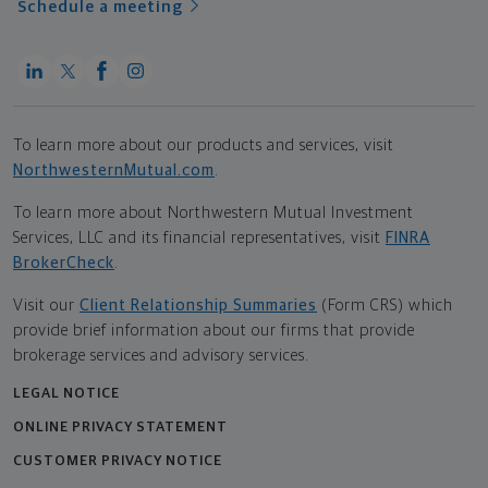
Schedule a meeting
To learn more about our products and services, visit
NorthwesternMutual.com
.
To learn more about Northwestern Mutual Investment
Services, LLC and its financial representatives, visit
FINRA
BrokerCheck
.
Visit our
Client Relationship Summaries
(Form CRS) which
provide brief information about our firms that provide
brokerage services and advisory services.
LEGAL NOTICE
ONLINE PRIVACY STATEMENT
CUSTOMER PRIVACY NOTICE