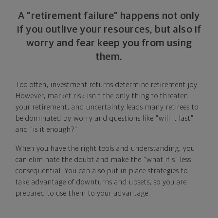
A "retirement failure" happens not only
if you outlive your resources, but also if
worry and fear keep you from using
them.
Too often, investment returns determine retirement joy.
However, market risk isn't the only thing to threaten
your retirement, and uncertainty leads many retirees to
be dominated by worry and questions like "will it last"
and "is it enough?"
When you have the right tools and understanding, you
can eliminate the doubt and make the "what if's" less
consequential. You can also put in place strategies to
take advantage of downturns and upsets, so you are
prepared to use them to your advantage.