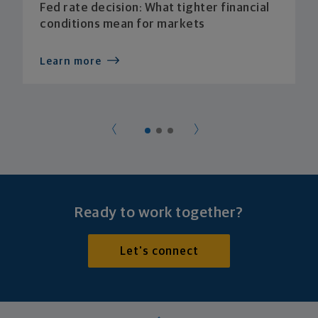
Fed rate decision: What tighter financial
conditions mean for markets
Learn more
Ready to work together?
Let's connect