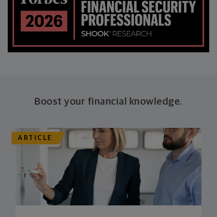
Boost your financial knowledge.
ARTICLE