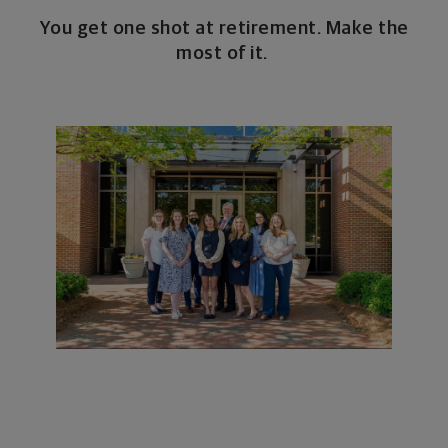
You get one shot at retirement. Make the
most of it.