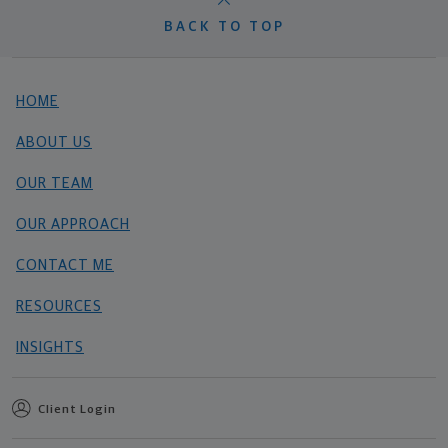
BACK TO TOP
HOME
ABOUT US
OUR TEAM
OUR APPROACH
CONTACT ME
RESOURCES
INSIGHTS
Client Login