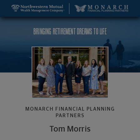
SKIP TO MAIN CONTENT
Tom Morris, Wealth Management Advisor - Durham
Utility Navigation
BRINGING RETIREMENT DREAMS TO LIFE
MONARCH FINANCIAL PLANNING
PARTNERS
Tom Morris