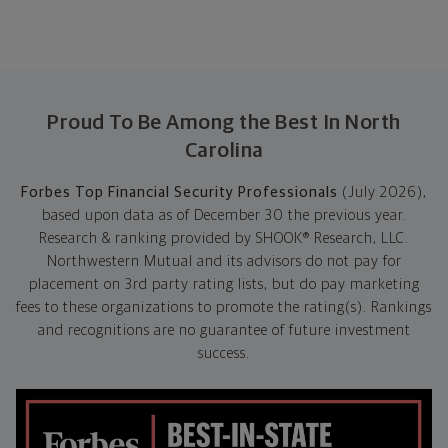
Proud To Be Among the Best In North
Carolina
Forbes Top Financial Security Professionals
(July 2026),
based upon data as of December 30 the previous year.
Research & ranking provided by SHOOK® Research, LLC.
Northwestern Mutual and its advisors do not pay for
placement on 3rd party rating lists, but do pay marketing
fees to these organizations to promote the rating(s). Rankings
and recognitions are no guarantee of future investment
success.