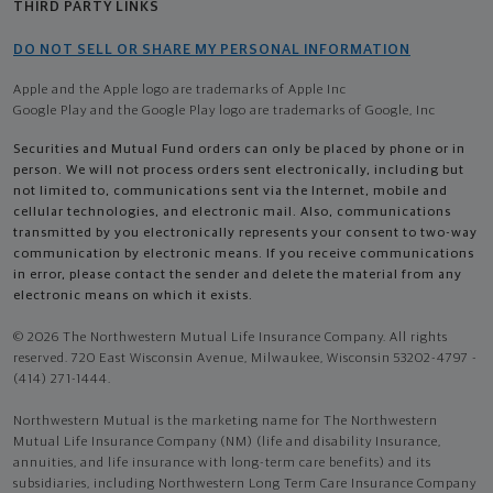
THIRD PARTY LINKS
DO NOT SELL OR SHARE MY PERSONAL INFORMATION
Apple and the Apple logo are trademarks of Apple Inc
Google Play and the Google Play logo are trademarks of Google, Inc
Securities and Mutual Fund orders can only be placed by phone or in
person. We will not process orders sent electronically, including but
not limited to, communications sent via the Internet, mobile and
cellular technologies, and electronic mail. Also, communications
transmitted by you electronically represents your consent to two-way
communication by electronic means. If you receive communications
in error, please contact the sender and delete the material from any
electronic means on which it exists.
© 2026 The Northwestern Mutual Life Insurance Company. All rights
reserved. 720 East Wisconsin Avenue, Milwaukee, Wisconsin 53202-4797 -
(414) 271-1444.
Northwestern Mutual is the marketing name for The Northwestern
Mutual Life Insurance Company (NM) (life and disability Insurance,
annuities, and life insurance with long-term care benefits) and its
subsidiaries, including Northwestern Long Term Care Insurance Company