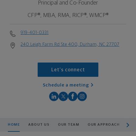
Principal and Co-Founder
CFP®, MBA, RMA, RICP®, WMCP®
919-401-0331
240 Leigh Farm Rd Ste 400, Durham, NC 27707
Let's connect
Schedule a meeting
scroll men
HOME
ABOUT US
OUR TEAM
OUR APPROACH
RE