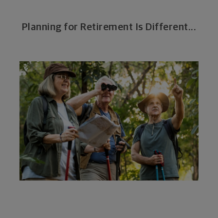
Planning for Retirement Is Different...