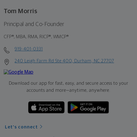
Tom Morris
Principal and Co-Founder
CFP®, MBA, RMA, RICP®, WMCP®
919-401-0331
240 Leigh Farm Rd Ste 400, Durham, NC 27707
Download our app for fast, easy, and secure access to your
accounts and more—
anytime, anywhere.
Let's connect