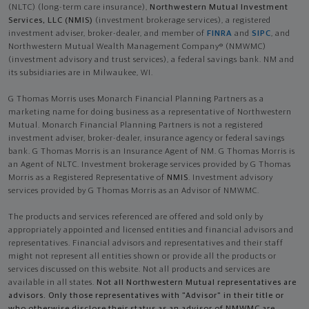
(NLTC) (long-term care insurance),
Northwestern Mutual Investment
Services, LLC (NMIS)
(investment brokerage services), a registered
investment adviser, broker-dealer, and member of
FINRA
and
SIPC
, and
Northwestern Mutual Wealth Management Company® (NMWMC)
(investment advisory and trust services), a federal savings bank. NM and
its subsidiaries are in Milwaukee, WI.
G Thomas Morris uses Monarch Financial Planning Partners as a
marketing name for doing business as a representative of Northwestern
Mutual. Monarch Financial Planning Partners is not a registered
investment adviser, broker-dealer, insurance agency or federal savings
bank. G Thomas Morris is an Insurance Agent of NM. G Thomas Morris is
an Agent of NLTC. Investment brokerage services provided by G Thomas
Morris as a Registered Representative of
NMIS
. Investment advisory
services provided by G Thomas Morris as an Advisor of NMWMC.
The products and services referenced are offered and sold only by
appropriately appointed and licensed entities and financial advisors and
representatives. Financial advisors and representatives and their staff
might not represent all entities shown or provide all the products or
services discussed on this website. Not all products and services are
available in all states.
Not all Northwestern Mutual representatives are
advisors. Only those representatives with "Advisor" in their title or
who otherwise disclose their status as an advisor of NMWMC are