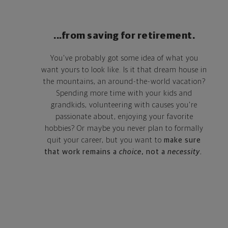
...from saving for retirement.
You've probably got some idea of what you
want yours to look like. Is it that dream house in
the mountains, an around-the-world vacation?
Spending more time with your kids and
grandkids, volunteering with causes you're
passionate about, enjoying your favorite
hobbies? Or maybe you never plan to formally
quit your career, but you want to
make sure
that work remains a
choice
, not a
necessity
.