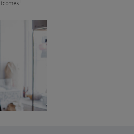
1
outcomes.