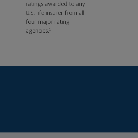
ratings awarded to any
U.S. life insurer from all
four major rating
5
agencies.