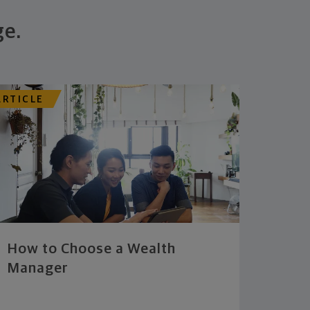
ge.
ARTICLE
How to Choose a Wealth
Manager