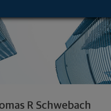
 - Minnetonka, MN 55305 footer
omas R Schwebach