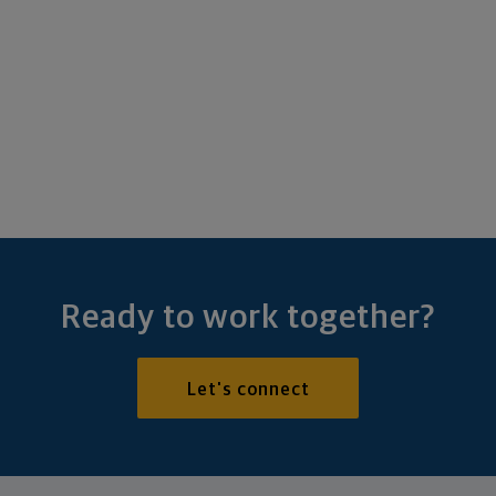
Ready to work together?
Let's connect