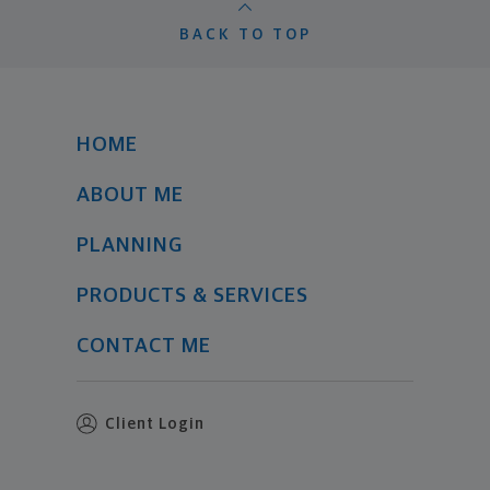
BACK TO TOP
HOME
ABOUT ME
PLANNING
PRODUCTS & SERVICES
CONTACT ME
Client Login