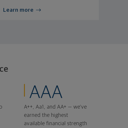
Learn more
ce
AAA
o
A++, Aa1, and AA+ — we've
earned the highest
available financial strength