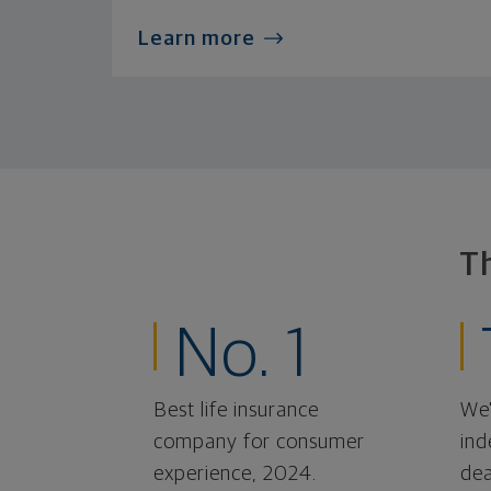
Learn more
T
No. 1
Best life insurance
We'
company for consumer
ind
experience, 2024.
dea