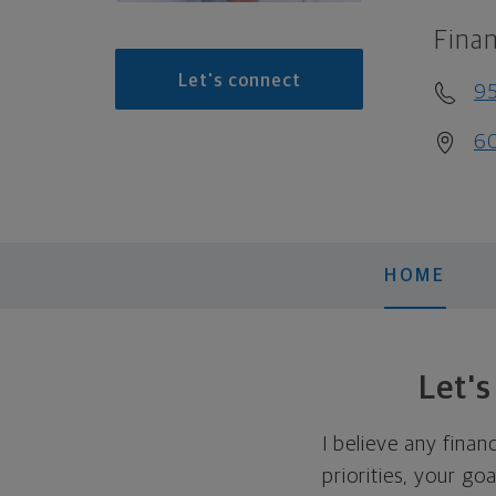
Finan
Let's connect
9
60
HOME
Let'
I believe any finan
priorities, your go