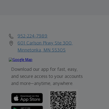
952-224-7989
601 Carlson Pkwy Ste 300,
Minnetonka, MN 55305
Download our app for fast, easy,
and secure access to your accounts
and more—
anytime, anywhere.