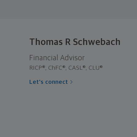
Thomas R Schwebach
Financial Advisor
RICP®, ChFC®, CASL®, CLU®
Let's connect