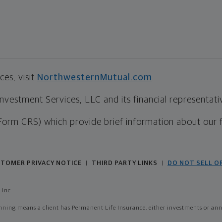
es, visit
NorthwesternMutual.com
.
estment Services, LLC and its financial representative
Form CRS) which provide brief information about our 
TOMER PRIVACY NOTICE
THIRD PARTY LINKS
DO NOT SELL O
|
|
 Inc
ing means a client has Permanent Life Insurance, either investments or annui