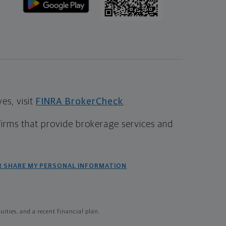
s, visit
FINRA BrokerCheck
.
firms that provide brokerage services and
R SHARE MY PERSONAL INFORMATION
ties, and a recent financial plan.