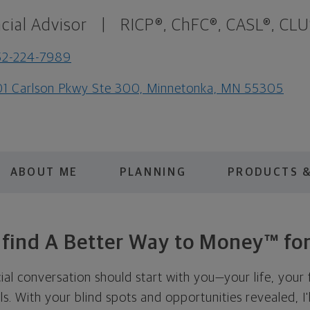
cial Advisor
|
RICP®, ChFC®, CASL®, CLU
52-224-7989
1 Carlson Pkwy Ste 300, Minnetonka, MN 55305
ABOUT ME
PLANNING
PRODUCTS &
s find A Better Way to Money™ for
cial conversation should start with you—your life, your 
als. With your blind spots and opportunities revealed, I'