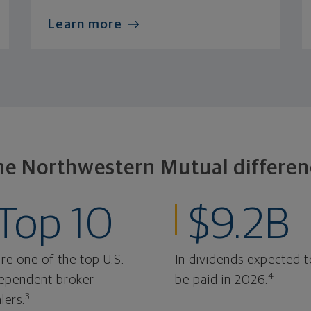
Learn more
he Northwestern Mutual differen
Top 10
$9.2B
re one of the top U.S.
In dividends expected t
4
ependent broker-
be paid in 2026.
3
lers.