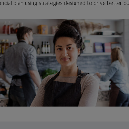
ncial plan using strategies designed to drive better 