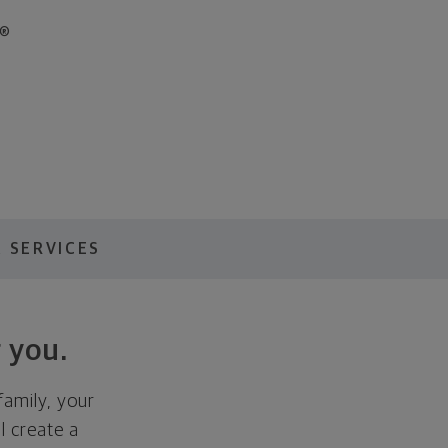
®
 SERVICES
 you.
family, your
ll create a