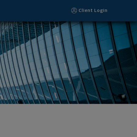
Client Login