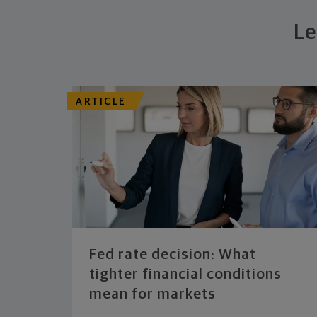
Le
ARTICLE
Fed rate decision: What
tighter financial conditions
mean for markets