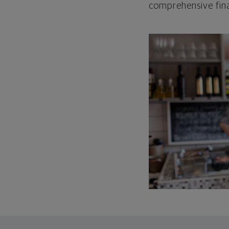
comprehensive fina