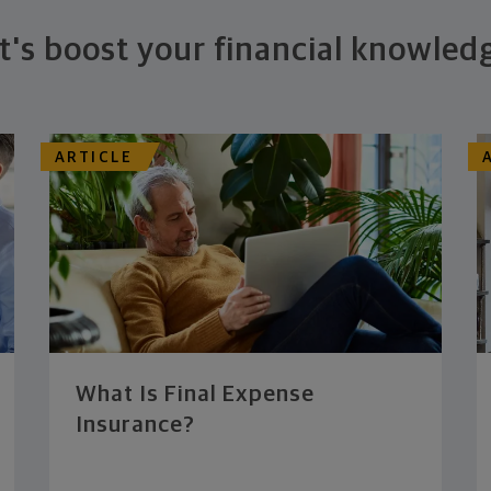
t's boost your financial knowled
ARTICLE
What Is Final Expense
Insurance?