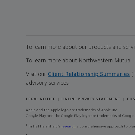
To learn more about our products and servic
To learn more about Northwestern Mutual Inv
Visit our
Client Relationship Summaries
(
advisory services.
LEGAL NOTICE
ONLINE PRIVACY STATEMENT
CUS
|
|
Apple and the Apple logo are trademarks of Apple Inc
Google Play and the Google Play logo are trademarks of Google,
1
In Hal Hershfield's
research
a comprehensive approach to plann