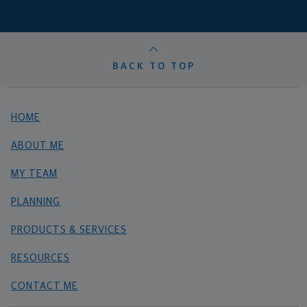
BACK TO TOP
HOME
ABOUT ME
MY TEAM
PLANNING
PRODUCTS & SERVICES
RESOURCES
CONTACT ME