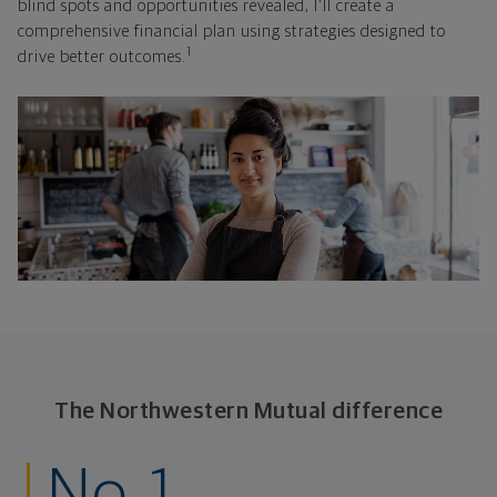
blind spots and opportunities revealed, I'll create a
comprehensive financial plan using strategies designed to
1
drive better outcomes.
The Northwestern Mutual difference
No. 1