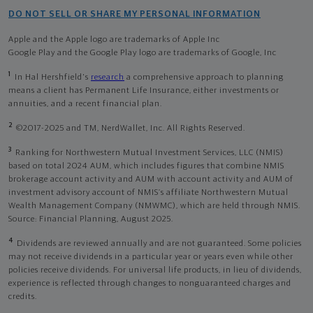
DO NOT SELL OR SHARE MY PERSONAL INFORMATION
Apple and the Apple logo are trademarks of Apple Inc
Google Play and the Google Play logo are trademarks of Google, Inc
1
In Hal Hershfield's
research
a comprehensive approach to planning
means a client has Permanent Life Insurance, either investments or
annuities, and a recent financial plan.
2
©2017-2025 and TM, NerdWallet, Inc. All Rights Reserved.
3
Ranking for Northwestern Mutual Investment Services, LLC (NMIS)
based on total 2024 AUM, which includes figures that combine NMIS
brokerage account activity and AUM with account activity and AUM of
investment advisory account of NMIS’s affiliate Northwestern Mutual
Wealth Management Company (NMWMC), which are held through NMIS.
Source: Financial Planning, August 2025.
4
Dividends are reviewed annually and are not guaranteed. Some policies
may not receive dividends in a particular year or years even while other
policies receive dividends. For universal life products, in lieu of dividends,
experience is reflected through changes to nonguaranteed charges and
credits.