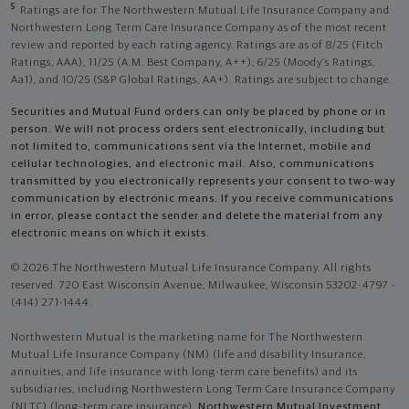
5
Ratings are for The Northwestern Mutual Life Insurance Company and
Northwestern Long Term Care Insurance Company as of the most recent
review and reported by each rating agency. Ratings are as of 8/25 (Fitch
Ratings, AAA), 11/25 (A.M. Best Company, A++); 6/25 (Moody’s Ratings,
Aa1), and 10/25 (S&P Global Ratings, AA+). Ratings are subject to change.
Securities and Mutual Fund orders can only be placed by phone or in
person. We will not process orders sent electronically, including but
not limited to, communications sent via the Internet, mobile and
cellular technologies, and electronic mail. Also, communications
transmitted by you electronically represents your consent to two-way
communication by electronic means. If you receive communications
in error, please contact the sender and delete the material from any
electronic means on which it exists.
© 2026 The Northwestern Mutual Life Insurance Company. All rights
reserved. 720 East Wisconsin Avenue, Milwaukee, Wisconsin 53202-4797 -
(414) 271-1444.
Northwestern Mutual is the marketing name for The Northwestern
Mutual Life Insurance Company (NM) (life and disability Insurance,
annuities, and life insurance with long-term care benefits) and its
subsidiaries, including Northwestern Long Term Care Insurance Company
(NLTC) (long-term care insurance),
Northwestern Mutual Investment