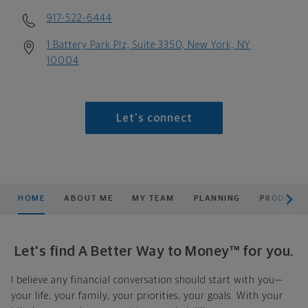
917-522-6444
1 Battery Park Plz, Suite 3350, New York, NY
10004
Let's connect
scroll men
HOME
ABOUT ME
MY TEAM
PLANNING
PRODUCTS
Let's find A Better Way to Money™ for you.
I believe any financial conversation should start with you—
your life, your family, your priorities, your goals. With your