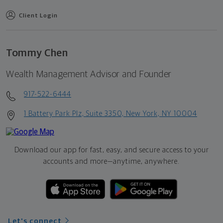
Client Login
Tommy Chen
Wealth Management Advisor and Founder
917-522-6444
1 Battery Park Plz, Suite 3350, New York, NY 10004
Download our app for fast, easy, and secure access to your
accounts and more—
anytime, anywhere.
Let's connect