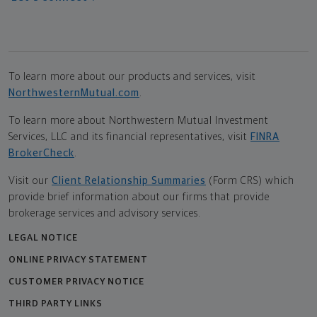
To learn more about our products and services, visit
NorthwesternMutual.com
.
To learn more about Northwestern Mutual Investment
Services, LLC and its financial representatives, visit
FINRA
BrokerCheck
.
Visit our
Client Relationship Summaries
(Form CRS) which
provide brief information about our firms that provide
brokerage services and advisory services.
LEGAL NOTICE
ONLINE PRIVACY STATEMENT
CUSTOMER PRIVACY NOTICE
THIRD PARTY LINKS