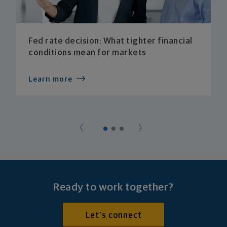
Fed rate decision: What tighter financial
conditions mean for markets
Learn more
Ready to work together?
Let's connect