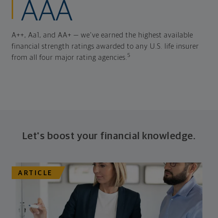
AAA
A++, Aa1, and AA+ — we've earned the highest available
financial strength ratings awarded to any U.S. life insurer
5
from all four major rating agencies.
Let's boost your financial knowledge.
ARTICLE