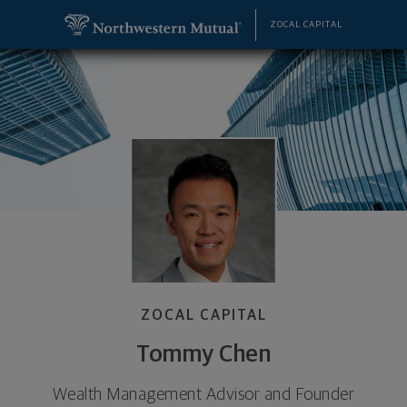
SKIP TO MAIN CONTENT
Tommy Chen, Wealth Management Advisor and Fou
Utility Navigation
ZOCAL CAPITAL
ZOCAL CAPITAL
Tommy Chen
Wealth Management Advisor and Founder