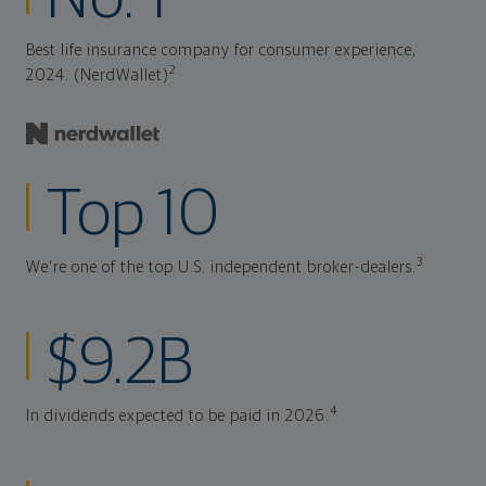
Best life insurance company for consumer experience,
2
2024. (NerdWallet)
Top 10
3
We're one of the top U.S. independent broker-dealers.
$9.2B
4
In dividends expected to be paid in 2026.