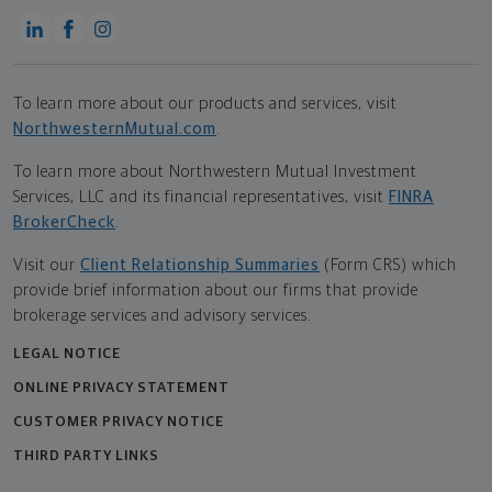
To learn more about our products and services, visit
NorthwesternMutual.com
.
To learn more about Northwestern Mutual Investment
Services, LLC and its financial representatives, visit
FINRA
BrokerCheck
.
Visit our
Client Relationship Summaries
(Form CRS) which
provide brief information about our firms that provide
brokerage services and advisory services.
LEGAL NOTICE
ONLINE PRIVACY STATEMENT
CUSTOMER PRIVACY NOTICE
THIRD PARTY LINKS