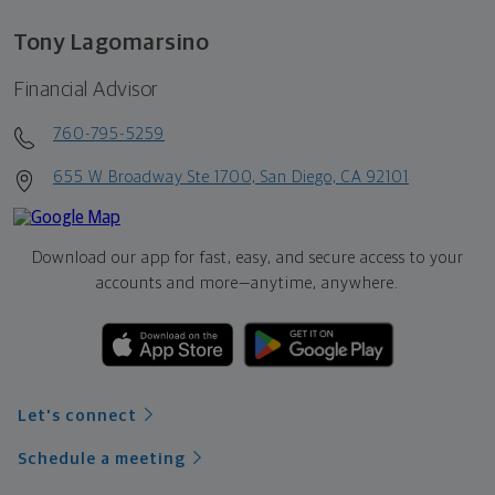
Tony Lagomarsino
Financial Advisor
760-795-5259
655 W Broadway Ste 1700, San Diego, CA 92101
Download our app for fast, easy, and secure access to your
accounts and more—
anytime, anywhere.
Let's connect
Schedule a meeting