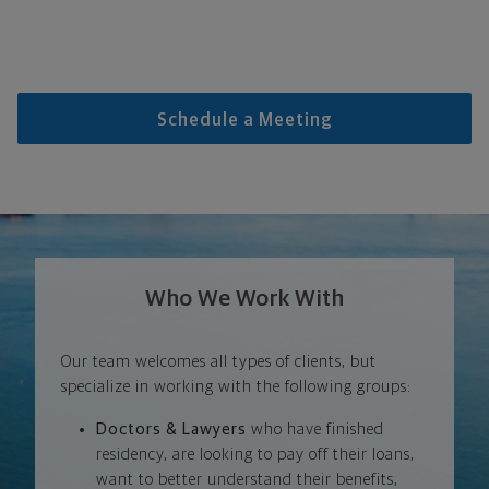
Schedule a Meeting
Who We Work With
Our team welcomes all types of clients, but
specialize in working with the following groups:
Doctors & Lawyers
who have finished
residency, are looking to pay off their loans,
want to better understand their benefits,