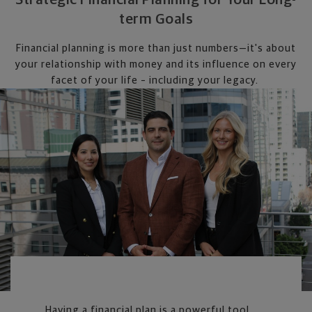
term Goals
Financial planning is more than just numbers—it's about
your relationship with money and its influence on every
facet of your life – including your legacy.
Having a financial plan is a powerful tool