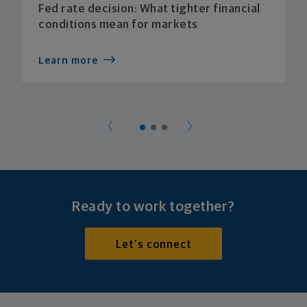
Fed rate decision: What tighter financial
conditions mean for markets
Learn more
Ready to work together?
Let's connect