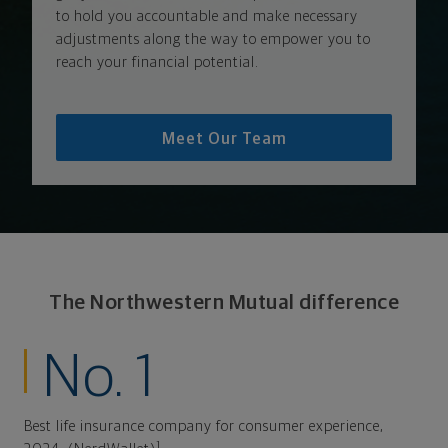
to hold you accountable and make necessary
adjustments along the way to empower you to
reach your financial potential.
Meet Our Team
The Northwestern Mutual difference
No. 1
Best life insurance company for consumer experience,
1