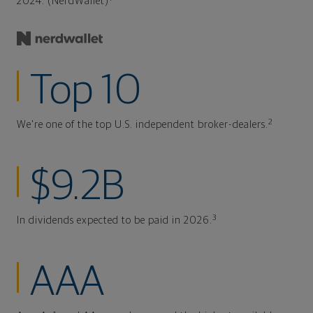
2024. (NerdWallet)
Top 10
2
We're one of the top U.S. independent broker-dealers.
$9.2B
3
In dividends expected to be paid in 2026.
AAA