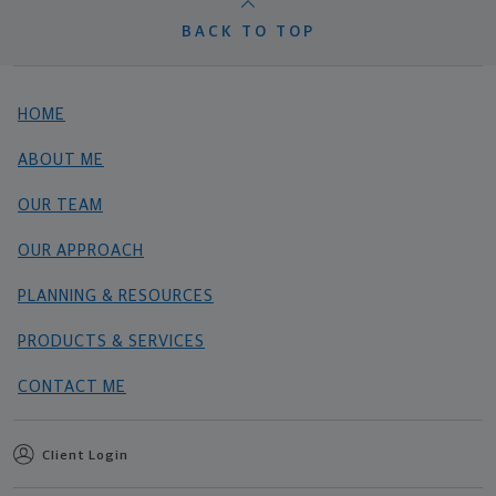
BACK TO TOP
HOME
ABOUT ME
OUR TEAM
OUR APPROACH
PLANNING & RESOURCES
PRODUCTS & SERVICES
CONTACT ME
Client Login