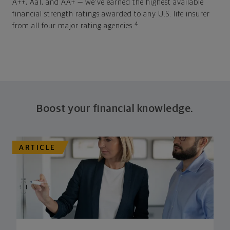
A++, Aa1, and AA+ — we've earned the highest available
financial strength ratings awarded to any U.S. life insurer
4
from all four major rating agencies.
Boost your financial knowledge.
ARTICLE