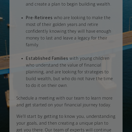
and create a plan to begin building wealth.
Pre-Retirees
who are looking to make the
most of their golden years and retire
confidently knowing they will have enough
money to last and leave a legacy for their
family.
Established Families
with young children
who understand the value of financial
planning, and are looking for strategies to
build wealth, but who do not have the time
to do it on their own.
Schedule a meeting with our team to learn more
and get started on your financial journey today.
We’ll start by getting to know you, understanding
your goals, and then creating a unique plan to
get you there. Our team of experts will continue