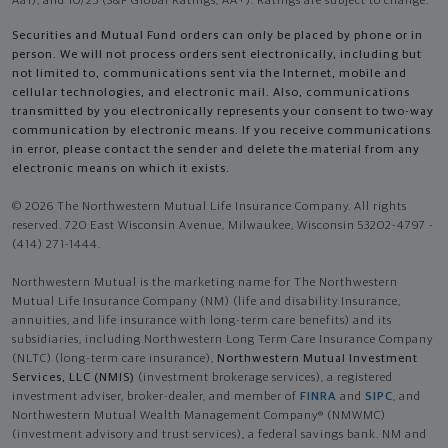
Aa1), and 10/25 (S&P Global Ratings, AA+). Ratings are subject to change.
Securities and Mutual Fund orders can only be placed by phone or in
person. We will not process orders sent electronically, including but
not limited to, communications sent via the Internet, mobile and
cellular technologies, and electronic mail. Also, communications
transmitted by you electronically represents your consent to two-way
communication by electronic means. If you receive communications
in error, please contact the sender and delete the material from any
electronic means on which it exists.
© 2026 The Northwestern Mutual Life Insurance Company. All rights
reserved. 720 East Wisconsin Avenue, Milwaukee, Wisconsin 53202-4797 -
(414) 271-1444.
Northwestern Mutual is the marketing name for The Northwestern
Mutual Life Insurance Company (NM) (life and disability Insurance,
annuities, and life insurance with long-term care benefits) and its
subsidiaries, including Northwestern Long Term Care Insurance Company
(NLTC) (long-term care insurance),
Northwestern Mutual Investment
Services, LLC (NMIS)
(investment brokerage services), a registered
investment adviser, broker-dealer, and member of
FINRA
and
SIPC
, and
Northwestern Mutual Wealth Management Company® (NMWMC)
(investment advisory and trust services), a federal savings bank. NM and