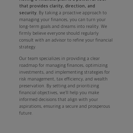
that provides clarity, direction, and
security.
By taking a proactive approach to
managing your finances, you can turn your
long-term goals and dreams into reality. We
firmly believe everyone should regularly
consult with an advisor to refine your financial
strategy.
Our team specializes in providing a clear
roadmap for managing finances, optimizing
investments, and implementing strategies for
risk management, tax efficiency, and wealth
preservation. By setting and prioritizing
financial objectives, we’ll help you make
informed decisions that align with your
aspirations, ensuring a secure and prosperous
future.