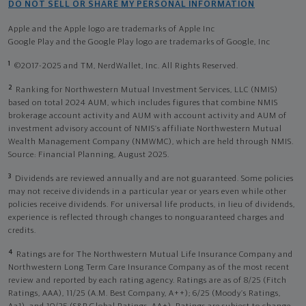
DO NOT SELL OR SHARE MY PERSONAL INFORMATION
Apple and the Apple logo are trademarks of Apple Inc
Google Play and the Google Play logo are trademarks of Google, Inc
1
©2017-2025 and TM, NerdWallet, Inc. All Rights Reserved.
2
Ranking for Northwestern Mutual Investment Services, LLC (NMIS)
based on total 2024 AUM, which includes figures that combine NMIS
brokerage account activity and AUM with account activity and AUM of
investment advisory account of NMIS’s affiliate Northwestern Mutual
Wealth Management Company (NMWMC), which are held through NMIS.
Source: Financial Planning, August 2025.
3
Dividends are reviewed annually and are not guaranteed. Some policies
may not receive dividends in a particular year or years even while other
policies receive dividends. For universal life products, in lieu of dividends,
experience is reflected through changes to nonguaranteed charges and
credits.
4
Ratings are for The Northwestern Mutual Life Insurance Company and
Northwestern Long Term Care Insurance Company as of the most recent
review and reported by each rating agency. Ratings are as of 8/25 (Fitch
Ratings, AAA), 11/25 (A.M. Best Company, A++); 6/25 (Moody’s Ratings,