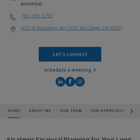
potential
760-795-5259
655 W Broadway Ste 1700, San Diego, CA 92101
Let's connect
Schedule a meeting
scroll men
HOME
ABOUT ME
OUR TEAM
OUR APPROACH
PLA
Strategic Financial Planning for Your Long-