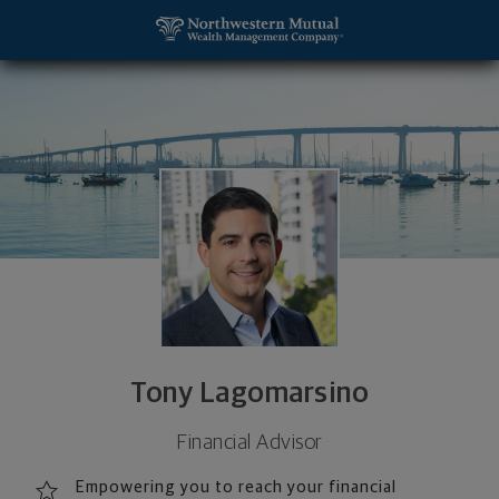
SKIP TO MAIN CONTENT
Tony Lagomarsino, Financial Advisor - San Diego, 
Utility Navigation
Tony Lagomarsino
Financial Advisor
Empowering you to reach your financial