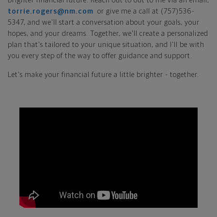
brighter financial future. Reach out to out to me via an email,
torrie.rogers@nm.com
or give me a call at (757)536-
5347, and we'll start a conversation about your goals, your
hopes, and your dreams. Together, we'll create a personalized
plan that's tailored to your unique situation, and I'll be with
you every step of the way to offer guidance and support.
Let's make your financial future a little brighter - together.