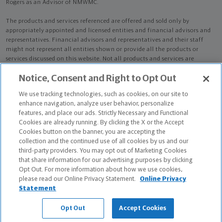
Rogers as an Advisor of NMWMC.
The products and services referenced are offered and sold only by
appropriately appointed and licensed entities and financial advisors and
representatives. Financial advisors and representatives and their staff
might not represent all entities shown or provide all the products or
services discussed on this website. Not all products and services are
available in all states.
Not all Northwestern Mutual representatives are
Notice, Consent and Right to Opt Out
advisors. Only those representatives with "Advisor" in their title or
who otherwise disclose their status as an advisor of NMWMC are
We use tracking technologies, such as cookies, on our site to
credentialed as NMWMC representatives to provide investment
enhance navigation, analyze user behavior, personalize
advisory services.
features, and place our ads. Strictly Necessary and Functional
Cookies are already running. By clicking the X or the Accept
Depending on the products and/or services being recommended or
Cookies button on the banner, you are accepting the
considered, refer to the appropriate disclosure brochure for important
collection and the continued use of all cookies by us and our
information on the Northwestern Mutual Wealth Management Company,
third-party providers. You may opt out of Marketing Cookies
its services, fees and conflicts of interest before investing. To obtain a
that share information for our advertising purposes by clicking
copy of one or more of these brochures, contact your representative.
Opt Out. For more information about how we use cookies,
please read our Online Privacy Statement.
Online Privacy
Torrie Rogers is primarily licensed in TX and may be licensed in other
Statement
states.
Opt Out
Accept Cookies
Torrie Rogers AR License: 18580541 CA License: 0M09945 NPN: 18580541