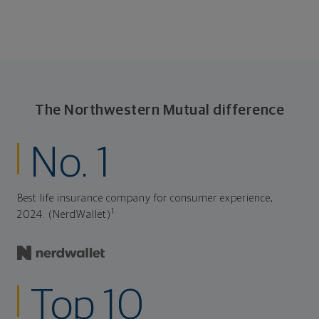
The Northwestern Mutual difference
No. 1
Best life insurance company for consumer experience,
1
2024. (NerdWallet)
Top 10