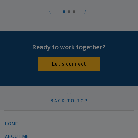
Ready to work together?
Let's connect
BACK TO TOP
HOME
ABOUT ME