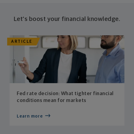
Let's boost your financial knowledge.
ARTICLE
Fed rate decision: What tighter financial
conditions mean for markets
Learn more