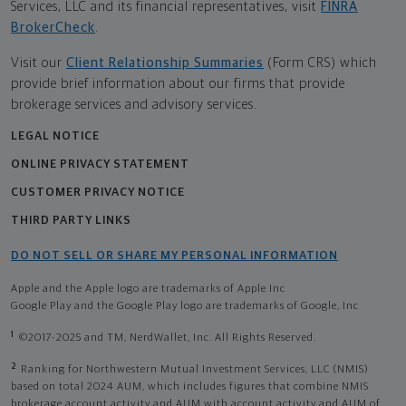
Services, LLC and its financial representatives, visit
FINRA
BrokerCheck
.
Visit our
Client Relationship Summaries
(Form CRS) which
provide brief information about our firms that provide
brokerage services and advisory services.
LEGAL NOTICE
ONLINE PRIVACY STATEMENT
CUSTOMER PRIVACY NOTICE
THIRD PARTY LINKS
DO NOT SELL OR SHARE MY PERSONAL INFORMATION
Apple and the Apple logo are trademarks of Apple Inc
Google Play and the Google Play logo are trademarks of Google, Inc
1
©2017-2025 and TM, NerdWallet, Inc. All Rights Reserved.
2
Ranking for Northwestern Mutual Investment Services, LLC (NMIS)
based on total 2024 AUM, which includes figures that combine NMIS
brokerage account activity and AUM with account activity and AUM of