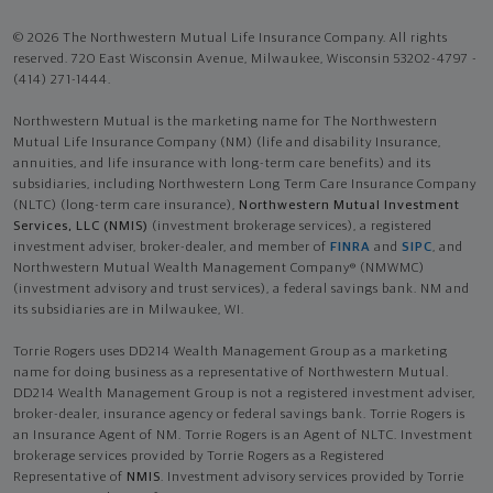
© 2026 The Northwestern Mutual Life Insurance Company. All rights
reserved. 720 East Wisconsin Avenue, Milwaukee, Wisconsin 53202-4797 -
(414) 271-1444.
Northwestern Mutual is the marketing name for The Northwestern
Mutual Life Insurance Company (NM) (life and disability Insurance,
annuities, and life insurance with long-term care benefits) and its
subsidiaries, including Northwestern Long Term Care Insurance Company
(NLTC) (long-term care insurance),
Northwestern Mutual Investment
Services, LLC (NMIS)
(investment brokerage services), a registered
investment adviser, broker-dealer, and member of
FINRA
and
SIPC
, and
Northwestern Mutual Wealth Management Company® (NMWMC)
(investment advisory and trust services), a federal savings bank. NM and
its subsidiaries are in Milwaukee, WI.
Torrie Rogers uses DD214 Wealth Management Group as a marketing
name for doing business as a representative of Northwestern Mutual.
DD214 Wealth Management Group is not a registered investment adviser,
broker-dealer, insurance agency or federal savings bank. Torrie Rogers is
an Insurance Agent of NM. Torrie Rogers is an Agent of NLTC. Investment
brokerage services provided by Torrie Rogers as a Registered
Representative of
NMIS
. Investment advisory services provided by Torrie