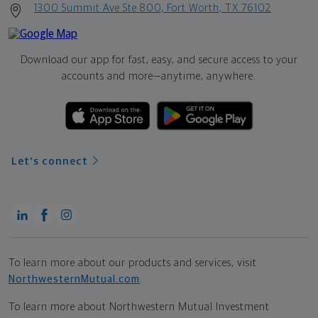
1300 Summit Ave Ste 800, Fort Worth, TX 76102
Download our app for fast, easy, and secure access to your
accounts and more—
anytime, anywhere.
Let's connect
To learn more about our products and services, visit
NorthwesternMutual.com
.
To learn more about Northwestern Mutual Investment