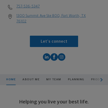
757-536-5347
1300 Summit Ave Ste 800, Fort Worth, TX
76102
Let's connect
scroll men
HOME
ABOUT ME
MY TEAM
PLANNING
PRODUCTS
Helping you live your best life.