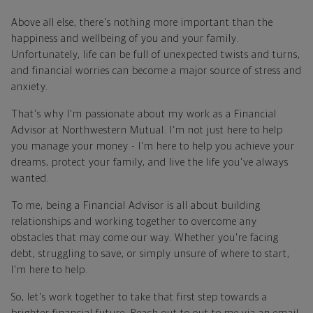
Above all else, there's nothing more important than the
happiness and wellbeing of you and your family.
Unfortunately, life can be full of unexpected twists and turns,
and financial worries can become a major source of stress and
anxiety.
That's why I'm passionate about my work as a Financial
Advisor at Northwestern Mutual. I'm not just here to help
you manage your money - I'm here to help you achieve your
dreams, protect your family, and live the life you've always
wanted.
To me, being a Financial Advisor is all about building
relationships and working together to overcome any
obstacles that may come our way. Whether you're facing
debt, struggling to save, or simply unsure of where to start,
I'm here to help.
So, let's work together to take that first step towards a