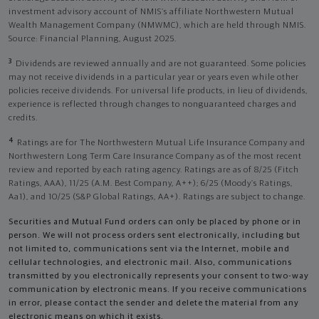
investment advisory account of NMIS’s affiliate Northwestern Mutual
Wealth Management Company (NMWMC), which are held through NMIS.
Source: Financial Planning, August 2025.
3
Dividends are reviewed annually and are not guaranteed. Some policies
may not receive dividends in a particular year or years even while other
policies receive dividends. For universal life products, in lieu of dividends,
experience is reflected through changes to nonguaranteed charges and
credits.
4
Ratings are for The Northwestern Mutual Life Insurance Company and
Northwestern Long Term Care Insurance Company as of the most recent
review and reported by each rating agency. Ratings are as of 8/25 (Fitch
Ratings, AAA), 11/25 (A.M. Best Company, A++); 6/25 (Moody’s Ratings,
Aa1), and 10/25 (S&P Global Ratings, AA+). Ratings are subject to change.
Securities and Mutual Fund orders can only be placed by phone or in
person. We will not process orders sent electronically, including but
not limited to, communications sent via the Internet, mobile and
cellular technologies, and electronic mail. Also, communications
transmitted by you electronically represents your consent to two-way
communication by electronic means. If you receive communications
in error, please contact the sender and delete the material from any
electronic means on which it exists.