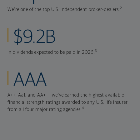
2
We're one of the top U.S. independent broker-dealers.
$9.2B
3
In dividends expected to be paid in 2026.
AAA
A++, Aa1, and AA+ — we've earned the highest available
financial strength ratings awarded to any U.S. life insurer
4
from all four major rating agencies.