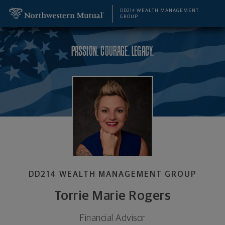
SKIP TO MAIN CONTENT
Torrie Marie Rogers, Financial Advisor - Fort Wort
Utility Navigation
DD214 WEALTH MANAGEMENT
GROUP
PASSION. COURAGE. LEGACY.
DD214 WEALTH MANAGEMENT GROUP
Torrie Marie Rogers
Financial Advisor