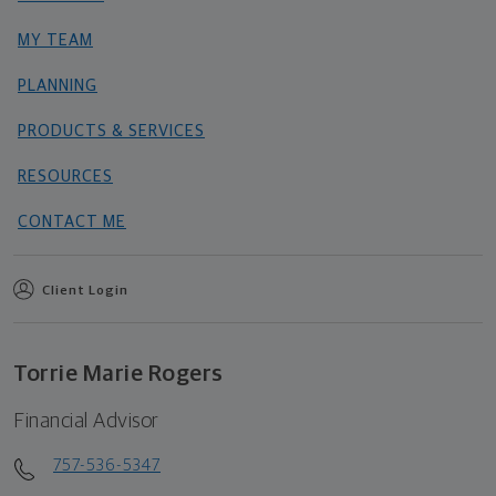
MY TEAM
PLANNING
PRODUCTS & SERVICES
RESOURCES
CONTACT ME
Client Login
Torrie Marie Rogers
Financial Advisor
757-536-5347