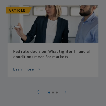
ARTICLE
Fed rate decision: What tighter financial
conditions mean for markets
Learn more