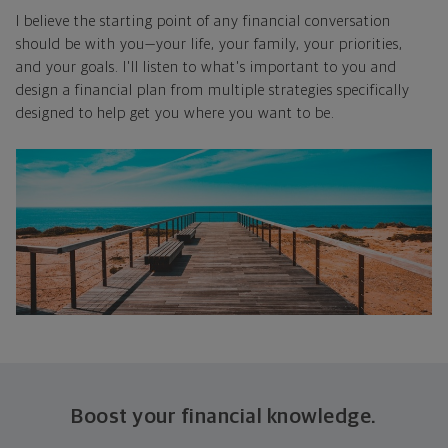
I believe the starting point of any financial conversation
should be with you—your life, your family, your priorities,
and your goals. I'll listen to what's important to you and
design a financial plan from multiple strategies specifically
designed to help get you where you want to be.
Boost your financial knowledge.