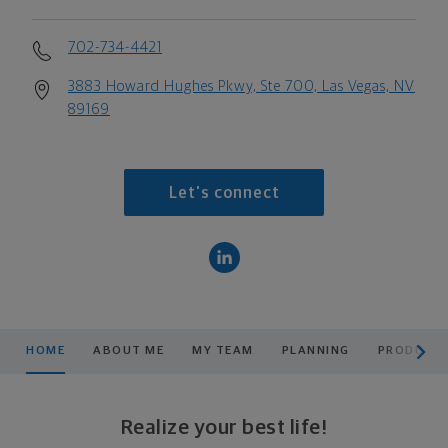
702-734-4421
3883 Howard Hughes Pkwy, Ste 700, Las Vegas, NV
89169
Let's connect
scroll men
HOME
ABOUT ME
MY TEAM
PLANNING
PRODUCTS
Realize your best life!