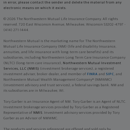
in error, please contact the sender and delete the material from any
electronic means on which it exists.
© 2026 The Northwestern Mutual Life Insurance Company. All rights
reserved. 720 East Wisconsin Avenue, Milwaukee, Wisconsin 53202-4797 -
(414) 271-1444.
Northwestern Mutual is the marketing name for The Northwestern
Mutual Life Insurance Company (NM) (life and disability Insurance,
annuities, and life insurance with long-term care benefits) and its
subsidiaries, including Northwestern Long Term Care Insurance Company
(NLTC) (long-term care insurance),
Northwestern Mutual Investment
Services, LLC (NMIS)
(investment brokerage services), a registered
investment adviser, broker-dealer, and member of
FINRA
and
SIPC
, and
Northwestern Mutual Wealth Management Company® (NMWMC)
(investment advisory and trust services), a federal savings bank. NM and
its subsidiaries are in Milwaukee, WI.
Tory Garber is an Insurance Agent of NM. Tory Garber is an Agent of NLTC.
Investment brokerage services provided by Tory Garber as a Registered
Representative of
NMIS
. Investment advisory services provided by Tory
Garber as an Advisor of NMWMC.
The products and services referenced are offered and sold only by