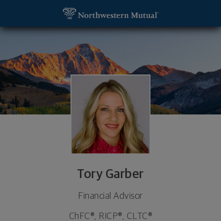
SKIP TO MAIN CONTENT
Tory Garber, Financial Advisor - Las Vegas, NV 891
Utility Navigation
Tory Garber
Financial Advisor
ChFC®, RICP®, CLTC®