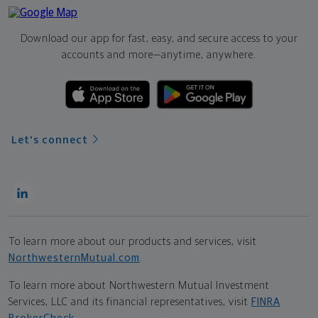
Download our app for fast, easy, and secure access to your
accounts and more—
anytime, anywhere.
Let's connect
To learn more about our products and services, visit
NorthwesternMutual.com
.
To learn more about Northwestern Mutual Investment
Services, LLC and its financial representatives, visit
FINRA