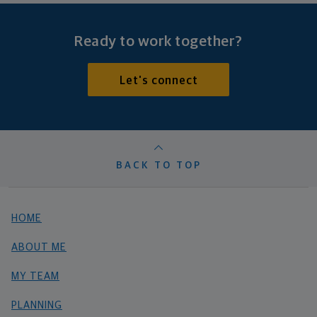
Ready to work together?
Let's connect
BACK TO TOP
HOME
ABOUT ME
MY TEAM
PLANNING