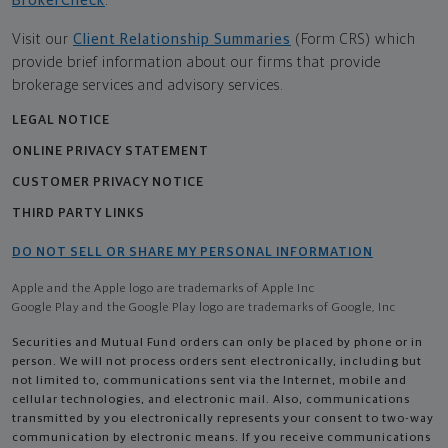
BrokerCheck
.
Visit our
Client Relationship Summaries
(Form CRS) which
provide brief information about our firms that provide
brokerage services and advisory services.
LEGAL NOTICE
ONLINE PRIVACY STATEMENT
CUSTOMER PRIVACY NOTICE
THIRD PARTY LINKS
DO NOT SELL OR SHARE MY PERSONAL INFORMATION
Apple and the Apple logo are trademarks of Apple Inc
Google Play and the Google Play logo are trademarks of Google, Inc
Securities and Mutual Fund orders can only be placed by phone or in
person. We will not process orders sent electronically, including but
not limited to, communications sent via the Internet, mobile and
cellular technologies, and electronic mail. Also, communications
transmitted by you electronically represents your consent to two-way
communication by electronic means. If you receive communications