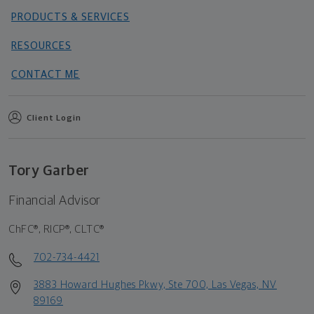
PRODUCTS & SERVICES
RESOURCES
CONTACT ME
Client Login
Tory Garber
Financial Advisor
ChFC®, RICP®, CLTC®
702-734-4421
3883 Howard Hughes Pkwy, Ste 700, Las Vegas, NV
89169