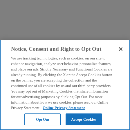
Notice, Consent and Right to Opt Out
We use tracking technologies, such as cookies, on our site to
enhance navigation, analyze user behavior, personalize features,
and place our ads. Strictly Necessary and Functional Cookies are
already running. By clicking the X or the Accept Cookies button
on the banner, you are accepting the collection and the
continued use of all cookies by us and our third-party providers.
You may opt out of Marketing Cookies that share information
for our advertising purposes by clicking Opt Out. For more
information about how we use cookies, please read our Online
Privacy Statement.
Online Privacy Statement
Opt Out
Accept Cookies