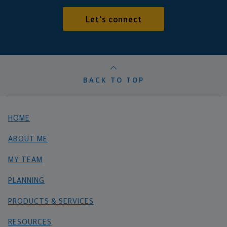
Let's connect
BACK TO TOP
HOME
ABOUT ME
MY TEAM
PLANNING
PRODUCTS & SERVICES
RESOURCES