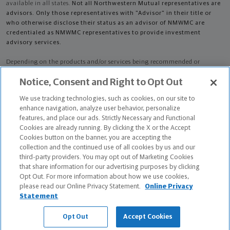
available in all states.
Not all Northwestern Mutual representatives are
advisors. Only those representatives with "Advisor" in their title or
who otherwise disclose their status as an advisor of NMWMC are
credentialed as NMWMC representatives to provide investment
advisory services.
Depending on the products and/or services being recommended or
considered, refer to the appropriate disclosure brochure for important
Notice, Consent and Right to Opt Out
information on the Northwestern Mutual Wealth Management Company,
its services, fees and conflicts of interest before investing. To obtain a
We use tracking technologies, such as cookies, on our site to
copy of one or more of these brochures, contact your representative.
enhance navigation, analyze user behavior, personalize
features, and place our ads. Strictly Necessary and Functional
Travis Scot Pullin is primarily licensed in IA and may be licensed in other
Cookies are already running. By clicking the X or the Accept
states.
Cookies button on the banner, you are accepting the
collection and the continued use of all cookies by us and our
Travis Scot Pullin CA License: 0M56486
third-party providers. You may opt out of Marketing Cookies
that share information for our advertising purposes by clicking
Certified Financial Planner Board of Standards Center for Financial
Opt Out. For more information about how we use cookies,
Planning, Inc. owns and licenses the certification marks CFP®, CERTIFIED
please read our Online Privacy Statement.
Online Privacy
FINANCIAL PLANNER®, and CFP® (with plaque design) in the United States
Statement
to Certified Financial Planner Board of Standards, Inc., which authorizes
individuals who successfully complete the organization's initial and
Opt Out
Accept Cookies
ongoing certification requirements to use the certification marks.