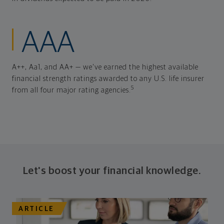
AAA
A++, Aa1, and AA+ — we've earned the highest available
financial strength ratings awarded to any U.S. life insurer
5
from all four major rating agencies.
Let's boost your financial knowledge.
ARTICLE