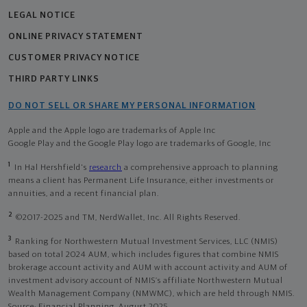
LEGAL NOTICE
ONLINE PRIVACY STATEMENT
CUSTOMER PRIVACY NOTICE
THIRD PARTY LINKS
DO NOT SELL OR SHARE MY PERSONAL INFORMATION
Apple and the Apple logo are trademarks of Apple Inc
Google Play and the Google Play logo are trademarks of Google, Inc
1
In Hal Hershfield's
research
a comprehensive approach to planning
means a client has Permanent Life Insurance, either investments or
annuities, and a recent financial plan.
2
©2017-2025 and TM, NerdWallet, Inc. All Rights Reserved.
3
Ranking for Northwestern Mutual Investment Services, LLC (NMIS)
based on total 2024 AUM, which includes figures that combine NMIS
brokerage account activity and AUM with account activity and AUM of
investment advisory account of NMIS’s affiliate Northwestern Mutual
Wealth Management Company (NMWMC), which are held through NMIS.
Source: Financial Planning, August 2025.