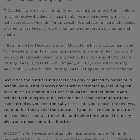
4
Dividends are reviewed annually and are not guaranteed. Some policies
may not receive dividends in a particular year or years even while other
policies receive dividends. For universal life products, in lieu of dividends,
experience is reflected through changes to nonguaranteed charges and
credits.
5
Ratings are for The Northwestern Mutual Life Insurance Company and
Northwestern Long Term Care Insurance Company as of the most recent
review and reported by each rating agency. Ratings are as of 8/25 (Fitch
Ratings, AAA), 11/25 (A.M. Best Company, A++); 6/25 (Moody’s Ratings,
Aa1), and 10/25 (S&P Global Ratings, AA+). Ratings are subject to change.
Securities and Mutual Fund orders can only be placed by phone or in
person. We will not process orders sent electronically, including but
not limited to, communications sent via the Internet, mobile and
cellular technologies, and electronic mail. Also, communications
transmitted by you electronically represents your consent to two-way
communication by electronic means. If you receive communications
in error, please contact the sender and delete the material from any
electronic means on which it exists.
© 2026 The Northwestern Mutual Life Insurance Company. All rights
reserved. 720 East Wisconsin Avenue, Milwaukee, Wisconsin 53202-4797 -