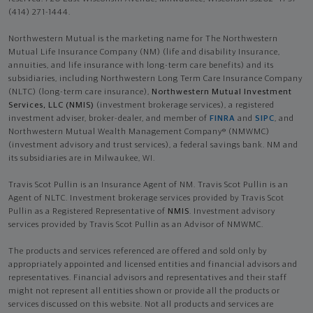
(414) 271-1444.
Northwestern Mutual is the marketing name for The Northwestern
Mutual Life Insurance Company (NM) (life and disability Insurance,
annuities, and life insurance with long-term care benefits) and its
subsidiaries, including Northwestern Long Term Care Insurance Company
(NLTC) (long-term care insurance),
Northwestern Mutual Investment
Services, LLC (NMIS)
(investment brokerage services), a registered
investment adviser, broker-dealer, and member of
FINRA
and
SIPC
, and
Northwestern Mutual Wealth Management Company® (NMWMC)
(investment advisory and trust services), a federal savings bank. NM and
its subsidiaries are in Milwaukee, WI.
Travis Scot Pullin is an Insurance Agent of NM. Travis Scot Pullin is an
Agent of NLTC. Investment brokerage services provided by Travis Scot
Pullin as a Registered Representative of
NMIS
. Investment advisory
services provided by Travis Scot Pullin as an Advisor of NMWMC.
The products and services referenced are offered and sold only by
appropriately appointed and licensed entities and financial advisors and
representatives. Financial advisors and representatives and their staff
might not represent all entities shown or provide all the products or
services discussed on this website. Not all products and services are