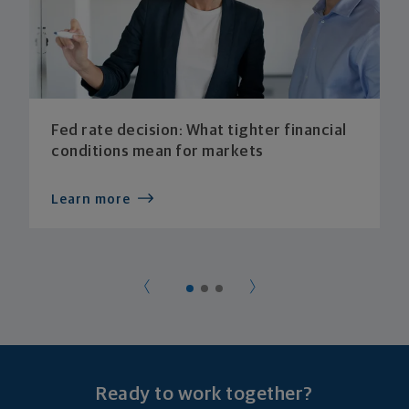
Fed rate decision: What tighter financial
conditions mean for markets
Learn more
Ready to work together?