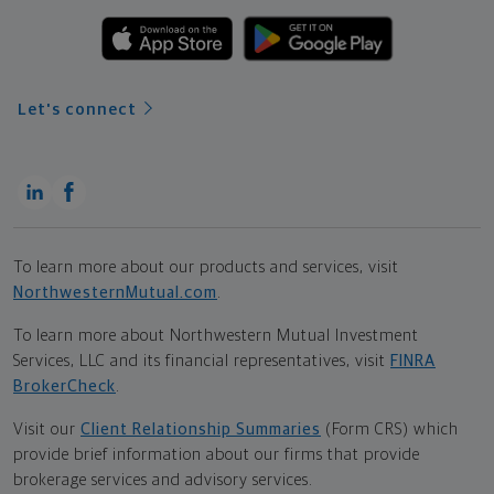
Let's connect
To learn more about our products and services, visit
NorthwesternMutual.com
.
To learn more about Northwestern Mutual Investment
Services, LLC and its financial representatives, visit
FINRA
BrokerCheck
.
Visit our
Client Relationship Summaries
(Form CRS) which
provide brief information about our firms that provide
brokerage services and advisory services.