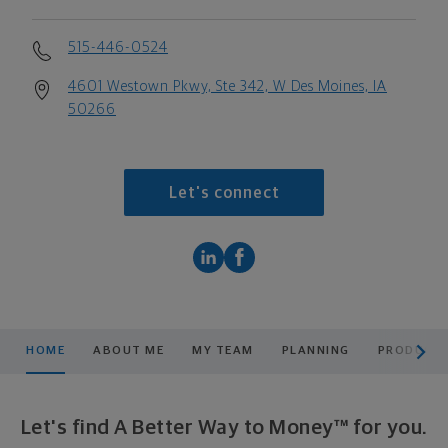
515-446-0524
4601 Westown Pkwy, Ste 342, W Des Moines, IA
50266
Let's connect
scroll men
HOME
ABOUT ME
MY TEAM
PLANNING
PRODUCTS
Let's find A Better Way to Money™ for you.