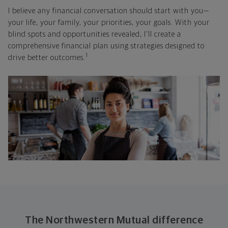
I believe any financial conversation should start with you—
your life, your family, your priorities, your goals. With your
blind spots and opportunities revealed, I'll create a
comprehensive financial plan using strategies designed to
1
drive better outcomes.
The Northwestern Mutual difference