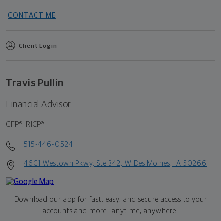
CONTACT ME
Client Login
Travis Pullin
Financial Advisor
CFP®, RICP®
515-446-0524
4601 Westown Pkwy, Ste 342, W Des Moines, IA 50266
Download our app for fast, easy, and secure access to your
accounts and more—
anytime, anywhere.