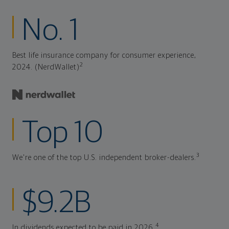
No. 1
Best life insurance company for consumer experience,
2
2024. (NerdWallet)
Top 10
3
We're one of the top U.S. independent broker-dealers.
$9.2B
4
In dividends expected to be paid in 2026.