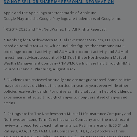
DO NOT SELL OR SHARE MY PERSONAL INFORMATION
Apple and the Apple logo are trademarks of Apple Inc
Google Play and the Google Play logo are trademarks of Google, Inc
1
©2017-2025 and TM, NerdWallet, Inc. All Rights Reserved.
2
Ranking for Northwestern Mutual Investment Services, LLC (NMIS)
based on total 2024 AUM, which includes figures that combine NMIS
brokerage account activity and AUM with account activity and AUM of
investment advisory account of NMIS’s affiliate Northwestern Mutual
Wealth Management Company (NMWMC), which are held through NMIS.
Source: Financial Planning, August 2025.
3
Dividends are reviewed annually and are not guaranteed. Some policies
may not receive dividends in a particular year or years even while other
policies receive dividends. For universal life products, in lieu of dividends,
experience is reflected through changes to nonguaranteed charges and
credits.
4
Ratings are for The Northwestern Mutual Life Insurance Company and
Northwestern Long Term Care Insurance Company as of the most recent
review and reported by each rating agency. Ratings are as of 8/25 (Fitch
Ratings, AAA), 11/25 (A.M. Best Company, A++); 6/25 (Moody’s Ratings,