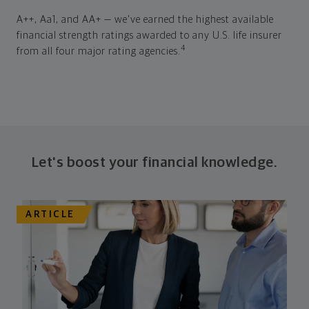
A++, Aa1, and AA+ — we've earned the highest available
financial strength ratings awarded to any U.S. life insurer
4
from all four major rating agencies.
Let's boost your financial knowledge.
ARTICLE