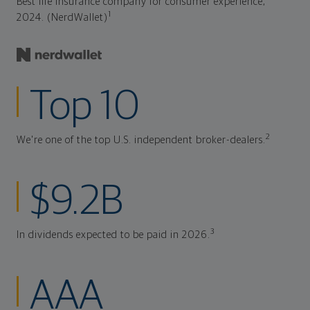
Best life insurance company for consumer experience,
1
2024. (NerdWallet)
Top 10
2
We're one of the top U.S. independent broker-dealers.
$9.2B
3
In dividends expected to be paid in 2026.
AAA