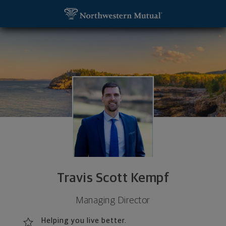
SKIP TO MAIN CONTENT
Travis Scott Kempf, Managing Director - Wausau, 
Utility Navigation
Travis Scott Kempf
Managing Director
Helping you live better.