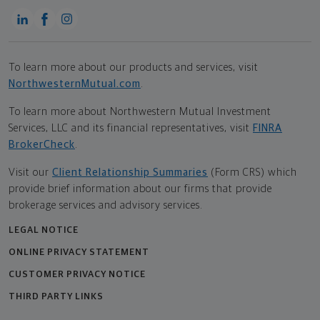
To learn more about our products and services, visit
NorthwesternMutual.com
.
To learn more about Northwestern Mutual Investment
Services, LLC and its financial representatives, visit
FINRA
BrokerCheck
.
Visit our
Client Relationship Summaries
(Form CRS) which
provide brief information about our firms that provide
brokerage services and advisory services.
LEGAL NOTICE
ONLINE PRIVACY STATEMENT
CUSTOMER PRIVACY NOTICE
THIRD PARTY LINKS