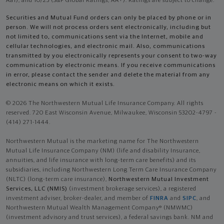
Aa1), and 10/25 (S&P Global Ratings, AA+). Ratings are subject to change.
Securities and Mutual Fund orders can only be placed by phone or in
person. We will not process orders sent electronically, including but
not limited to, communications sent via the Internet, mobile and
cellular technologies, and electronic mail. Also, communications
transmitted by you electronically represents your consent to two-way
communication by electronic means. If you receive communications
in error, please contact the sender and delete the material from any
electronic means on which it exists.
© 2026 The Northwestern Mutual Life Insurance Company. All rights
reserved. 720 East Wisconsin Avenue, Milwaukee, Wisconsin 53202-4797 -
(414) 271-1444.
Northwestern Mutual is the marketing name for The Northwestern
Mutual Life Insurance Company (NM) (life and disability Insurance,
annuities, and life insurance with long-term care benefits) and its
subsidiaries, including Northwestern Long Term Care Insurance Company
(NLTC) (long-term care insurance),
Northwestern Mutual Investment
Services, LLC (NMIS)
(investment brokerage services), a registered
investment adviser, broker-dealer, and member of
FINRA
and
SIPC
, and
Northwestern Mutual Wealth Management Company® (NMWMC)
(investment advisory and trust services), a federal savings bank. NM and