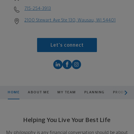
715-254-3913
2100 Stewart Ave Ste 130, Wausau, WI 54401
Let's connect
scroll men
HOME
ABOUT ME
MY TEAM
PLANNING
PRODUCTS
Helping You Live Your Best Life
My philosophy is any financial conversation should be about