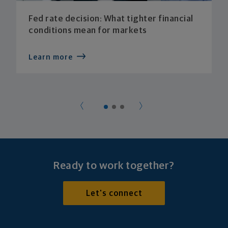
Fed rate decision: What tighter financial
conditions mean for markets
Learn more
Ready to work together?
Let's connect