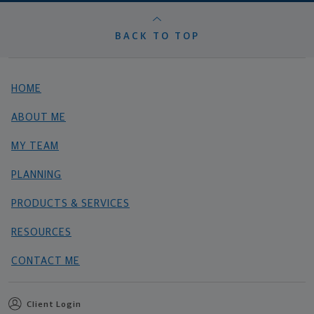
BACK TO TOP
HOME
ABOUT ME
MY TEAM
PLANNING
PRODUCTS & SERVICES
RESOURCES
CONTACT ME
Client Login