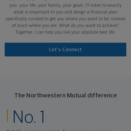
you- your life, your family, your goals. I’ll listen to exactly
what is important to you and design a financial plan
specifically curated to get you where you want to be, instead
of stuck where you are. What do you want to achieve?
Together, I can help you live your absolute best life.
Let's Connect
The Northwestern Mutual difference
No. 1