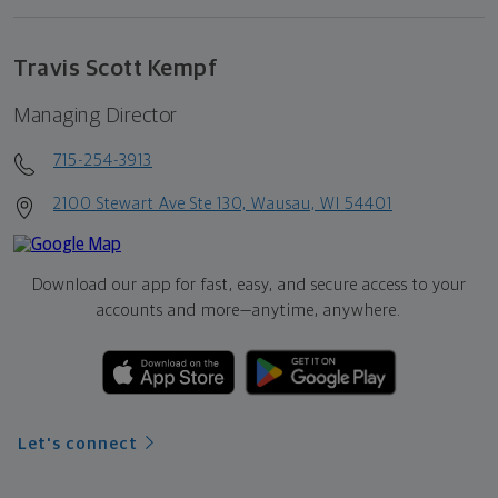
Travis Scott Kempf
Managing Director
715-254-3913
2100 Stewart Ave Ste 130, Wausau, WI 54401
Download our app for fast, easy, and secure access to your
accounts and more—
anytime, anywhere.
Let's connect