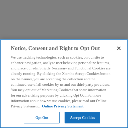
Notice, Consent and Right to Opt Out
We use tracking technologies, such as cookies, on our site to
enhance navigation, analyze user behavior, personalize features,
and place our ads. Strictly Necessary and Functional Cookies are
already running. By clicking the X or the Accept Cookies button
on the banner, you are accepting the collection and the
continued use of all cookies by us and our third-party providers.
You may opt out of Marketing Cookies that share information
for our advertising purposes by clicking Opt Out. For more
information about how we use cookies, please read our Online
Privacy Statement.
Online Privacy Statement
Opt Out
Accept Cookies