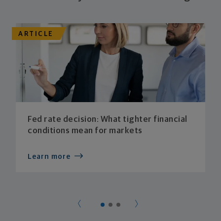
ARTICLE
Fed rate decision: What tighter financial
conditions mean for markets
Learn more