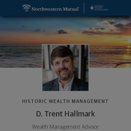
SKIP TO MAIN CONTENT
D. Trent Hallmark, Wealth Management Advisor - 
Utility Navigation
HISTORIC WEALTH MANAGEMENT
D. Trent Hallmark
Wealth Management Advisor