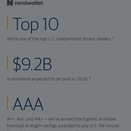
Top 10
2
We're one of the top U.S. independent broker-dealers.
$9.2B
3
In dividends expected to be paid in 2026.
AAA
A++, Aa1, and AA+ — we've earned the highest available
financial strength ratings awarded to any U.S. life insurer