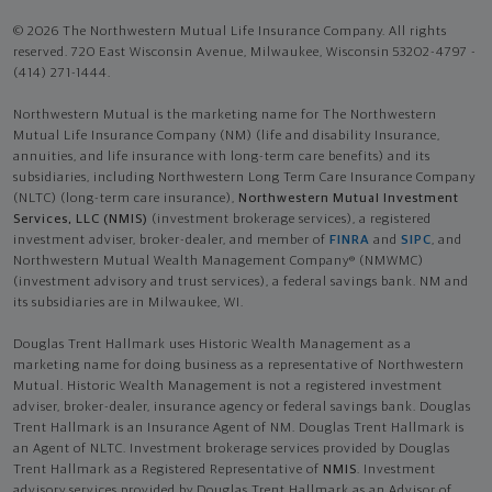
© 2026 The Northwestern Mutual Life Insurance Company. All rights
reserved. 720 East Wisconsin Avenue, Milwaukee, Wisconsin 53202-4797 -
(414) 271-1444.
Northwestern Mutual is the marketing name for The Northwestern
Mutual Life Insurance Company (NM) (life and disability Insurance,
annuities, and life insurance with long-term care benefits) and its
subsidiaries, including Northwestern Long Term Care Insurance Company
(NLTC) (long-term care insurance),
Northwestern Mutual Investment
Services, LLC (NMIS)
(investment brokerage services), a registered
investment adviser, broker-dealer, and member of
FINRA
and
SIPC
, and
Northwestern Mutual Wealth Management Company® (NMWMC)
(investment advisory and trust services), a federal savings bank. NM and
its subsidiaries are in Milwaukee, WI.
Douglas Trent Hallmark uses Historic Wealth Management as a
marketing name for doing business as a representative of Northwestern
Mutual. Historic Wealth Management is not a registered investment
adviser, broker-dealer, insurance agency or federal savings bank. Douglas
Trent Hallmark is an Insurance Agent of NM. Douglas Trent Hallmark is
an Agent of NLTC. Investment brokerage services provided by Douglas
Trent Hallmark as a Registered Representative of
NMIS
. Investment
advisory services provided by Douglas Trent Hallmark as an Advisor of