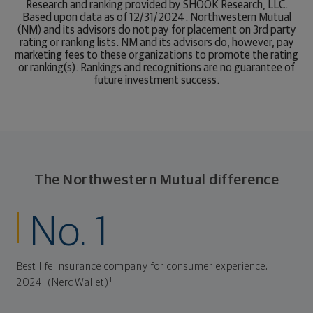
Research and ranking provided by SHOOK Research, LLC.
Based upon data as of 12/31/2024. Northwestern Mutual
(NM) and its advisors do not pay for placement on 3rd party
rating or ranking lists. NM and its advisors do, however, pay
marketing fees to these organizations to promote the rating
or ranking(s). Rankings and recognitions are no guarantee of
future investment success.
The Northwestern Mutual difference
No. 1
Best life insurance company for consumer experience,
1
2024. (NerdWallet)