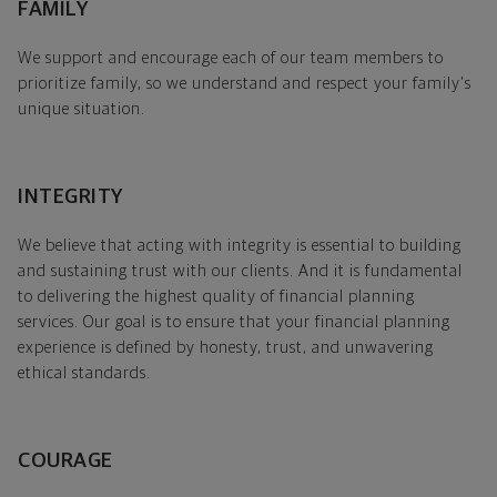
FAMILY
We support and encourage each of our team members to
prioritize family, so we understand and respect your family's
unique situation.
INTEGRITY
We believe that acting with integrity is essential to building
and sustaining trust with our clients. And it is fundamental
to delivering the highest quality of financial planning
services. Our goal is to ensure that your financial planning
experience is defined by honesty, trust, and unwavering
ethical standards.
COURAGE