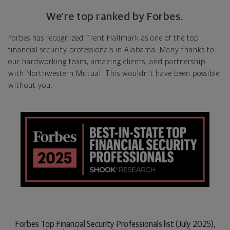
We're top ranked by Forbes.
Forbes has recognized Trent Hallmark as one of the top
financial security professionals in Alabama. Many thanks to
our hardworking team, amazing clients, and partnership
with Northwestern Mutual. This wouldn't have been possible
without you.
Forbes Top Financial Security Professionals list (July 2025),