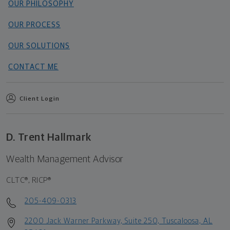
OUR PHILOSOPHY
OUR PROCESS
OUR SOLUTIONS
CONTACT ME
Client Login
D. Trent Hallmark
Wealth Management Advisor
CLTC®, RICP®
205-409-0313
2200 Jack Warner Parkway, Suite 250, Tuscaloosa, AL