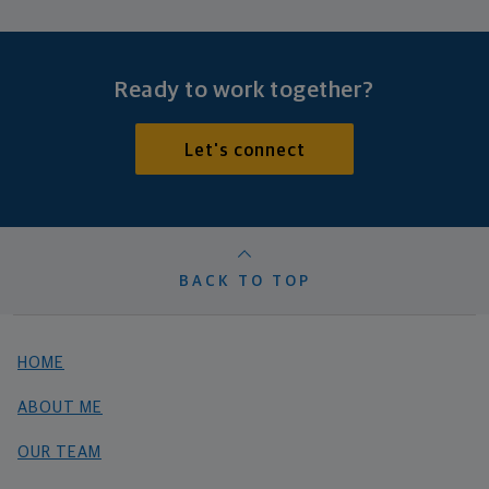
Ready to work together?
Let's connect
BACK TO TOP
HOME
ABOUT ME
OUR TEAM