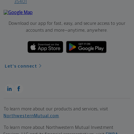
35401
Download our app for fast, easy, and secure access to your
accounts and more—
anytime, anywhere.
Let's connect
To learn more about our products and services, visit
NorthwesternMutual.com
.
To learn more about Northwestern Mutual Investment