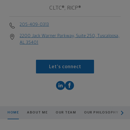
CLTC®, RICP®
205-409-0313
2200 Jack Warner Parkway, Suite 250, Tuscaloosa,
AL 35401
Let's connect
scroll men
HOME
ABOUT ME
OUR TEAM
OUR PHILOSOPHY
O