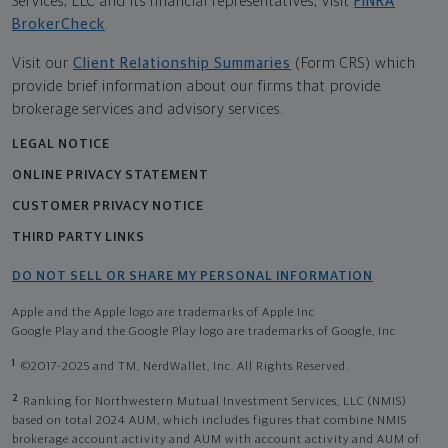
Services, LLC and its financial representatives, visit
FINRA
BrokerCheck
.
Visit our
Client Relationship Summaries
(Form CRS) which
provide brief information about our firms that provide
brokerage services and advisory services.
LEGAL NOTICE
ONLINE PRIVACY STATEMENT
CUSTOMER PRIVACY NOTICE
THIRD PARTY LINKS
DO NOT SELL OR SHARE MY PERSONAL INFORMATION
Apple and the Apple logo are trademarks of Apple Inc
Google Play and the Google Play logo are trademarks of Google, Inc
1
©2017-2025 and TM, NerdWallet, Inc. All Rights Reserved.
2
Ranking for Northwestern Mutual Investment Services, LLC (NMIS)
based on total 2024 AUM, which includes figures that combine NMIS
brokerage account activity and AUM with account activity and AUM of