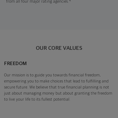
4
from all four major rating agencies.
OUR CORE VALUES
FREEDOM
Our mission is to guide you towards financial freedom,
empowering you to make choices that lead to fulfilling and
secure future. We believe that true financial planning is not
just about managing money but about granting the freedom
to live your life to its fullest potential.