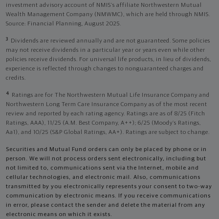
investment advisory account of NMIS’s affiliate Northwestern Mutual
Wealth Management Company (NMWMC), which are held through NMIS.
Source: Financial Planning, August 2025.
3
Dividends are reviewed annually and are not guaranteed. Some policies
may not receive dividends in a particular year or years even while other
policies receive dividends. For universal life products, in lieu of dividends,
experience is reflected through changes to nonguaranteed charges and
credits.
4
Ratings are for The Northwestern Mutual Life Insurance Company and
Northwestern Long Term Care Insurance Company as of the most recent
review and reported by each rating agency. Ratings are as of 8/25 (Fitch
Ratings, AAA), 11/25 (A.M. Best Company, A++); 6/25 (Moody’s Ratings,
Aa1), and 10/25 (S&P Global Ratings, AA+). Ratings are subject to change.
Securities and Mutual Fund orders can only be placed by phone or in
person. We will not process orders sent electronically, including but
not limited to, communications sent via the Internet, mobile and
cellular technologies, and electronic mail. Also, communications
transmitted by you electronically represents your consent to two-way
communication by electronic means. If you receive communications
in error, please contact the sender and delete the material from any
electronic means on which it exists.