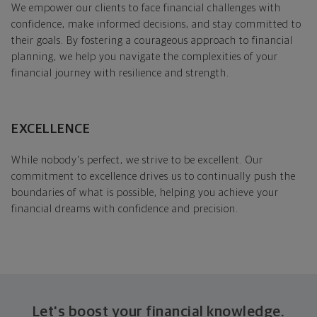
We empower our clients to face financial challenges with
confidence, make informed decisions, and stay committed to
their goals. By fostering a courageous approach to financial
planning, we help you navigate the complexities of your
financial journey with resilience and strength.
EXCELLENCE
While nobody's perfect, we strive to be excellent. Our
commitment to excellence drives us to continually push the
boundaries of what is possible, helping you achieve your
financial dreams with confidence and precision.
Let's boost your financial knowledge.