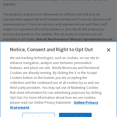
NMWMC.
The products and services referenced are offered and sold only by
appropriately appointed and licensed entities and financial advisors and
representatives. Financial advisors and representatives and their staff
might not represent all entities shown or provide all the products or
services discussed on this website. Not all products and services are
available in all states.
Not all Northwestern Mutual representatives are
advisors. Only those representatives with "Advisor" in their title or
Notice, Consent and Right to Opt Out
who otherwise disclose their status as an advisor of NMWMC are
credentialed as NMWMC representatives to provide investment
We use tracking technologies, such as cookies, on our site to
advisory services.
enhance navigation, analyze user behavior, personalize
features, and place our ads. Strictly Necessary and Functional
Depending on the products and/or services being recommended or
Cookies are already running. By clicking the X or the Accept
considered, refer to the appropriate disclosure brochure for important
Cookies button on the banner, you are accepting the
information on the Northwestern Mutual Wealth Management Company,
collection and the continued use of all cookies by us and our
its services, fees and conflicts of interest before investing. To obtain a
third-party providers. You may opt out of Marketing Cookies
copy of one or more of these brochures, contact your representative.
that share information for our advertising purposes by clicking
Opt Out. For more information about how we use cookies,
Douglas Trent Hallmark is primarily licensed in AL and may be licensed in
please read our Online Privacy Statement.
Online Privacy
other states.
Statement
Douglas Trent Hallmark AR License: 9001723 CA License: 0M46294 NPN: