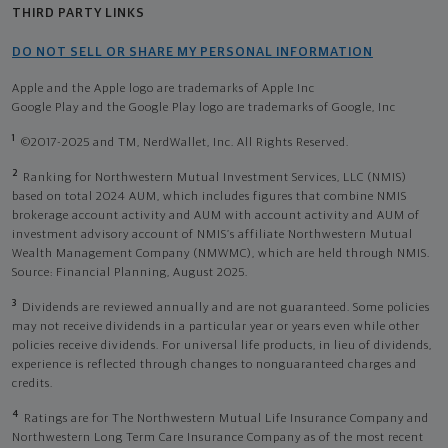
THIRD PARTY LINKS
DO NOT SELL OR SHARE MY PERSONAL INFORMATION
Apple and the Apple logo are trademarks of Apple Inc
Google Play and the Google Play logo are trademarks of Google, Inc
1
©2017-2025 and TM, NerdWallet, Inc. All Rights Reserved.
2
Ranking for Northwestern Mutual Investment Services, LLC (NMIS)
based on total 2024 AUM, which includes figures that combine NMIS
brokerage account activity and AUM with account activity and AUM of
investment advisory account of NMIS’s affiliate Northwestern Mutual
Wealth Management Company (NMWMC), which are held through NMIS.
Source: Financial Planning, August 2025.
3
Dividends are reviewed annually and are not guaranteed. Some policies
may not receive dividends in a particular year or years even while other
policies receive dividends. For universal life products, in lieu of dividends,
experience is reflected through changes to nonguaranteed charges and
credits.
4
Ratings are for The Northwestern Mutual Life Insurance Company and
Northwestern Long Term Care Insurance Company as of the most recent