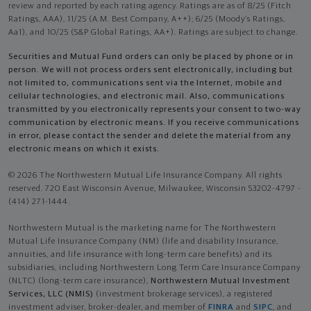
review and reported by each rating agency. Ratings are as of 8/25 (Fitch
Ratings, AAA), 11/25 (A.M. Best Company, A++); 6/25 (Moody’s Ratings,
Aa1), and 10/25 (S&P Global Ratings, AA+). Ratings are subject to change.
Securities and Mutual Fund orders can only be placed by phone or in
person. We will not process orders sent electronically, including but
not limited to, communications sent via the Internet, mobile and
cellular technologies, and electronic mail. Also, communications
transmitted by you electronically represents your consent to two-way
communication by electronic means. If you receive communications
in error, please contact the sender and delete the material from any
electronic means on which it exists.
© 2026 The Northwestern Mutual Life Insurance Company. All rights
reserved. 720 East Wisconsin Avenue, Milwaukee, Wisconsin 53202-4797 -
(414) 271-1444.
Northwestern Mutual is the marketing name for The Northwestern
Mutual Life Insurance Company (NM) (life and disability Insurance,
annuities, and life insurance with long-term care benefits) and its
subsidiaries, including Northwestern Long Term Care Insurance Company
(NLTC) (long-term care insurance),
Northwestern Mutual Investment
Services, LLC (NMIS)
(investment brokerage services), a registered
investment adviser, broker-dealer, and member of
FINRA
and
SIPC
, and