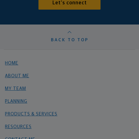
Let's connect
BACK TO TOP
HOME
ABOUT ME
MY TEAM
PLANNING
PRODUCTS & SERVICES
RESOURCES