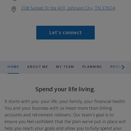
208 Sunset Dr Ste 401, Johnson City, TN 37604
Let's connect
scroll men
HOME
ABOUT ME
MY TEAM
PLANNING
PRODUCTS
Spend your life living.
It starts with you: your life, your family, your financial health.
You and your business with us mean more than billing
accounts and retirement rollovers. Our team's goal is to
ensure you feel confident that the plan we’ve put in place will
help you reach your goals and allow you to fully spend your