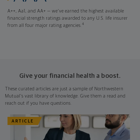
A++, Aa1, and AA+ — we've earned the highest available
financial strength ratings awarded to any U.S. life insurer
4
from all four major rating agencies.
Give your financial health a boost.
These curated articles are just a sample of Northwestern
Mutual's vast library of knowledge. Give them a read and
reach out if you have questions.
ARTICLE