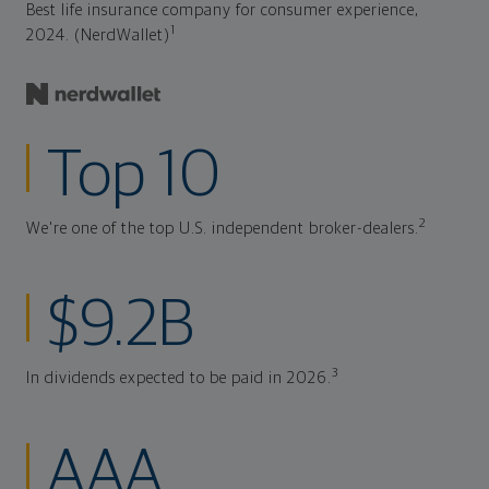
Best life insurance company for consumer experience,
1
2024. (NerdWallet)
Top 10
2
We're one of the top U.S. independent broker-dealers.
$9.2B
3
In dividends expected to be paid in 2026.
AAA