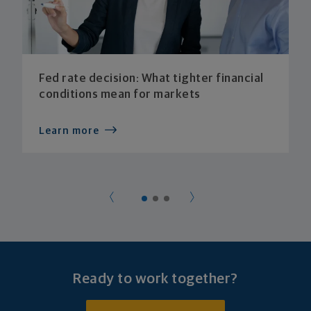
Fed rate decision: What tighter financial
conditions mean for markets
Learn more
Ready to work together?