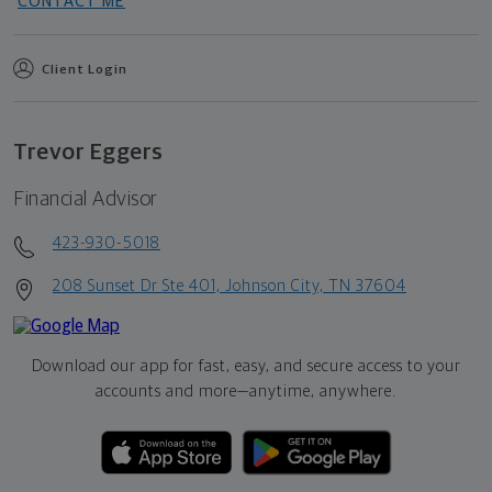
CONTACT ME
Client Login
Trevor Eggers
Financial Advisor
423-930-5018
208 Sunset Dr Ste 401, Johnson City, TN 37604
Download our app for fast, easy, and secure access to your
accounts and more—
anytime, anywhere.