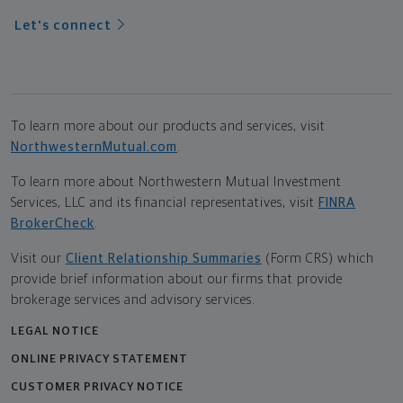
Let's connect
To learn more about our products and services, visit
NorthwesternMutual.com
.
To learn more about Northwestern Mutual Investment
Services, LLC and its financial representatives, visit
FINRA
BrokerCheck
.
Visit our
Client Relationship Summaries
(Form CRS) which
provide brief information about our firms that provide
brokerage services and advisory services.
LEGAL NOTICE
ONLINE PRIVACY STATEMENT
CUSTOMER PRIVACY NOTICE