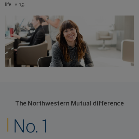
life living.
The Northwestern Mutual difference
No. 1