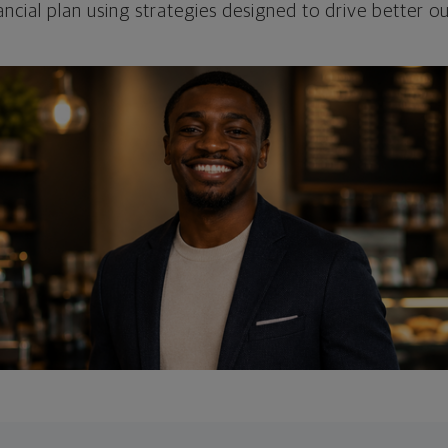
ncial plan using strategies designed to drive better 