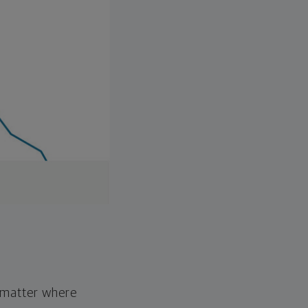
o matter where