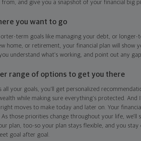
g from, and give you a snapshot of your financial big pi
here you want to go
horter-term goals like managing your debt, or longer-t
ew home, or retirement, your financial plan will show 
 you understand what's working, and point out any ga
er range of options to get you there
 all your goals, you'll get personalized recommendati
ealth while making sure everything's protected. And I'
right moves to make today and later on. Your financia
. As those priorities change throughout your life, we'll s
your plan, too-so your plan stays flexible, and you stay
eet goal after goal.