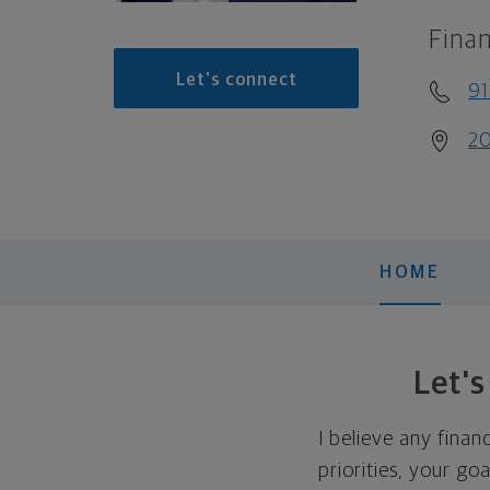
Finan
Let's connect
91
20
HOME
Let'
I believe any finan
priorities, your go