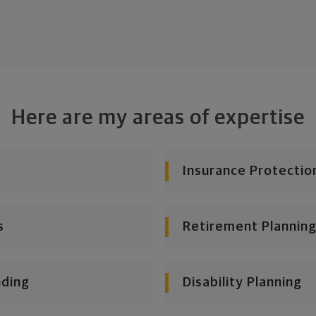
Here are my areas of expertise
Insurance Protectio
s
Retirement Planning
nding
Disability Planning