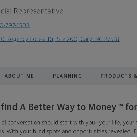
cial Representative
0-797-1503
0 Regency Forest Dr, Ste 260, Cary, NC 27518
ABOUT ME
PLANNING
PRODUCTS &
s find A Better Way to Money™ for
cial conversation should start with you—your life, your 
als. With your blind spots and opportunities revealed, I'