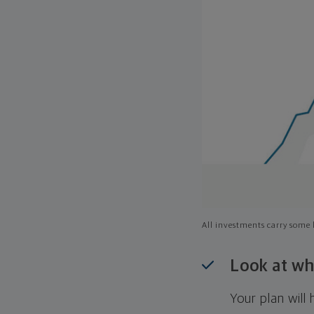
All investments carry some l
Look at wh
Your plan wil