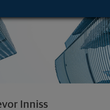
- Cary, NC 27518 footer
evor Inniss