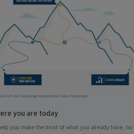
evel of risk including the potential loss of principal
ere you are today
l help you make the most of what you already have, n