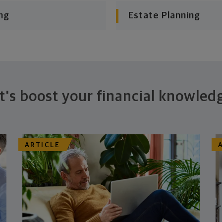
ng
Estate Planning
t's boost your financial knowled
ARTICLE