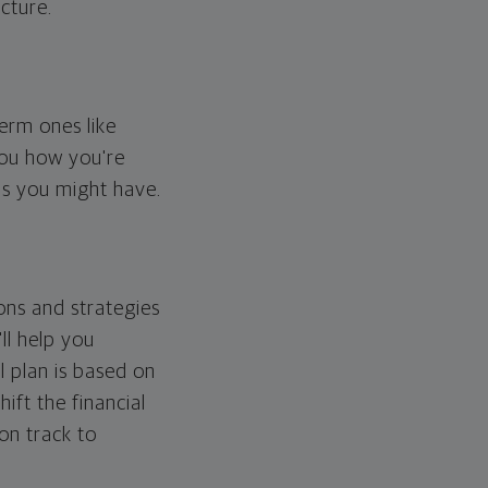
cture.
erm ones like
you how you're
ps you might have.
ons and strategies
ll help you
l plan is based on
hift the financial
 on track to