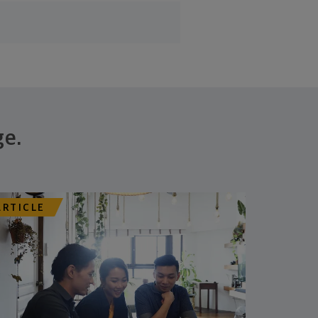
ge.
ARTICLE