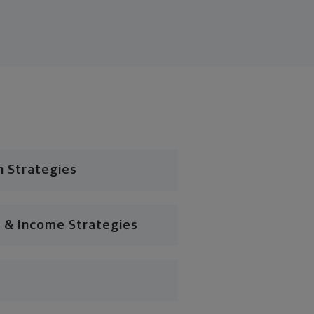
n Strategies
 & Income Strategies