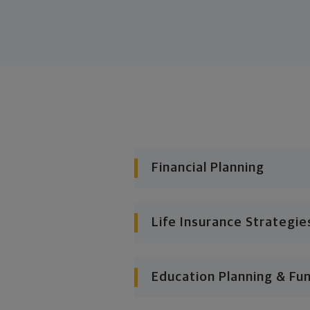
Financial Planning
Life Insurance Strategie
Education Planning & Fu