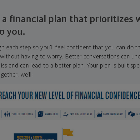
 a financial plan that prioritizes
o you.
ugh each step so you'll feel confident that you can do t
ithout having to worry. Better conversations can unc
ss and can lead to a better plan. Your plan is built spec
gether, we'll: