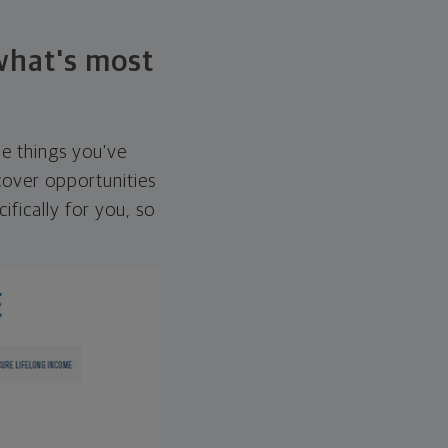
 what's most
he things you've
over opportunities
ifically for you, so