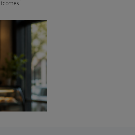
1
outcomes.