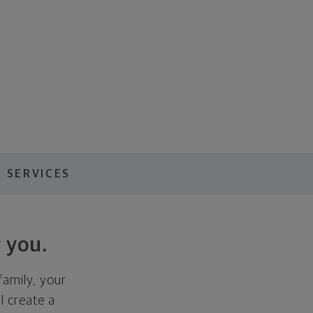
 SERVICES
 you.
family, your
ll create a