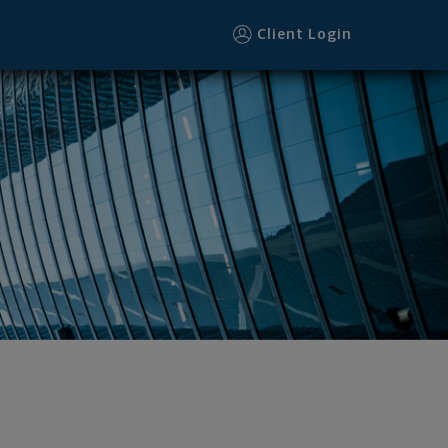
Client Login