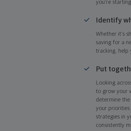
you're startin
Identify w
Whether it's s
saving for a n
tracking, help
Put togeth
Looking across
to grow your w
determine the 
your priorities
strategies in 
consistently m