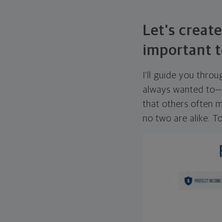
Let's create
important t
I'll guide you thro
always wanted to—w
that others often mi
no two are alike. To