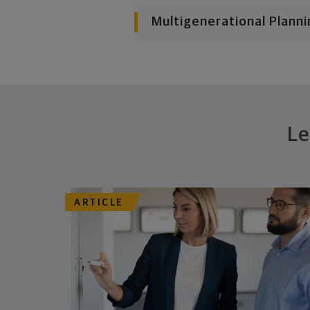
Multigenerational Planni
Le
ARTICLE