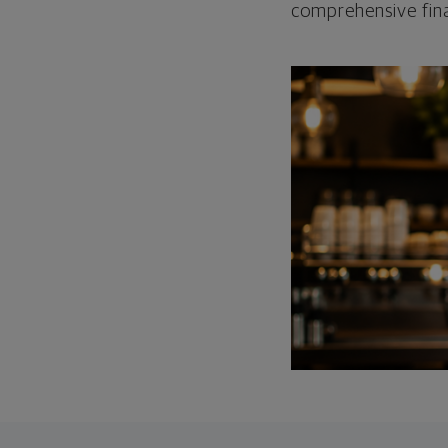
comprehensive fina