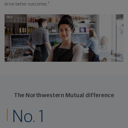
1
drive better outcomes.
The Northwestern Mutual difference
No. 1