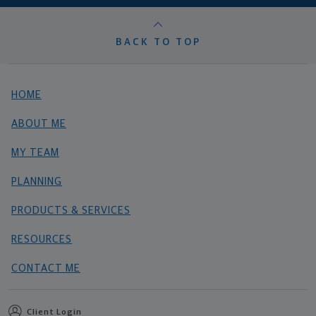
BACK TO TOP
HOME
ABOUT ME
MY TEAM
PLANNING
PRODUCTS & SERVICES
RESOURCES
CONTACT ME
Client Login