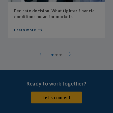
Fed rate decision: What tighter financial
conditions mean for markets
Learn more
Ready to work together?
Let's connect