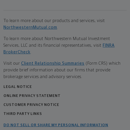
To learn more about our products and services, visit
NorthwesternMutual.com
.
To learn more about Northwestern Mutual Investment
Services, LLC and its financial representatives, visit
FINRA
BrokerCheck
.
Visit our
Client Relationship Summaries
(Form CRS) which
provide brief information about our firms that provide
brokerage services and advisory services.
LEGAL NOTICE
ONLINE PRIVACY STATEMENT
CUSTOMER PRIVACY NOTICE
THIRD PARTY LINKS
DO NOT SELL OR SHARE MY PERSONAL INFORMATION