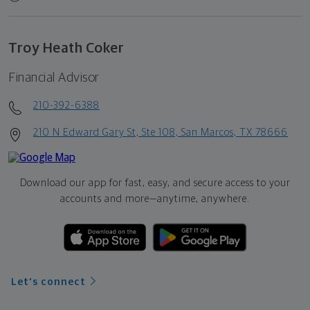
Troy Heath Coker
Financial Advisor
210-392-6388
210 N Edward Gary St, Ste 108, San Marcos, TX 78666
Download our app for fast, easy, and secure access to your
accounts and more—
anytime, anywhere.
Let's connect