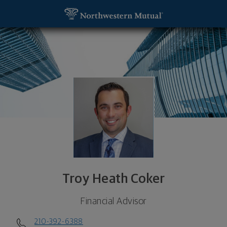
SKIP TO MAIN CONTENT
Troy Heath Coker, Financial Advisor - San Marcos,
Utility Navigation
Troy Heath Coker
Financial Advisor
210-392-6388