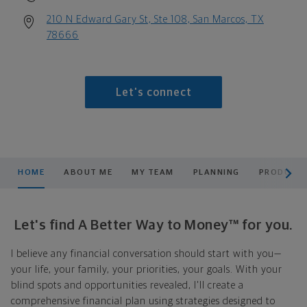
210 N Edward Gary St, Ste 108, San Marcos, TX
78666
Let's connect
scroll men
HOME
ABOUT ME
MY TEAM
PLANNING
PRODUCTS
Let's find A Better Way to Money™ for you.
I believe any financial conversation should start with you—
your life, your family, your priorities, your goals. With your
blind spots and opportunities revealed, I'll create a
comprehensive financial plan using strategies designed to