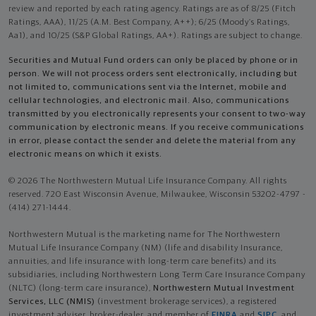
review and reported by each rating agency. Ratings are as of 8/25 (Fitch
Ratings, AAA), 11/25 (A.M. Best Company, A++); 6/25 (Moody’s Ratings,
Aa1), and 10/25 (S&P Global Ratings, AA+). Ratings are subject to change.
Securities and Mutual Fund orders can only be placed by phone or in
person. We will not process orders sent electronically, including but
not limited to, communications sent via the Internet, mobile and
cellular technologies, and electronic mail. Also, communications
transmitted by you electronically represents your consent to two-way
communication by electronic means. If you receive communications
in error, please contact the sender and delete the material from any
electronic means on which it exists.
© 2026 The Northwestern Mutual Life Insurance Company. All rights
reserved. 720 East Wisconsin Avenue, Milwaukee, Wisconsin 53202-4797 -
(414) 271-1444.
Northwestern Mutual is the marketing name for The Northwestern
Mutual Life Insurance Company (NM) (life and disability Insurance,
annuities, and life insurance with long-term care benefits) and its
subsidiaries, including Northwestern Long Term Care Insurance Company
(NLTC) (long-term care insurance),
Northwestern Mutual Investment
Services, LLC (NMIS)
(investment brokerage services), a registered
investment adviser, broker-dealer, and member of
FINRA
and
SIPC
, and