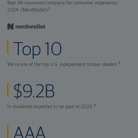
Best life insurance company for consumer experience,
2
2024. (NerdWallet)
Top 10
3
We're one of the top U.S. independent broker-dealers.
$9.2B
4
In dividends expected to be paid in 2026.
AAA