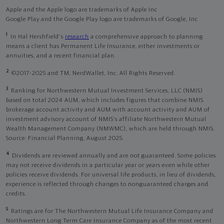
Apple and the Apple logo are trademarks of Apple Inc
Google Play and the Google Play logo are trademarks of Google, Inc
1
In Hal Hershfield's
research
a comprehensive approach to planning
means a client has Permanent Life Insurance, either investments or
annuities, and a recent financial plan.
2
©2017-2025 and TM, NerdWallet, Inc. All Rights Reserved.
3
Ranking for Northwestern Mutual Investment Services, LLC (NMIS)
based on total 2024 AUM, which includes figures that combine NMIS
brokerage account activity and AUM with account activity and AUM of
investment advisory account of NMIS’s affiliate Northwestern Mutual
Wealth Management Company (NMWMC), which are held through NMIS.
Source: Financial Planning, August 2025.
4
Dividends are reviewed annually and are not guaranteed. Some policies
may not receive dividends in a particular year or years even while other
policies receive dividends. For universal life products, in lieu of dividends,
experience is reflected through changes to nonguaranteed charges and
credits.
5
Ratings are for The Northwestern Mutual Life Insurance Company and
Northwestern Long Term Care Insurance Company as of the most recent