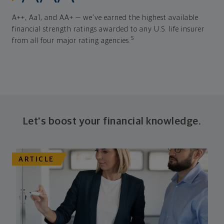
A++, Aa1, and AA+ — we've earned the highest available
financial strength ratings awarded to any U.S. life insurer
5
from all four major rating agencies.
Let's boost your financial knowledge.
ARTICLE