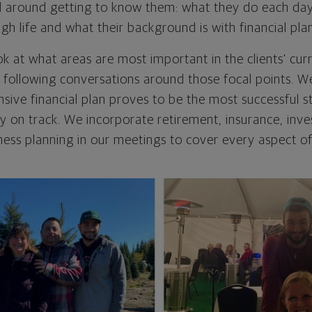
red around getting to know them: what they do each da
gh life and what their background is with financial pla
ok at what areas are most important in the clients' cur
 following conversations around those focal points. W
sive financial plan proves to be the most successful s
tay on track. We incorporate retirement, insurance, inv
ness planning in our meetings to cover every aspect of 