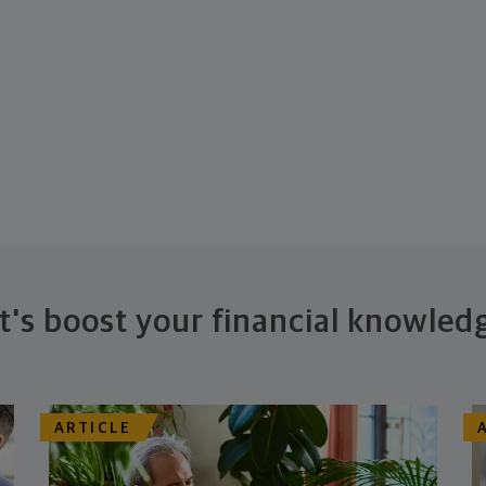
t's boost your financial knowled
ARTICLE