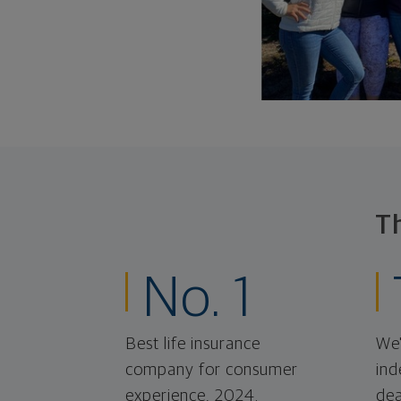
T
No. 1
Best life insurance
We'
company for consumer
ind
experience, 2024.
dea