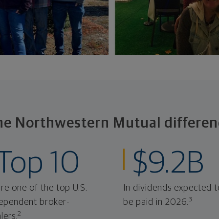
he Northwestern Mutual differen
Top 10
$9.2B
re one of the top U.S.
In dividends expected t
3
ependent broker-
be paid in 2026.
2
lers.