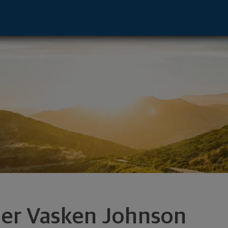
entative - Rockland, MA 02370 footer
ler Vasken Johnson