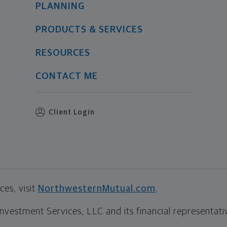
PLANNING
PRODUCTS & SERVICES
RESOURCES
CONTACT ME
Client Login
es, visit
NorthwesternMutual.com
.
estment Services, LLC and its financial representative