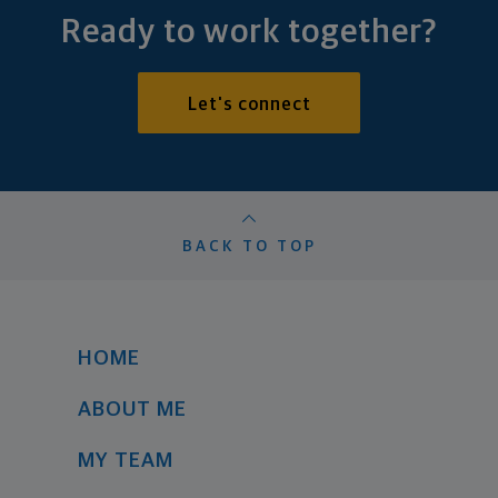
Ready to work together?
Let's connect
BACK TO TOP
HOME
ABOUT ME
MY TEAM