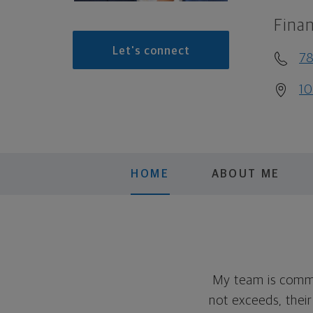
Finan
Let's connect
78
10
HOME
ABOUT ME
My team is committ
not exceeds, their