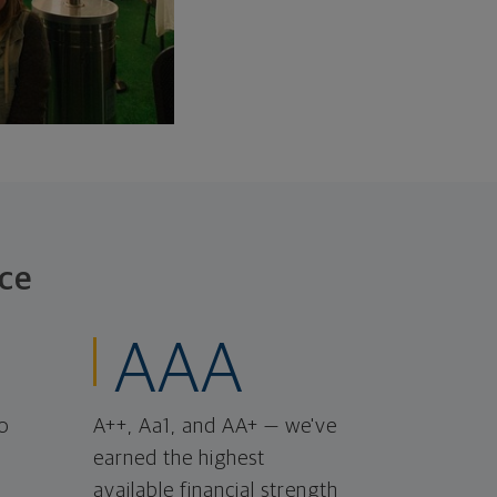
ce
AAA
o
A++, Aa1, and AA+ — we've
earned the highest
available financial strength