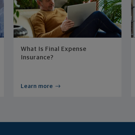
What Is Final Expense
Insurance?
Learn more