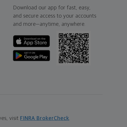
Download our app for fast, easy,
and secure access to your accounts
and more—
anytime, anywhere.
s, visit
FINRA BrokerCheck
.