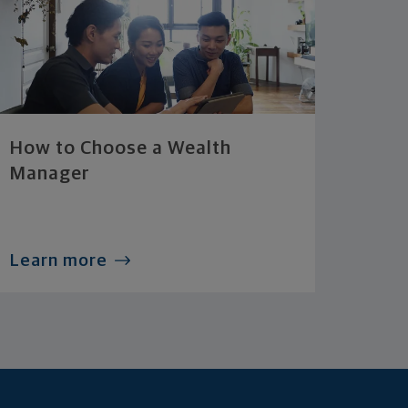
How to Choose a Wealth
Manager
Learn more