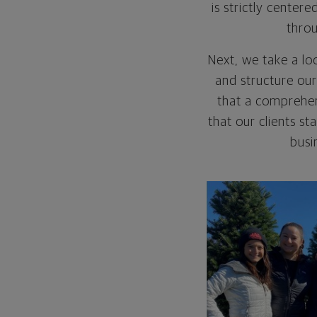
is strictly cente
throu
Next, we take a lo
and structure our
that a comprehen
that our clients s
busi