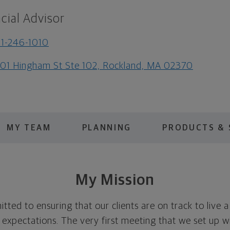
cial Advisor
1-246-1010
01 Hingham St Ste 102, Rockland, MA 02370
MY TEAM
PLANNING
PRODUCTS & 
My Mission
ed to ensuring that our clients are on track to live a l
 expectations. The very first meeting that we set up w