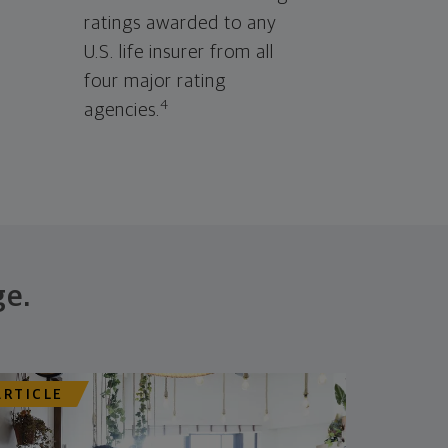
ratings awarded to any
U.S. life insurer from all
four major rating
4
agencies.
ge.
ARTICLE