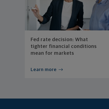
Fed rate decision: What
tighter financial conditions
mean for markets
Learn more