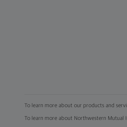
To learn more about our products and servic
To learn more about Northwestern Mutual Inv