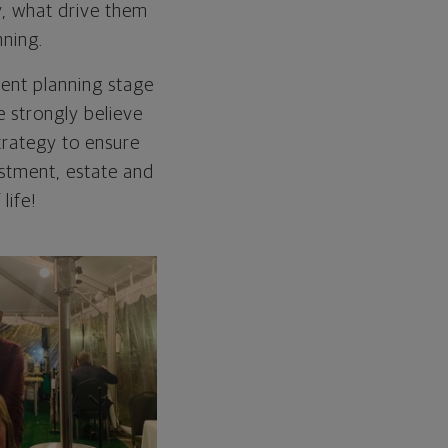
y, what drive them
nning.
rent planning stage
e strongly believe
trategy to ensure
estment, estate and
life!