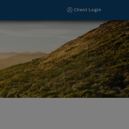
Client Login