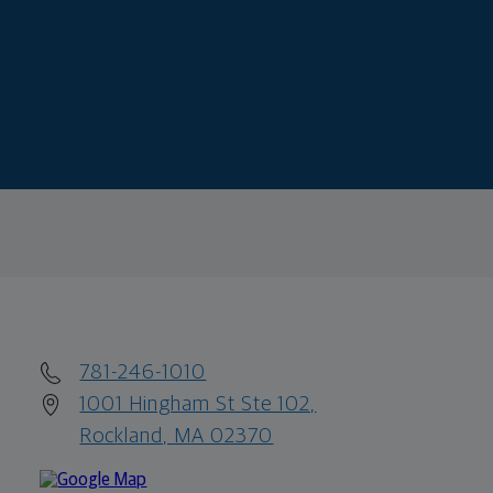
781-246-1010
1001 Hingham St Ste 102,
Rockland, MA 02370