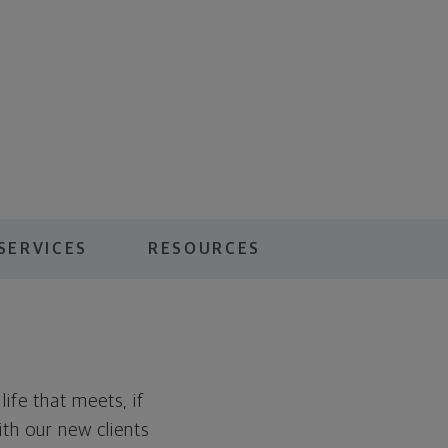
SERVICES
RESOURCES
ife that meets, if
ith our new clients