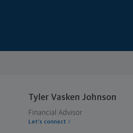
Tyler Vasken Johnson
Financial Advisor
Let's connect