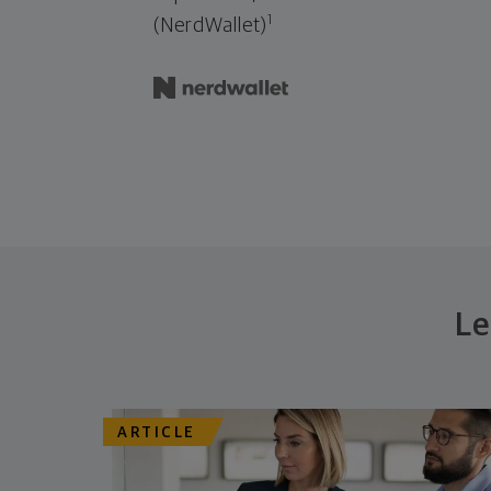
1
(NerdWallet)
Le
ARTICLE